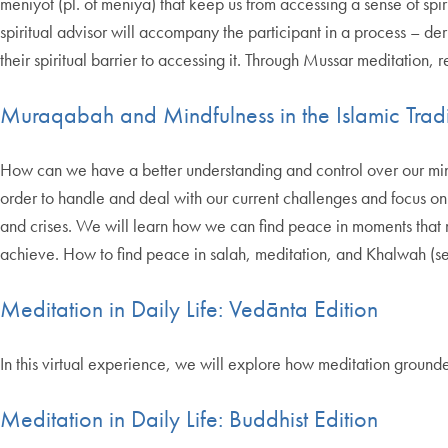
meniyot (pl. of meniya) that keep us from accessing a sense of spi
spiritual advisor will accompany the participant in a process – de
their spiritual barrier to accessing it. Through Mussar meditation, 
Muraqabah and Mindfulness in the Islamic Tradi
How can we have a better understanding and control over our minds
order to handle and deal with our current challenges and focus on o
and crises. We will learn how we can find peace in moments that ma
achieve. How to find peace in salah, meditation, and Khalwah (seclu
Meditation in Daily Life: Vedānta Edition
In this virtual experience, we will explore how meditation grounde
Meditation in Daily Life: Buddhist Edition