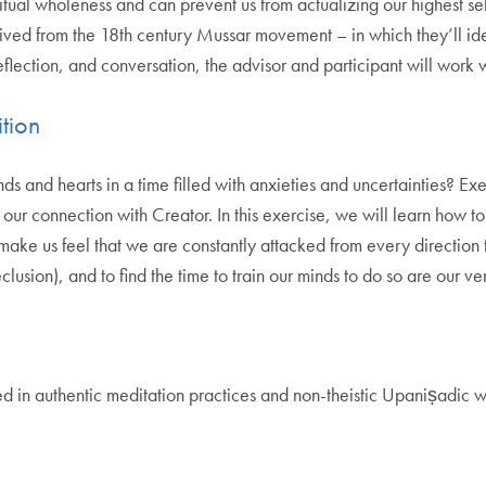
ritual wholeness and can prevent us from actualizing our highest se
rived from the 18th century Mussar movement – in which they’ll iden
reflection, and conversation, the advisor and participant will work 
tion
 and hearts in a time filled with anxieties and uncertainties? Ex
ur connection with Creator. In this exercise, we will learn how to 
ke us feel that we are constantly attacked from every direction to
sion), and to find the time to train our minds to do so are our ver
d in authentic meditation practices and non-theistic Upaniṣadic wi