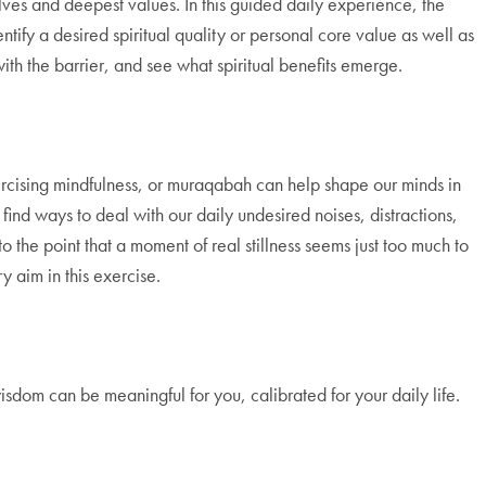
lves and deepest values. In this guided daily experience, the
tify a desired spiritual quality or personal core value as well as
with the barrier, and see what spiritual benefits emerge.
ercising mindfulness, or muraqabah can help shape our minds in
find ways to deal with our daily undesired noises, distractions,
 the point that a moment of real stillness seems just too much to
y aim in this exercise.
sdom can be meaningful for you, calibrated for your daily life.