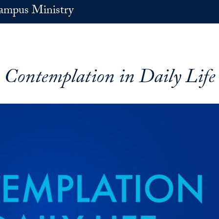
ampus Ministry
Contemplation in Daily Life