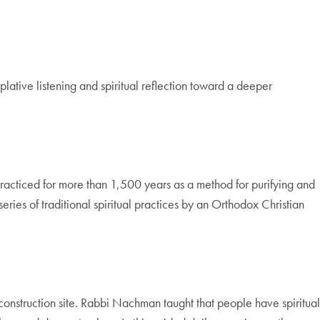
lative listening and spiritual reflection toward a deeper
 practiced for more than 1,500 years as a method for purifying and
series of traditional spiritual practices by an Orthodox Christian
construction site. Rabbi Nachman taught that people have spiritual