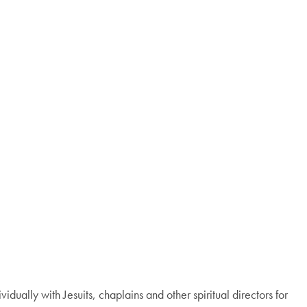
ividually with Jesuits, chaplains and other spiritual directors for