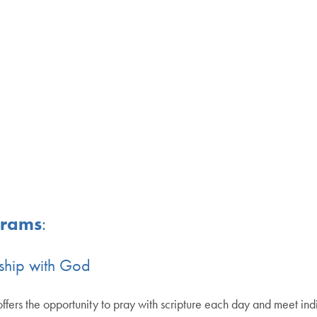
grams
:
dship with God
fe offers the opportunity to pray with scripture each day and meet ind