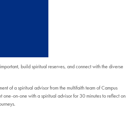
 important, build spiritual reserves, and connect with the diverse
ent of a spiritual advisor from the multifaith team of Campus
 one-on-one with a spiritual advisor for 30 minutes to reflect on
ourneys.