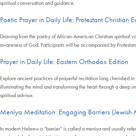
spiritual conversation and guidance.
Poetic Prayer in Daily Life: Protestant Christian E
Drawing from the poetry of African-American Christian spiritual vo
awareness of God. Participants will be accompanied by Protestant C
Prayer in Daily Life: Eastern Orthodox Edition
Explore ancient practices of prayerful recitation long cherished in
illuminating the mind and transforming the heart through a deep un
spiritual advisor.
Meniya Meditation: Engaging Barriers (Jewish M
In modern Hebrew a “barrier” is called a meniya and usually refer