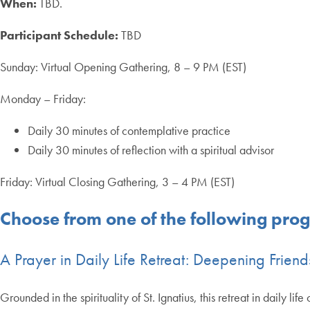
When:
TBD.
Participant Schedule:
TBD
Sunday: Virtual Opening Gathering, 8 – 9 PM (EST)
Monday – Friday:
Daily 30 minutes of contemplative practice
Daily 30 minutes of reflection with a spiritual advisor
Friday: Virtual Closing Gathering, 3 – 4 PM (EST)
Choose from one of the following pro
A Prayer in Daily Life Retreat: Deepening Frien
Grounded in the spirituality of St. Ignatius, this retreat in daily li