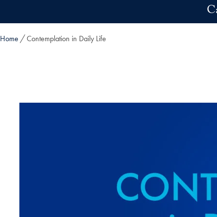
Skip to main content
C
Home
Contemplation in Daily Life