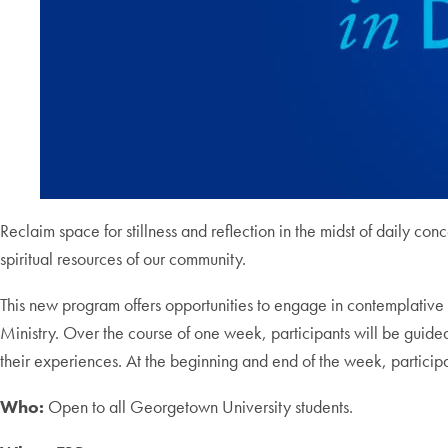
Reclaim space for stillness and reflection in the midst of daily con
spiritual resources of our community.
This new program offers opportunities to engage in contemplative p
Ministry. Over the course of one week, participants will be guided
their experiences. At the beginning and end of the week, participan
Who:
Open to all Georgetown University students.