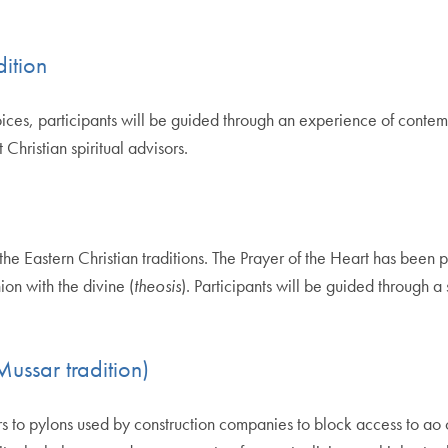
dition
ices, participants will be guided through an experience of contemp
hristian spiritual advisors.
 the Eastern Christian traditions. The Prayer of the Heart has been
ion with the divine (
theosis
). Participants will be guided through a 
ussar tradition)
s to pylons used by construction companies to block access to ao 