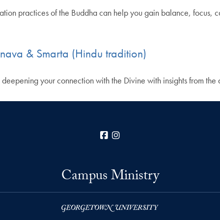
itation practices of the Buddha can help you gain balance, focus, 
hnava & Smarta (Hindu tradition)
, deepening your connection with the Divine with insights from the 
Facebook
Instagram
Campus Ministry