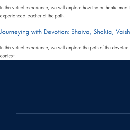
In this virtual experience, we will explore how the authentic med
experienced teacher of the path.
Journeying with Devotion: Shaiva, Shakta, Vais
In this virtual experience, we will explore the path of the devotee
context.