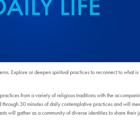
cerns. Explore or deepen spiritual practices to reconnect to what is
ractices from a variety of religious traditions with the accompanim
 through 30 minutes of daily contemplative practices and will meet
ts will gather as a community of diverse identities to share their j