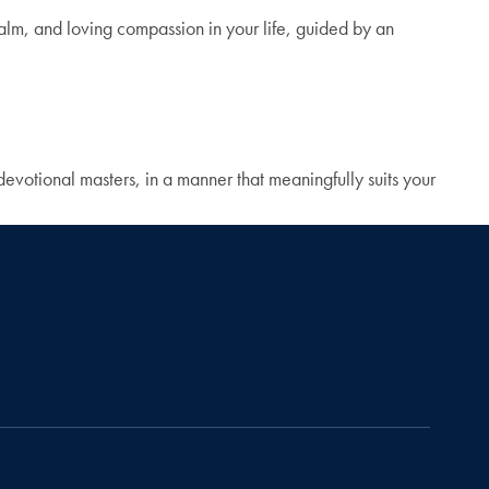
calm, and loving compassion in your life, guided by an
devotional masters, in a manner that meaningfully suits your