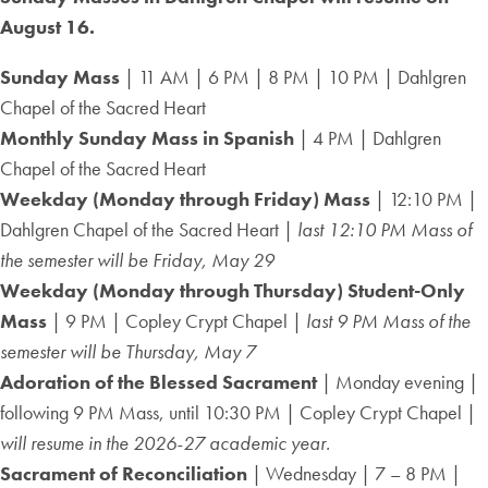
August 16.
Sunday Mass
| 11 AM | 6 PM | 8 PM | 10 PM | Dahlgren
Chapel of the Sacred Heart
Monthly Sunday Mass in Spanish
| 4 PM | Dahlgren
Chapel of the Sacred Heart
Weekday (Monday through Friday) Mass
| 12:10 PM |
Dahlgren Chapel of the Sacred Heart |
last 12:10 PM Mass of
the semester will be Friday, May 29
Weekday (Monday through Thursday) Student-Only
Mass
| 9 PM | Copley Crypt Chapel |
last 9 PM Mass of the
semester will be Thursday, May 7
Adoration of the Blessed Sacrament
| Monday evening |
following 9 PM Mass, until 10:30 PM | Copley Crypt Chapel |
will resume in the 2026-27 academic year.
Sacrament of Reconciliation
| Wednesday | 7 – 8 PM |