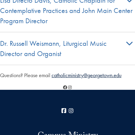
Lisa Directo Davis, Catholic Chaplain for
Contemplative Practices and John Main Center
Program Director
Dr. Russell Weismann, Liturgical Music
Director and Organist
Questions? Please email
catholicministry@georgetown.edu
Facebook
Instagram
Facebook
Instagram