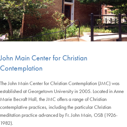
John Main Center for Christian
Contemplation
The John Main Center for Christian Contemplation (JMC) was
established at Georgetown University in 2005. Located in Anne
Marie Becraft Hall, the JMC offers a range of Christian
contemplative practices, including the particular Christian
meditation practice advanced by Fr. John Main, OSB (1926-
1982).