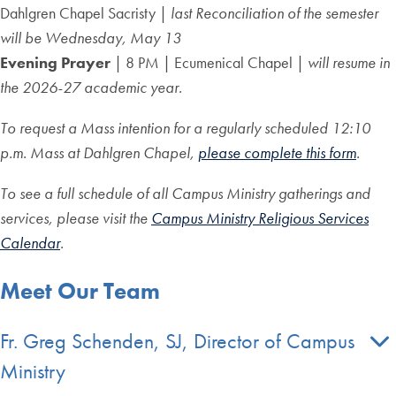
Dahlgren Chapel Sacristy |
last Reconciliation of the semester
will be Wednesday, May 13
Evening Prayer
| 8 PM | Ecumenical Chapel |
will resume in
the 2026-27 academic year.
To request a Mass intention for a regularly scheduled 12:10
p.m. Mass at Dahlgren Chapel,
please complete this form
.
To see a full schedule of all Campus Ministry gatherings and
services, please visit the
Campus Ministry Religious Services
Calendar
.
Meet Our Team
Fr. Greg Schenden, SJ, Director of Campus
Ministry