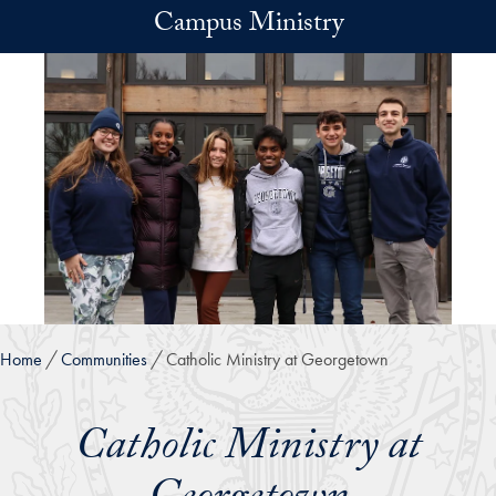
Skip to main content
Campus Ministry
Home
Communities
Catholic Ministry at Georgetown
Catholic Ministry at