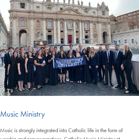
Music Ministry
Music is strongly integrated into Catholic life in the form of
worship and prayer practices. Catholic Music Ministry at