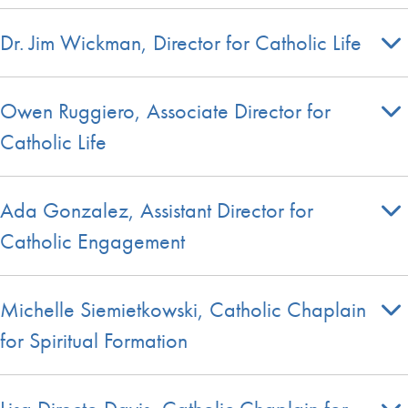
Dr. Jim Wickman, Director for Catholic Life
Owen Ruggiero, Associate Director for
Catholic Life
Ada Gonzalez, Assistant Director for
Catholic Engagement
Michelle Siemietkowski, Catholic Chaplain
for Spiritual Formation