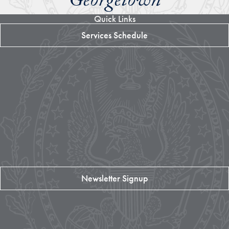
Georgetown
Quick Links
Services Schedule
Newsletter Signup