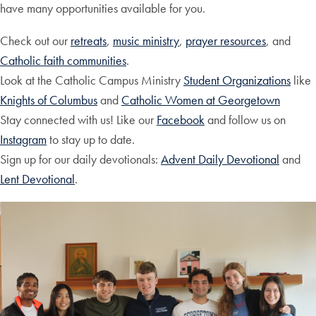
have many opportunities available for you.
Check out our
retreats
,
music ministry
,
prayer resources
, and
Catholic faith communities
.
Look at the Catholic Campus Ministry
Student Organizations
like
Knights of Columbus
and
Catholic Women at Georgetown
Stay connected with us! Like our
Facebook
and follow us on
Instagram
to stay up to date.
Sign up for our daily devotionals:
Advent Daily Devotional
and
Lent Devotional
.