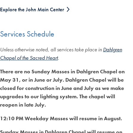
Explore the John Main Center
Services Schedule
Unless otherwise noted, all services take place in
Dahlgren
Chapel of the Sacred Heart
.
There are no Sunday Masses in Dahlgren Chapel on
May 31, or in June or July. Dahlgren Chapel will be
closed for construction in June and July as we make
upgrades to our lighting system. The chapel will
reopen in late July.
12:10 PM Weekday Masses will resume in August.
Sunday Masses in Dahlgren Chapel will resume on