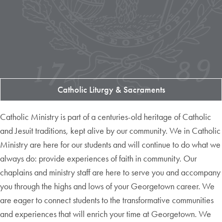
Catholic Liturgy & Sacraments
Catholic Ministry is part of a centuries-old heritage of Catholic
and Jesuit traditions, kept alive by our community. We in Catholic
Ministry are here for our students and will continue to do what we
always do: provide experiences of faith in community. Our
chaplains and ministry staff are here to serve you and accompany
you through the highs and lows of your Georgetown career. We
are eager to connect students to the transformative communities
and experiences that will enrich your time at Georgetown. We