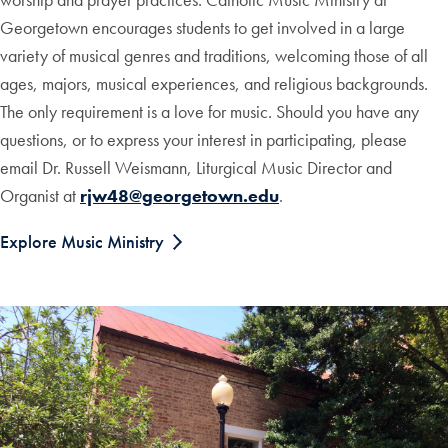
Georgetown encourages students to get involved in a large
variety of musical genres and traditions, welcoming those of all
ages, majors, musical experiences, and religious backgrounds.
The only requirement is a love for music. Should you have any
questions, or to express your interest in participating, please
email Dr. Russell Weismann, Liturgical Music Director and
Organist at
rjw48@georgetown.edu
.
Explore Music Ministry