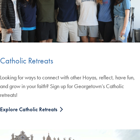
Catholic Retreats
Looking for ways to connect with other Hoyas, reflect, have fun,
and grow in your faith? Sign up for Georgetown’s Catholic
retreats!
Explore Catholic Retreats