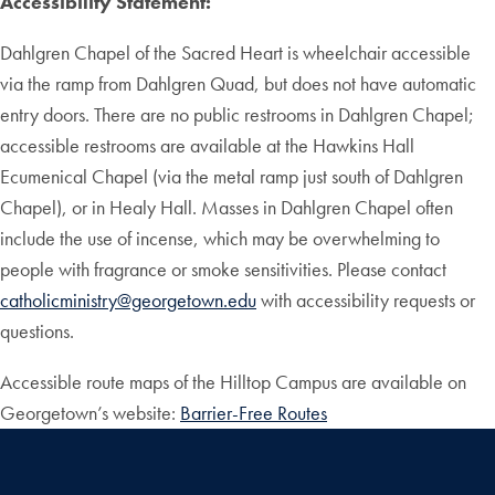
Accessibility Statement:
Dahlgren Chapel of the Sacred Heart is wheelchair accessible
via the ramp from Dahlgren Quad, but does not have automatic
entry doors. There are no public restrooms in Dahlgren Chapel;
accessible restrooms are available at the Hawkins Hall
Ecumenical Chapel (via the metal ramp just south of Dahlgren
Chapel), or in Healy Hall. Masses in Dahlgren Chapel often
include the use of incense, which may be overwhelming to
people with fragrance or smoke sensitivities. Please contact
catholicministry@georgetown.edu
with accessibility requests or
questions.
Accessible route maps of the Hilltop Campus are available on
Georgetown’s website:
Barrier-Free Routes