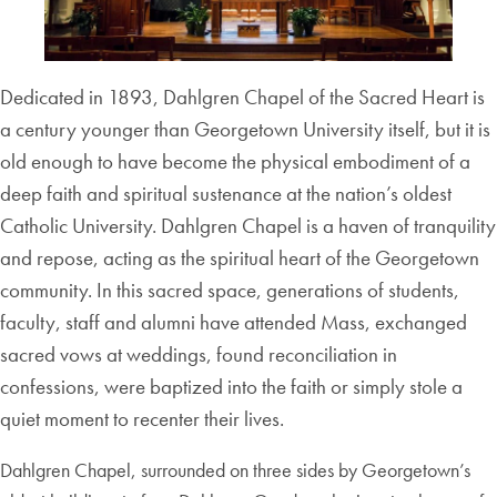
Dedicated in 1893, Dahlgren Chapel of the Sacred Heart is
a century younger than Georgetown University itself, but it is
old enough to have become the physical embodiment of a
deep faith and spiritual sustenanc
e at the nation’s oldest
Catholic University. Dahlgren Chapel is a haven of tranquility
and repose, acting as the spiritual heart of the Georgetown
community. In this sacred space, generations of students,
faculty, staff and alumni have attended Mass, exchanged
sacred vows at weddings, found reconciliation in
confessions, were baptized into the faith or simply stole a
quiet moment to recenter their lives.
Dahlgren Chapel, surrounded on three sides by Georgetown’s