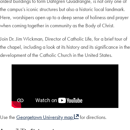
oldest buildings to form Dahlgren Quadrangle, is not only one of
the campus’s iconic structures but also a historic local landmark.
Here, worshipers open up to a deep sense of holiness and prayer
when coming together in community as the Body of Christ.
Join Dr. Jim Wickman, Director of Catholic Life, for a brief tour of
the chapel, including a look at its history and its significance in the
development of the Catholic Church in the United States.
Use the
Georgetown University map
for directions.