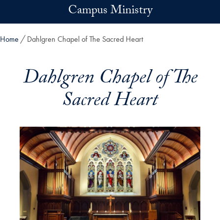
Skip to main content
Campus Ministry
Home
Dahlgren Chapel of The Sacred Heart
Dahlgren Chapel of The
Sacred Heart