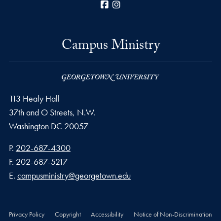
Facebook
Instagram
Campus Ministry
113 Healy Hall
37th and O Streets, N.W.
Washington
DC
20057
Phone number
P.
202-687-4300
Fax number
F.
202-687-5217
Email address
E.
campusministry@georgetown.edu
Privacy Policy
Copyright
Accessibility
Notice of Non-Discrimination