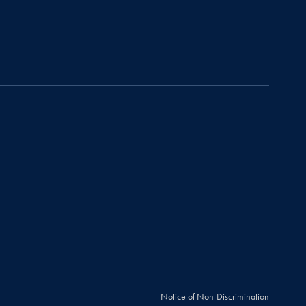
Notice of Non-Discrimination