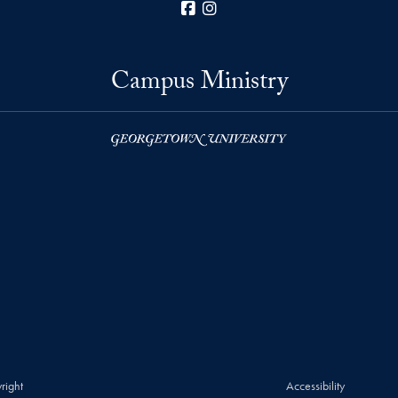
Facebook
Instagram
Campus Ministry
right
Accessibility