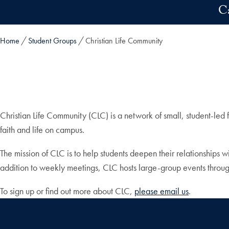
Skip to main content
C
Home
Student Groups
Christian Life Community
Christian Life Community (CLC) is a network of small, student-led 
faith and life on campus.
The mission of CLC is to help students deepen their relationships w
addition to weekly meetings, CLC hosts large-group events throug
To sign up or find out more about CLC,
please email us
.