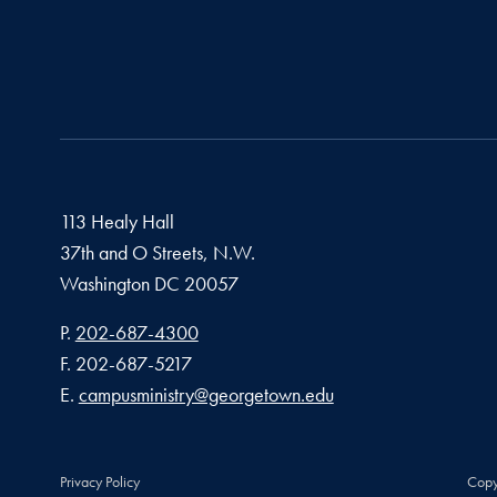
113 Healy Hall
37th and O Streets, N.W.
Washington
DC
20057
Phone number
P.
202-687-4300
Fax number
F.
202-687-5217
Email address
E.
campusministry@georgetown.edu
Privacy Policy
Copy