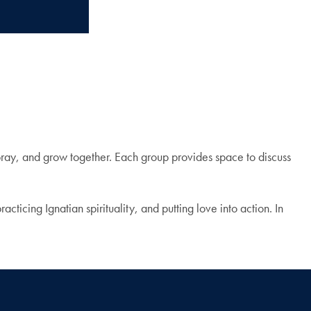
 pray, and grow together. Each group provides space to discuss
ticing Ignatian spirituality, and putting love into action. In