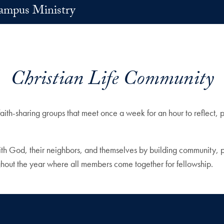
ampus Ministry
Christian Life Community
faith-sharing groups that meet once a week for an hour to reflect,
ith God, their neighbors, and themselves by building community, prac
hout the year where all members come together for fellowship.