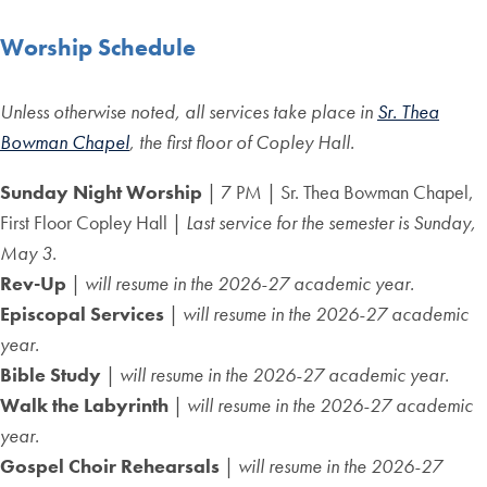
Worship Schedule
Unless otherwise noted, all services take place in
Sr. Thea
Bowman Chapel
, the first floor of Copley Hall.
Sunday Night Worship
| 7 PM | Sr. Thea Bowman Chapel,
First Floor Copley Hall |
Last service for the semester is Sunday,
May 3.
Rev-Up
|
will resume in the 2026-27 academic year.
Episcopal Services
|
will resume in the 2026-27 academic
year.
Bible Study
|
will resume in the 2026-27 academic year.
Walk the Labyrinth
|
will resume in the 2026-27 academic
year.
Gospel Choir Rehearsals
|
will resume in the 2026-27