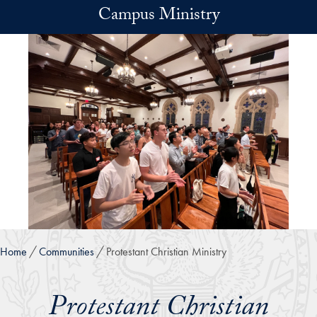
Skip to main content
Campus Ministry
Home
Communities
Protestant Christian Ministry
Protestant Christian