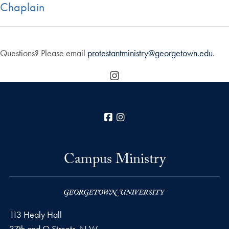
Chaplain
Questions? Please email
protestantministry@georgetown.edu
.
Instagram
Facebook
Instagram
Campus Ministry
113 Healy Hall
37th and O Streets, N.W.