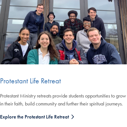
Protestant Life Retreat
Protestant Ministry retreats provide students opportunities to grow
in their faith, build community and further their spiritual journeys.
Explore the Protestant Life Retreat