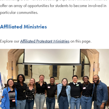
offer an array of opportunities for students to become involved in
particular communities.
Affiliated Ministries
Explore our
Affiliated Protestant Ministries
on this page.