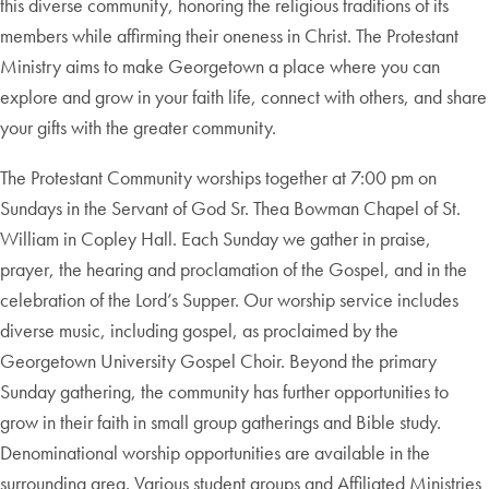
this diverse community, honoring the religious traditions of its
members while affirming their oneness in Christ. The Protestant
Ministry aims to make Georgetown a place where you can
explore and grow in your faith life, connect with others, and share
your gifts with the greater community.
The Protestant Community worships together at 7:00 pm on
Sundays in the Servant of God Sr. Thea Bowman Chapel of St.
William in Copley Hall. Each Sunday we gather in praise,
prayer, the hearing and proclamation of the Gospel, and in the
celebration of the Lord’s Supper. Our worship service includes
diverse music, including gospel, as proclaimed by the
Georgetown University Gospel Choir. Beyond the primary
Sunday gathering, the community has further opportunities to
grow in their faith in small group gatherings and Bible study.
Denominational worship opportunities are available in the
surrounding area. Various student groups and Affiliated Ministries