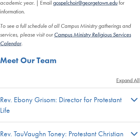
academic year.
| Email
gospelchoir@georgetown.edu
for
information.
To see a full schedule of all Campus Ministry gatherings and
services, please visit our
Campus Ministry Religious Services
Calendar
.
Meet Our Team
Expand All
Rev. Ebony Grisom: Director for Protestant
Life
Rev. TauVaughn Toney: Protestant Christian