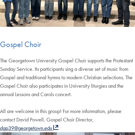
Gospel Choir
The Georgetown University Gospel Choir supports the Protestant
Sunday Service. Its participants sing a diverse set of music from
Gospel and traditional hymns to modern Christian selections. The
Gospel Choir also participates in University liturgies and the
annual Lessons and Carols concert.
All are welcome in this group! For more information, please
contact David Powell, Gospel Choir Director,
dgp39@georgetown.edu
.