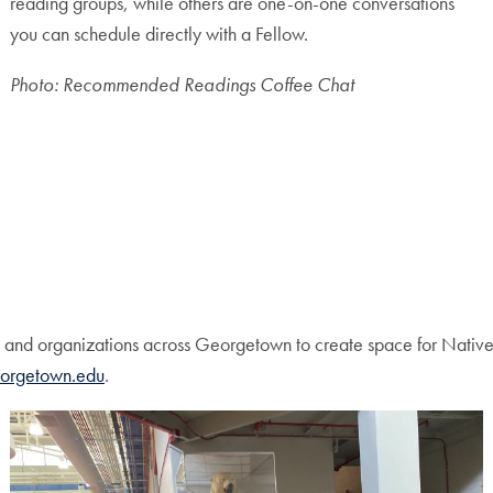
reading groups, while others are one-on-one conversations
you can schedule directly with a Fellow.
Photo: Recommended Readings Coffee Chat
and organizations across Georgetown to create space for Native 
orgetown.edu
.