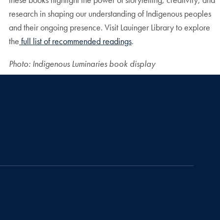
research in shaping our understanding of Indigenous peoples
and their ongoing presence. Visit Lauinger Library to explore
the
full list of recommended readings
.
Photo: Indigenous Luminaries book display