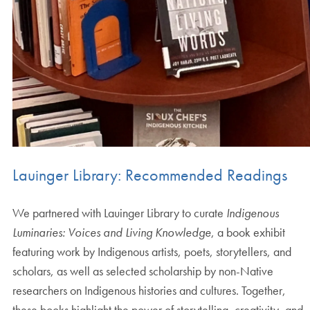
Lauinger Library: Recommended Readings
We partnered with Lauinger Library to curate
Indigenous
Luminaries: Voices and Living Knowledge
, a book exhibit
featuring work by Indigenous artists, poets, storytellers, and
scholars, as well as selected scholarship by non-Native
researchers on Indigenous histories and cultures. Together,
these books highlight the power of storytelling, creativity, and