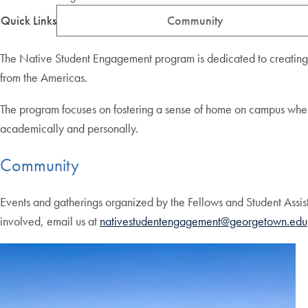
Quick Links
Community
The Native Student Engagement program is dedicated to creating a
from the Americas.
The program focuses on fostering a sense of home on campus where st
academically and personally.
Community
Events and gatherings organized by the Fellows and Student Assist
involved, email us at
nativestudentengagement@georgetown.edu