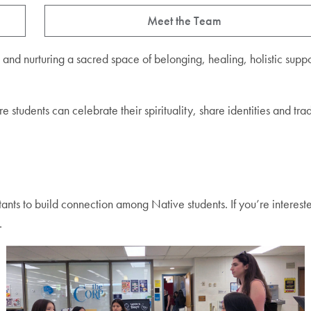
Meet the Team
nd nurturing a sacred space of belonging, healing, holistic supp
udents can celebrate their spirituality, share identities and tradi
ants to build connection among Native students. If you’re interest
.