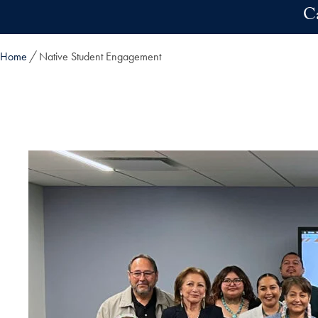
Skip to main content
C
Home
Native Student Engagement