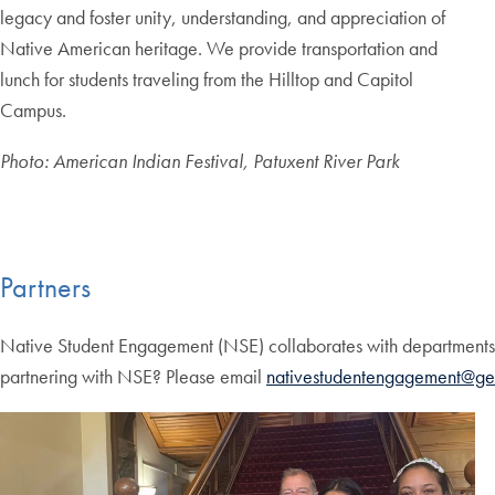
legacy and foster unity, understanding, and appreciation of
Native American heritage. We provide transportation and
lunch for students traveling from the Hilltop and Capitol
Campus.
Photo: American Indian Festival, Patuxent River Park
Partners
Native Student Engagement (NSE) collaborates with departments 
partnering with NSE? Please email
nativestudentengagement@ge