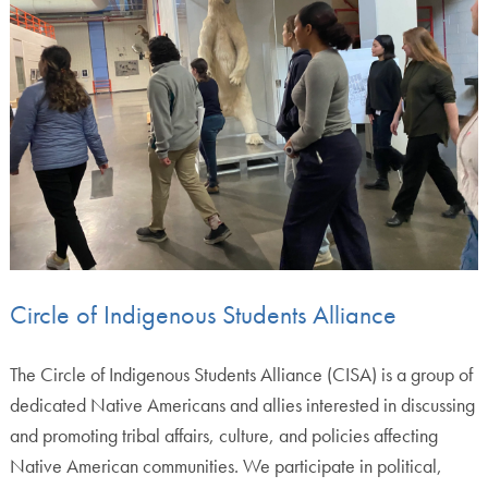
Circle of Indigenous Students Alliance
The Circle of Indigenous Students Alliance (CISA) is a group of
dedicated Native Americans and allies interested in discussing
and promoting tribal affairs, culture, and policies affecting
Native American communities. We participate in political,