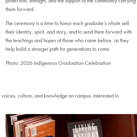
protection, strength, and the support of the community carrying
them forward.
The ceremony is a time to honor each graduate’s whole self,
their identity, spirit, and story, and to send them forward with
the teachings and hopes of those who came before, as they
help build a stronger path for generations to come.
Photo: 2026 Indigenous Graduation Celebration
voices, culture, and knowledge on campus. Interested in