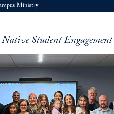
ampus Ministry
Native Student Engagement