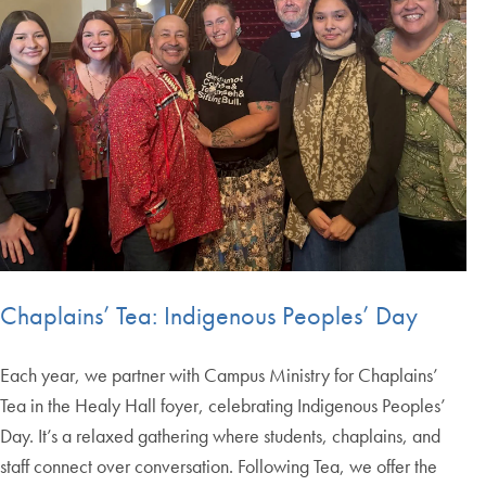
Chaplains’ Tea: Indigenous Peoples’ Day
Each year, we partner with Campus Ministry for Chaplains’
Tea in the Healy Hall foyer, celebrating Indigenous Peoples’
Day. It’s a relaxed gathering where students, chaplains, and
staff connect over conversation. Following Tea, we offer the