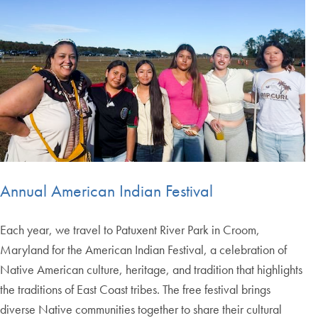
Annual American Indian Festival
Each year, we travel to Patuxent River Park in Croom,
Maryland for the American Indian Festival, a celebration of
Native American culture, heritage, and tradition that highlights
the traditions of East Coast tribes. The free festival brings
diverse Native communities together to share their cultural