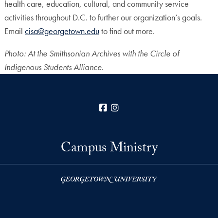
health care, education, cultural, and community service
activities throughout D.C. to further our organization’s goals.
Email
cisa@georgetown.edu
to find out more.
Photo:
At the Smithsonian Archives with
the Circle of
Indigenous Students Alliance
.
Facebook
Instagram
Campus Ministry