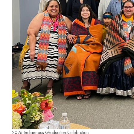
2026 Indigenous Graduation Celebration