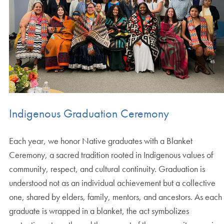
Indigenous Graduation Ceremony
Each year, we honor Native graduates with a Blanket
Ceremony, a sacred tradition rooted in Indigenous values of
community, respect, and cultural continuity. Graduation is
understood not as an individual achievement but a collective
one, shared by elders, family, mentors, and ancestors. As each
graduate is wrapped in a blanket, the act symbolizes