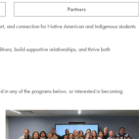
Partners
ort, and connection for Native American and Indigenous students
tions, build supportive relationships, and thrive both
ed in any of the programs below, or interested in becoming