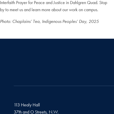
Interfaith Prayer for Peace and Justice in Dahlgren Quad. Stop
by to meet us and learn more about our work on campus.
Photo: Chaplains’ Tea, Indigenous Peoples’ Day, 2025
113 Healy Hall
37th and O Streets, N.W.