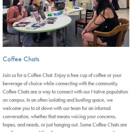
Coffee Chats
Join us for a Coffee Chat. Enjoy a free cup of coffee or your
beverage of choice while connecting with the community.
Coffee Chats are a way to connect with our Native population
on campus. In an often isolating and bustling space, we
welcome you to sit down with our team for an informal
conversation, whether that means voicing your concerns,
hopes, and needs, or just hanging out. Some Coffee Chats are