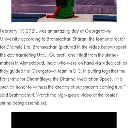
February 17, 2021, was an amazing day at Georgetown
University according to Brahmachari Sharan, the former director
for Dharmic Life. Brahmachari (pictured in the video below) spent
the day translating Urdu, Gujarati, and Hindi from the shrine-
makers in Ahmedabad, India who were on hand via video call as
they guided the Georgetown team in D.C. in putting together the
first shrine for Dharmālaya: the Dharma Meditation Space. “It is
such an honor to witness the dreams of our students coming true,”
said Brahmachari. Watch the high-speed video of the center
shrine being assembled.