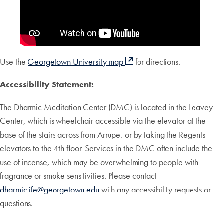
Use the
Georgetown University map
for directions.
Accessibility Statement:
The Dharmic Meditation Center (DMC) is located in the Leavey
Center, which is wheelchair accessible via the elevator at the
base of the stairs across from Arrupe, or by taking the Regents
elevators to the 4th floor. Services in the DMC often include the
use of incense, which may be overwhelming to people with
fragrance or smoke sensitivities. Please contact
dharmiclife@georgetown.edu
with any accessibility requests or
questions.