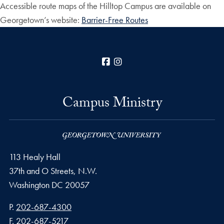
Accessible route maps of the Hilltop Campus are available on
Georgetown’s website:
Barrier-Free Routes
Facebook
Instagram
Campus Ministry
113 Healy Hall
37th and O Streets, N.W.
Washington
DC
20057
Phone number
P.
202-687-4300
Fax number
F.
202-687-5217