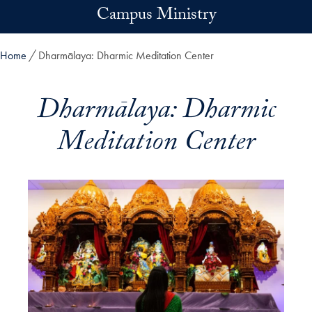
Skip to main content
Campus Ministry
Home
Dharmālaya: Dharmic Meditation Center
Dharmālaya: Dharmic
Meditation Center