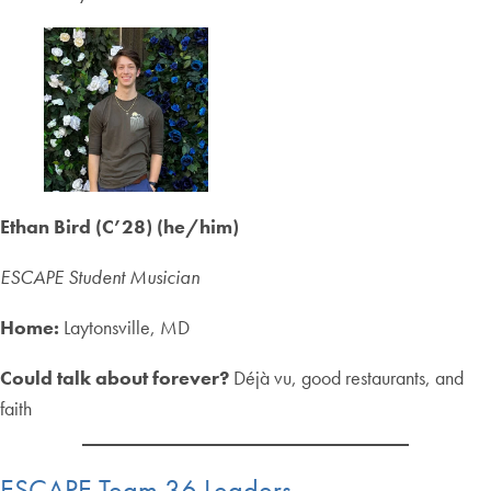
Ethan Bird (C’28) (he/him)
ESCAPE Student Musician
Home:
Laytonsville, MD
Could talk about forever?
Déjà vu, good restaurants, and
faith
ESCAPE Team 36 Leaders