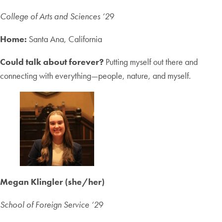
College of Arts and Sciences ‘2
9
Home:
Santa Ana, California
Could talk about forever?
Putting myself out there and
connecting with everything—people, nature, and myself.
Megan Klingler (she/her)
School of Foreign Service ‘2
9