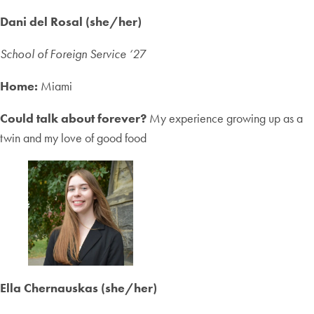
Dani del Rosal (she/her)
School of Foreign Service ‘2
7
Home:
Miami
Could talk about forever?
My experience growing up as a
twin and my love of good food
Ella Chernauskas (she/her)