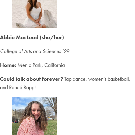
Abbie MacLeod (she/her)
College of Arts and Sciences ‘2
9
Home:
Menlo Park, California
Could talk about forever?
Tap dance, women’s basketball,
and Reneé Rapp!