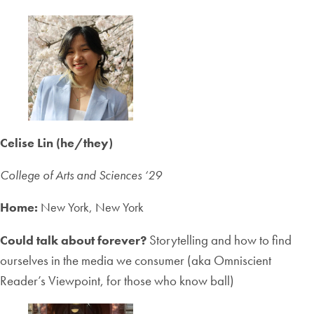
Celise Lin (he/they)
College of Arts and Sciences ‘2
9
Home:
New York, New York
Storytelling and how to find
Could talk about forever?
ourselves in the media we consumer (aka Omniscient
Reader’s Viewpoint, for those who know ball)