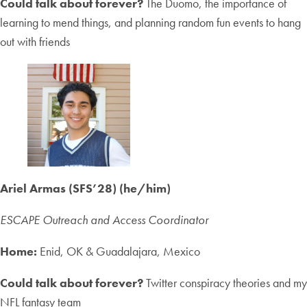
Could talk about forever?
The Duomo, the importance of
learning to mend things, and planning random fun events to hang
out with friends
Ariel Armas (SFS’28) (he/him)
ESCAPE Outreach and Access Coordinator
Home:
Enid, OK & Guadalajara, Mexico
Could talk about forever?
Twitter conspiracy theories and my
NFL fantasy team