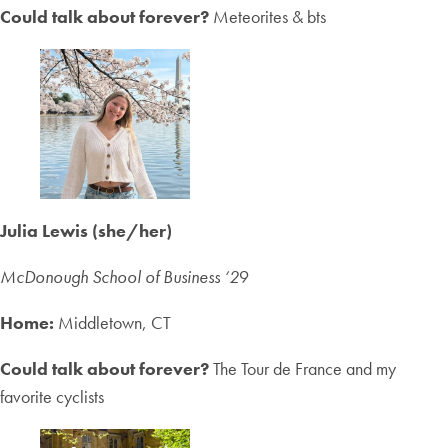
Could talk about forever?
Meteorites & bts
Julia Lewis (she/her)
McDonough School of Business ‘2
9
Home:
Middletown, CT
Could talk about forever?
The Tour de France and my
favorite cyclists