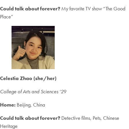
Could talk about forever?
My favorite TV show “The Good
Place”
Celestia Zhao (she/her)
College of Arts and Sciences ‘2
9
Home:
Beijing, China
Could talk about forever?
Detective films, Pets, Chinese
Heritage