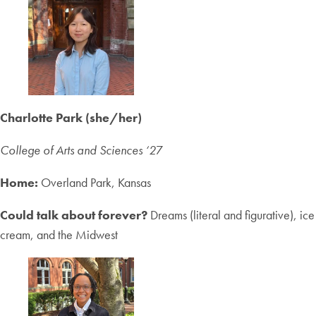
Charlotte Park (she/her)
College of Arts and Sciences ‘2
7
Home:
Overland Park, Kansas
Could talk about forever?
Dreams (literal and figurative), ice
cream, and the Midwest