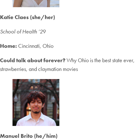
Katie Claes (she/her)
School of Health ‘2
9
Home:
Cincinnati, Ohio
Could talk about forever?
Why Ohio is the best state ever,
strawberries, and claymation movies
Manuel Brito (he/him)