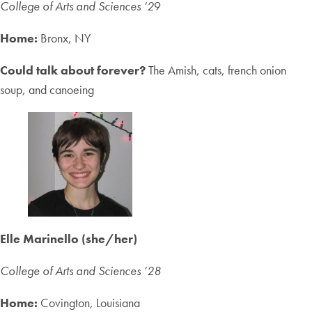
College of Arts and Sciences ‘2
9
Home:
Bronx, NY
Could talk about forever?
The Amish, cats, french onion
soup, and canoeing
Elle Marinello (she/her)
College of Arts and Sciences
’28
Home:
Covington, Louisiana