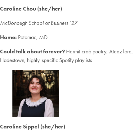
Caroline Chou (she/her)
McDonough School of Business ’27
Home:
Potomac, MD
Could talk about forever?
Hermit crab poetry, Ateez lore,
Hadestown, highly-specific Spotify playlists
Caroline Sippel (she/her)