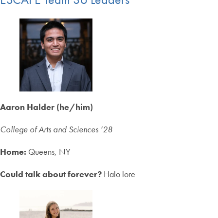
Aaron Halder (he/him)
College of Arts and Sciences ’28
Home:
Queens, NY
Could talk about forever?
Halo lore