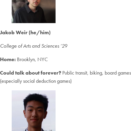
Jakob Weir (he/him)
College of Arts and Sciences
‘2
9
Home:
Brooklyn, NYC
Could talk about forever?
Public transit, biking, board games
(especially social deduction games)