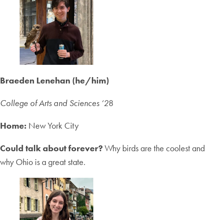
Braeden Lenehan (he/him)
College of Arts and Sciences ‘2
8
Home:
New York City
Could talk about forever?
Why birds are the coolest and
why Ohio is a great state.