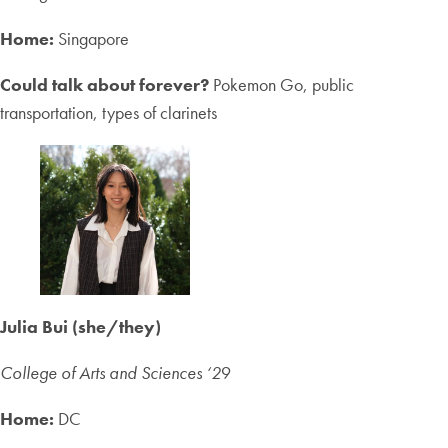
Home:
Singapore
Could talk about forever?
Pokemon Go, public
transportation, types of clarinets
Julia Bui (she/they)
College of Arts and Sciences ‘2
9
Home:
DC