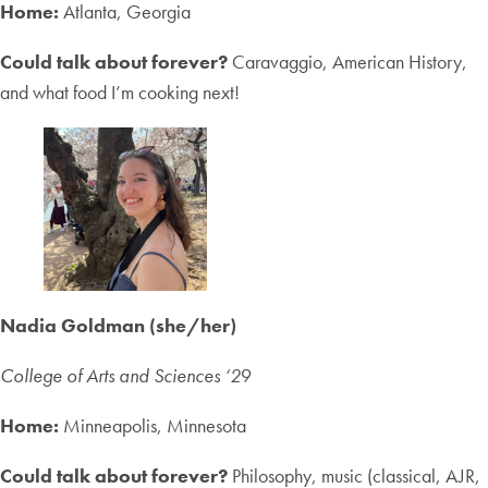
Home:
Atlanta, Georgia
Could talk about forever?
Caravaggio, American History,
and what food I’m cooking next!
Nadia Goldman (she/her)
College of Arts and Sciences ‘2
9
Home:
Minneapolis, Minnesota
Could talk about forever?
Philosophy, music (classical, AJR,