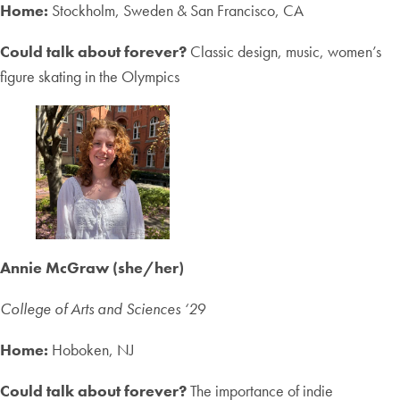
Home:
Stockholm, Sweden & San Francisco, CA
Could talk about forever?
Classic design, music, women’s
figure skating in the Olympics
Annie McGraw (she/her)
College of Arts and Sciences ‘2
9
Home:
Hoboken, NJ
Could talk about forever?
The importance of indie