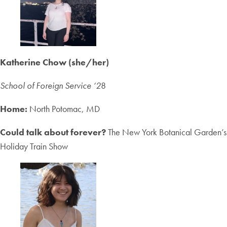
Katherine Chow (she/her)
School of Foreign Service ‘2
8
Home:
North Potomac, MD
Could talk about forever?
The New York Botanical Garden’s
Holiday Train Show