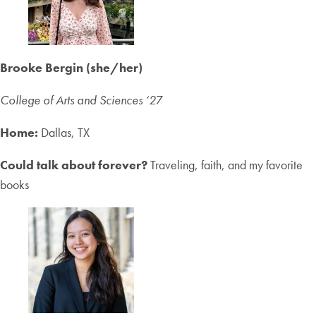
Brooke Bergin (she/her)
College of Arts and Sciences ‘2
7
Home:
Dallas, TX
Could talk about forever?
Traveling, faith, and my favorite
books