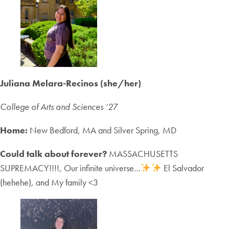
Juliana Melara-Recinos (she/her)
College of Arts and Sciences ‘2
7
Home:
New Bedford, MA and Silver Spring, MD
Could talk about forever?
MASSACHUSETTS
SUPREMACY!!!!, Our infinite universe…
El Salvador
(hehehe), and My family <3