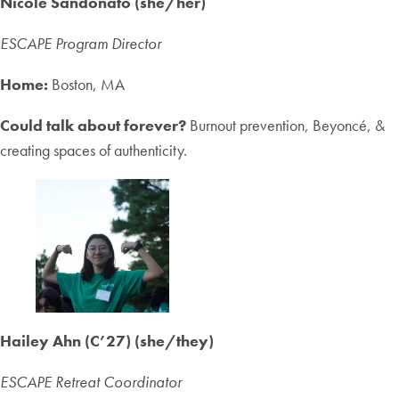
Nicole Sandonato (she/her)
ESCAPE Program Director
Home:
Boston, MA
Could talk about forever?
Burnout prevention, Beyoncé, &
creating spaces of authenticity.
Hailey Ahn (
C’27
)
(she/they)
ESCAPE Retreat Coordinator