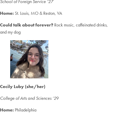
School of Foreign Service ’27
Home:
St. Louis, MO & Reston, VA
Could talk about forever?
Rock music, caffeinated drinks,
and my dog
Cecily Luby (she/her)
College of Arts and Sciences ‘2
9
Home:
Philadelphia