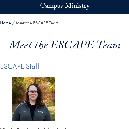
Skip to main content
Campus Ministry
Home
Meet the ESCAPE Team
Meet the ESCAPE Team
ESCAPE Staff