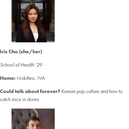
Iris Cho (she/her)
School of Health ‘2
9
Home:
Mukilteo, WA
Could talk about forever?
Korean pop-culture and how to
catch mice in dorms