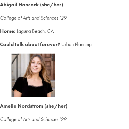
Abigail Hancock (she/her)
College of Arts and Sciences ‘2
9
Home:
Laguna Beach, CA
Could talk about forever?
Urban Planning
Amelie Nordstrom (she/her)
College of Arts and Sciences ‘2
9