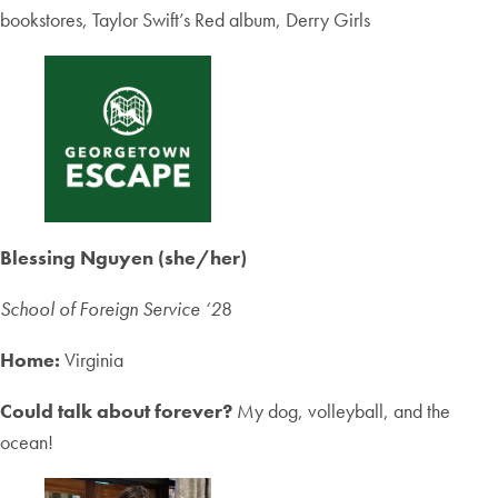
bookstores, Taylor Swift’s Red album, Derry Girls
Blessing Nguyen (she/her)
School of Foreign Service ‘2
8
Home:
Virginia
Could talk about forever?
My dog, volleyball, and the
ocean!