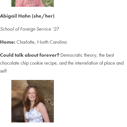
Abigail Hahn (she/her)
School of Foreign Service ‘2
7
Home:
Charlotte, North Carolina
Could talk about forever?
Democratic theory, the best
chocolate chip cookie recipe, and the interrelation of place and
self