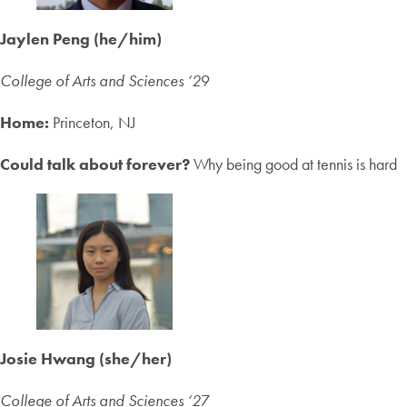
Jaylen Peng (he/him)
College of Arts and Sciences ‘2
9
Home:
Princeton, NJ
Could talk about forever?
Why being good at tennis is hard
Josie Hwang (she/her)
College of Arts and Sciences ‘2
7