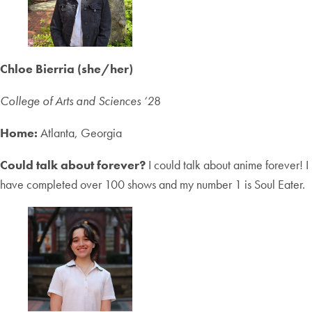
Chloe Bierria (she/her)
College of Arts and Sciences ‘2
8
Home:
Atlanta, Georgia
Could talk about forever?
I could talk about anime forever! I
have completed over 100 shows and my number 1 is Soul Eater.