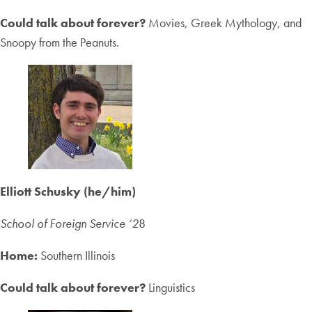
Could talk about forever?
Movies, Greek Mythology, and
Snoopy from the Peanuts.
Elliott Schusky (he/him)
School of Foreign Service ‘2
8
Home:
Southern Illinois
Could talk about forever?
Linguistics