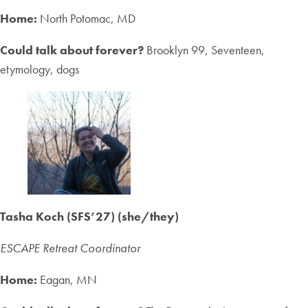
Home:
North Potomac, MD
Could talk about forever?
Brooklyn 99, Seventeen,
etymology, dogs
Tasha Koch (SFS’27) (she/they)
ESCAPE Retreat Coordinator
Home:
Eagan, MN