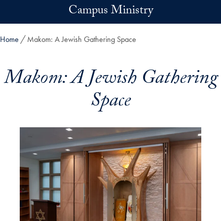
Skip to main content
Campus Ministry
Home
Makom: A Jewish Gathering Space
Makom: A Jewish Gathering
Space