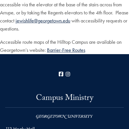
accessible via the elevator at the base of the stairs across from
Arrupe, or by taking the Regents elevators to the 4th floor. Please
contact
jewishlife@georgetown.edu
with accessibility requests or
questions.
Accessible route maps of the Hilltop Campus are available on
Georgetown’s website:
Barrier-Free Routes
Facebook
Instagram
Campus Ministry
113 Healy Hall