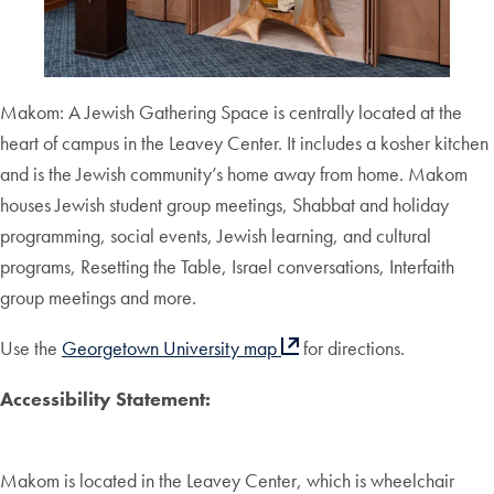
Makom: A Jewish Gathering Space is centrally located at the
heart of campus in the Leavey Center. It includes a kosher kitchen
and is the Jewish community’s home away from home. Makom
houses Jewish student group meetings, Shabbat and holiday
programming, social events, Jewish learning, and cultural
programs, Resetting the Table, Israel conversations, Interfaith
group meetings and more.
Use the
Georgetown University map
for directions.
Accessibility Statement:
Makom is located in the Leavey Center, which is wheelchair