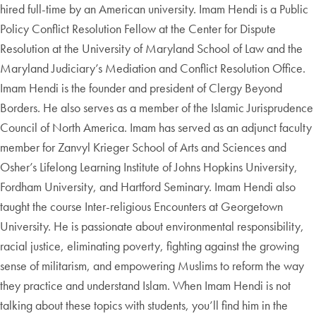
hired full-time by an American university. Imam Hendi is a Public
Policy Conflict Resolution Fellow at the Center for Dispute
Resolution at the University of Maryland School of Law and the
Maryland Judiciary’s Mediation and Conflict Resolution Office.
Imam Hendi is the founder and president of Clergy Beyond
Borders. He also serves as a member of the Islamic Jurisprudence
Council of North America. Imam has served as an adjunct faculty
member for Zanvyl Krieger School of Arts and Sciences and
Osher’s Lifelong Learning Institute of Johns Hopkins University,
Fordham University, and Hartford Seminary. Imam Hendi also
taught the course Inter-religious Encounters at Georgetown
University. He is passionate about environmental responsibility,
racial justice, eliminating poverty, fighting against the growing
sense of militarism, and empowering Muslims to reform the way
they practice and understand Islam. When Imam Hendi is not
talking about these topics with students, you’ll find him in the