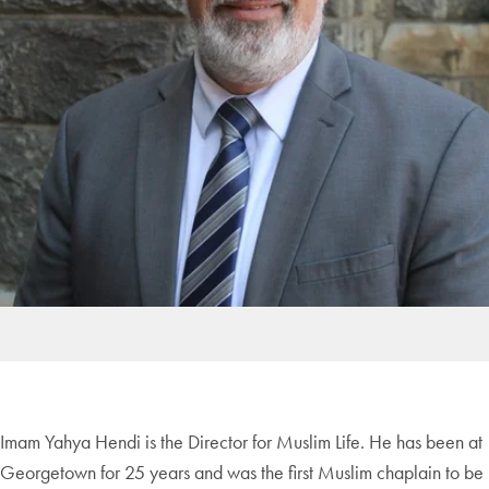
Imam Yahya Hendi is the Director for Muslim Life. He has been at
Georgetown for 25 years and was the first Muslim chaplain to be