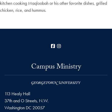
kitchen cooking Maqloobah or his other favorite dishes, grilled
chicken, rice, and hummus.
Facebook
Instagram
Campus Ministry
113 Healy Hall
37th and O Streets, N.W.
Washington
DC
20057