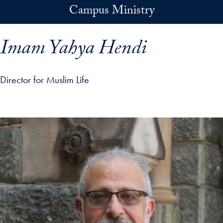
Skip to main content
Campus Ministry
Imam Yahya Hendi
Director for Muslim Life
p profile details and go directly to main content