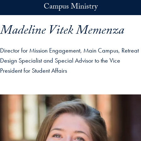
Skip to main content
Campus Ministry
Madeline Vitek Memenza
Director for Mission Engagement, Main Campus, Retreat
Design Specialist and Special Advisor to the Vice
President for Student Affairs
p profile details and go directly to main content