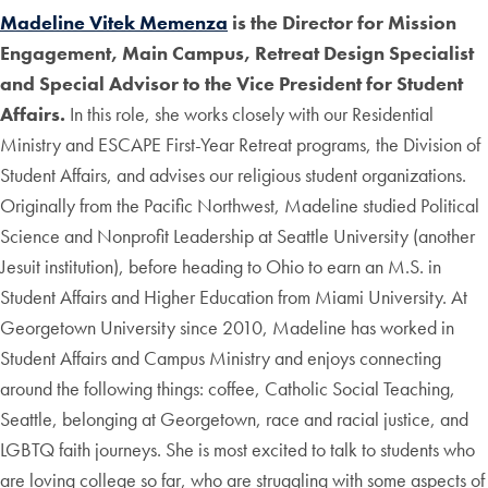
Madeline Vitek Memenza
is the Director for Mission
Engagement, Main Campus, Retreat Design Specialist
and Special Advisor to the Vice President for Student
Affairs.
In this role, she works closely with our Residential
Ministry and ESCAPE First-Year Retreat programs, the Division of
Student Affairs, and advises our religious student organizations.
Originally from the Pacific Northwest, Madeline studied Political
Science and Nonprofit Leadership at Seattle University (another
Jesuit institution), before heading to Ohio to earn an M.S. in
Student Affairs and Higher Education from Miami University. At
Georgetown University since 2010, Madeline has worked in
Student Affairs and Campus Ministry and enjoys connecting
around the following things: coffee, Catholic Social Teaching,
Seattle, belonging at Georgetown, race and racial justice, and
LGBTQ faith journeys. She is most excited to talk to students who
are loving college so far, who are struggling with some aspects of