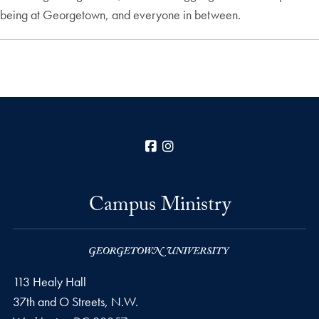
being at Georgetown, and everyone in between.
Facebook
Instagram
Campus Ministry
113 Healy Hall
37th and O Streets, N.W.