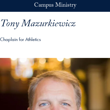
Skip to main content
Campus Ministry
Tony Mazurkiewicz
Chaplain for Athletics
p profile details and go directly to main content