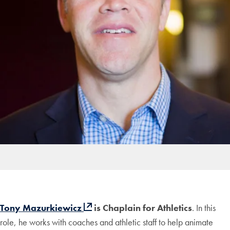
Tony Mazurkiewicz
is Chaplain for Athletics
. In this
role, he works with coaches and athletic staff to help animate