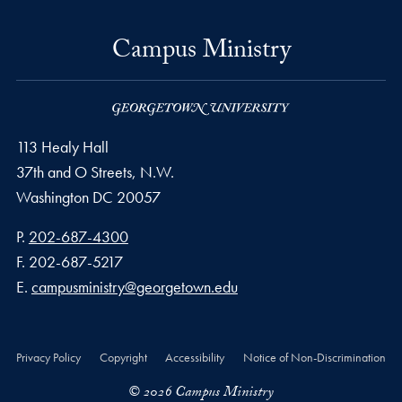
Campus Ministry
113 Healy Hall
37th and O Streets, N.W.
Washington
DC
20057
Phone number
P.
202-687-4300
Fax number
F.
202-687-5217
Email address
E.
campusministry@georgetown.edu
Privacy Policy
Copyright
Accessibility
Notice of Non-Discrimination
© 2026 Campus Ministry