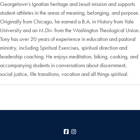
Georgetown’s Ignatian heritage and Jesuit mission and supports
student-athletes in the areas of meaning, belonging, and purpose.
Originally from Chicago, he earned a B.A. in History from Yale
University and an M.Div. from the Washington Theological Union.
Tony has over 20 years of experience in education and pastoral
ministry, including Spiritual Exercises, spiritual direction and
leadership coaching. He enjoys meditation, biking, cooking, and
accompanying students in conversations about discernment,
social justice, life transitions, vocation and all things spiritual.
Facebook
Instagram