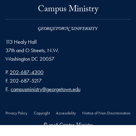
Campus Ministry
113 Healy Hall
37th and O Streets, N.W.
Washington
DC
20057
Phone number
P.
202-687-4300
Fax number
F.
202-687-5217
Email address
E.
campusministry@georgetown.edu
Privacy Policy
Copyright
Accessibility
Notice of Non-Discrimination
© 2026 Campus Ministry