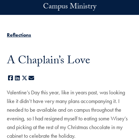
Skip to main content
Campus Ministry
Reflections
A Chaplain’s Love
Facebook
LinkedIn
X
E-mail
Valentine’s Day this year, like in years past, was looking
like it didn’t have very many plans accompanying it. I
needed to be available and on campus throughout the
evening, so I had resigned myself to eating some Wisey’s
and picking at the rest of my Christmas chocolate in my
cabinet to celebrate the holiday.