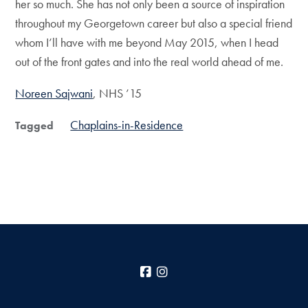
her so much. She has not only been a source of inspiration
throughout my Georgetown career but also a special friend
whom I’ll have with me beyond May 2015, when I head
out of the front gates and into the real world ahead of me.
Noreen Sajwani
, NHS ’15
Chaplains-in-Residence
Tagged
Facebook
Instagram