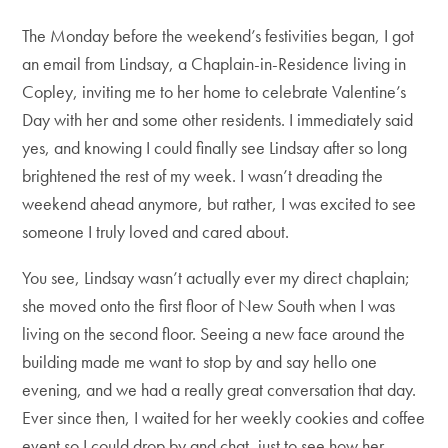
The Monday before the weekend’s festivities began, I got
an email from Lindsay, a Chaplain-in-Residence living in
Copley, inviting me to her home to celebrate Valentine’s
Day with her and some other residents. I immediately said
yes, and knowing I could finally see Lindsay after so long
brightened the rest of my week. I wasn’t dreading the
weekend ahead anymore, but rather, I was excited to see
someone I truly loved and cared about.
You see, Lindsay wasn’t actually ever my direct chaplain;
she moved onto the first floor of New South when I was
living on the second floor. Seeing a new face around the
building made me want to stop by and say hello one
evening, and we had a really great conversation that day.
Ever since then, I waited for her weekly cookies and coffee
event so I could drop by and chat, just to see how her