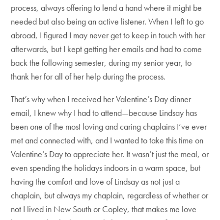
process, always offering to lend a hand where it might be
needed but also being an active listener. When I left to go
abroad, I figured I may never get to keep in touch with her
afterwards, but I kept getting her emails and had to come
back the following semester, during my senior year, to
thank her for all of her help during the process.
That’s why when I received her Valentine’s Day dinner
email, I knew why I had to attend—because Lindsay has
been one of the most loving and caring chaplains I’ve ever
met and connected with, and I wanted to take this time on
Valentine’s Day to appreciate her. It wasn’t just the meal, or
even spending the holidays indoors in a warm space, but
having the comfort and love of Lindsay as not just a
chaplain, but always my chaplain, regardless of whether or
not I lived in New South or Copley, that makes me love