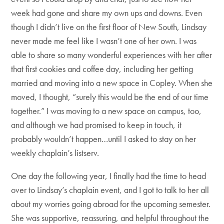
week had gone and share my own ups and downs. Even
though I didn’t live on the first floor of New South, Lindsay
never made me feel like I wasn’t one of her own. I was
able to share so many wonderful experiences with her after
that first cookies and coffee day, including her getting
married and moving into a new space in Copley. When she
moved, I thought, “surely this would be the end of our time
together.” I was moving to a new space on campus, too,
and although we had promised to keep in touch, it
probably wouldn’t happen…until I asked to stay on her
weekly chaplain’s listserv.
One day the following year, I finally had the time to head
over to Lindsay’s chaplain event, and I got to talk to her all
about my worries going abroad for the upcoming semester.
She was supportive, reassuring, and helpful throughout the