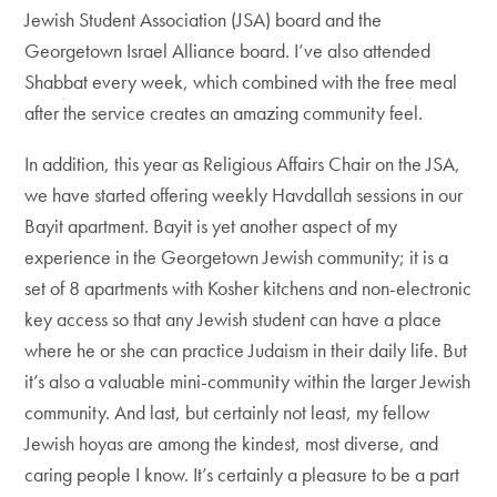
Jewish Student Association (JSA) board and the
Georgetown Israel Alliance board. I’ve also attended
Shabbat every week, which combined with the free meal
after the service creates an amazing community feel.
In addition, this year as Religious Affairs Chair on the JSA,
we have started offering weekly Havdallah sessions in our
Bayit apartment. Bayit is yet another aspect of my
experience in the Georgetown Jewish community; it is a
set of 8 apartments with Kosher kitchens and non-electronic
key access so that any Jewish student can have a place
where he or she can practice Judaism in their daily life. But
it’s also a valuable mini-community within the larger Jewish
community. And last, but certainly not least, my fellow
Jewish hoyas are among the kindest, most diverse, and
caring people I know. It’s certainly a pleasure to be a part