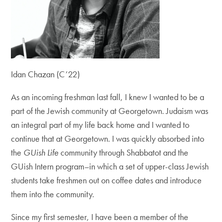
Idan Chazan (C’22)
As an incoming freshman last fall, I knew I wanted to be a
part of the Jewish community at Georgetown.
Judaism was
an integral part of my life back home and I wanted to
continue that at Georgetown.
I was quickly absorbed into
the
GUish Life
community through Shabbatot and the
GUish Intern program–in which a set of upper-class Jewish
students take freshmen out on coffee dates and introduce
them into the community.
Since my first semester, I have been a member of the