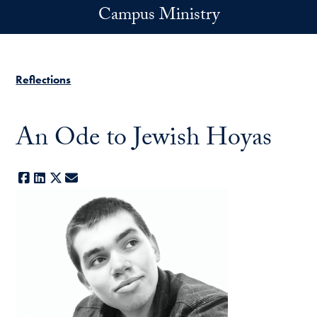
Skip to main content
Campus Ministry
Reflections
An Ode to Jewish Hoyas
Facebook
LinkedIn
X
E-mail