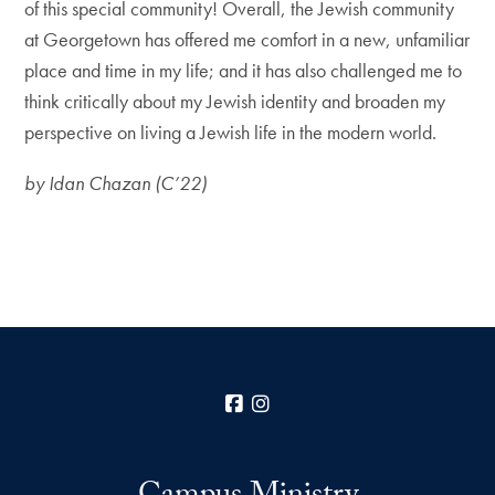
of this special community! Overall, the Jewish community
at Georgetown has offered me comfort in a new, unfamiliar
place and time in my life; and it has also challenged me to
think critically about my Jewish identity and broaden my
perspective on living a Jewish life in the modern world.
by Idan Chazan (C’22)
Facebook
Instagram