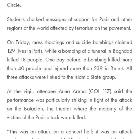
Circle.
Students chalked messages of support for Paris and other
regions of the world affected by terrorism on the pavement.
On Friday, mass shootings and suicide bombings claimed
129 lives in Paris, while a bombing at a funeral in Baghdad
killed 18 people. One day before, a bombing killed more
than 40 people and injured more than 239 in Beirut. All
three attacks were linked to the Islamic State group.
At the vigil, attendee Anna Arena (COL ’17) said the
performance was particularly striking in light of the attack
on the Bataclan, the theater where the majority of the
victims of the Paris attack were killed.
“This was an attack on a concert hall; it was an attack