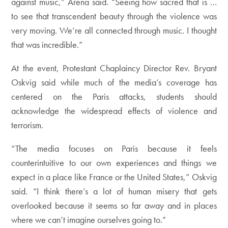
against music,” Arena said. “Seeing how sacred that is …
to see that transcendent beauty through the violence was
very moving. We’re all connected through music. I thought
that was incredible.”
At the event, Protestant Chaplaincy Director Rev. Bryant
Oskvig said while much of the media’s coverage has
centered on the Paris attacks, students should
acknowledge the widespread effects of violence and
terrorism.
“The media focuses on Paris because it feels
counterintuitive to our own experiences and things we
expect in a place like France or the United States,” Oskvig
said. “I think there’s a lot of human misery that gets
overlooked because it seems so far away and in places
where we can’t imagine ourselves going to.”