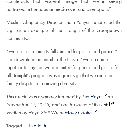
counteracts that visceral image that we’re seeing
portrayed in the popular media over and over again.”
Muslim Chaplaincy Director Imam Yahya Hendi cited the
vigil as an example of the strength of the Georgetown
community.
“We are a community fully united for justice and peace,”
Hendi wrote in an email to The Hoya. “We do come
together to say that we are united for peace and justice for
all. Tonight’s program was a great sign that we are one
family despite our amazing diversity.”
This article was originally featured by
The Hoya
on
November 17, 2015, and can be found at this
link
.
Written by Hoya Staff Writer
Molly Cooke
.
Interfaith
Tagged