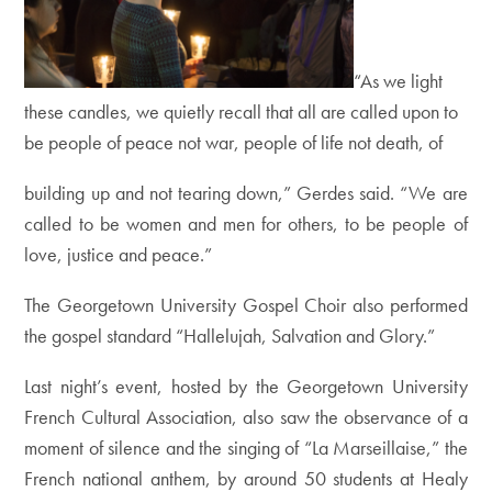
“As we light
these candles, we quietly recall that all are called upon to
be people of peace not war, people of life not death, of
building up and not tearing down,” Gerdes said. “We are
called to be women and men for others, to be people of
love, justice and peace.”
The Georgetown University Gospel Choir also performed
the gospel standard “Hallelujah, Salvation and Glory.”
Last night’s event, hosted by the Georgetown University
French Cultural Association, also saw the observance of a
moment of silence and the singing of “La Marseillaise,” the
French national anthem, by around 50 students at Healy