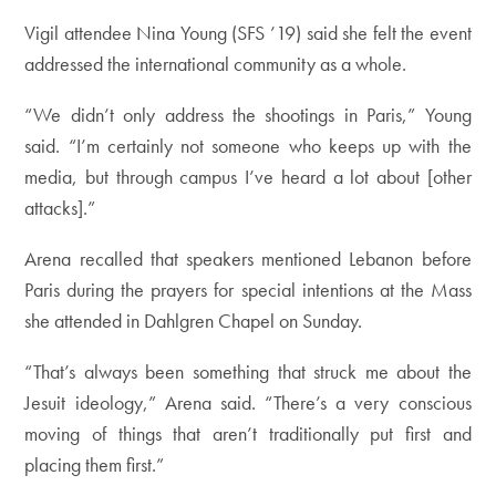
Vigil attendee Nina Young (SFS ’19) said she felt the event
addressed the international community as a whole.
“We didn’t only address the shootings in Paris,” Young
said. “I’m certainly not someone who keeps up with the
media, but through campus I’ve heard a lot about [other
attacks].”
Arena recalled that speakers mentioned Lebanon before
Paris during the prayers for special intentions at the Mass
she attended in Dahlgren Chapel on Sunday.
“That’s always been something that struck me about the
Jesuit ideology,” Arena said. “There’s a very conscious
moving of things that aren’t traditionally put first and
placing them first.”