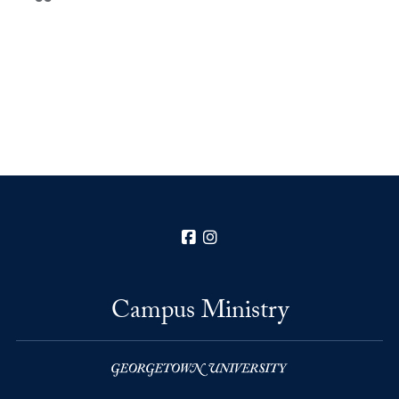
Facebook
Instagram
Campus Ministry