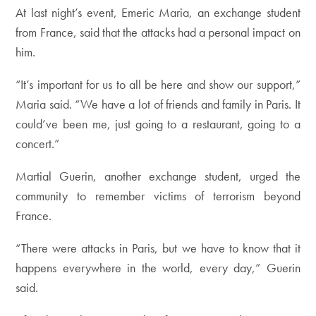
At last night’s event, Emeric Maria, an exchange student
from France, said that the attacks had a personal impact on
him.
“It’s important for us to all be here and show our support,”
Maria said. “We have a lot of friends and family in Paris. It
could’ve been me, just going to a restaurant, going to a
concert.”
Martial Guerin, another exchange student, urged the
community to remember victims of terrorism beyond
France.
“There were attacks in Paris, but we have to know that it
happens everywhere in the world, every day,” Guerin
said.