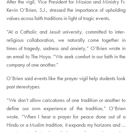
After the vigil, Vice President for Mission and Ministry Fr.
Kevin O’Brien, S.J., stressed the importance of upholding
values across faith traditions in light of tragic events.
“At a Catholic and Jesuit university, committed to inter-
religious collaboration, we naturally come together in
times of tragedy, sadness and anxiety,” O’Brien wrote in
an email to The Hoya. “We seek comfort in our faith in the
company of one another.”
O’Brien said events like the prayer vigil help students look
past stereotypes.
“We don’t allow caricatures of one tradition or another to
define our own experience of the tradition,” O’Brien
wrote. “When I hear a prayer for peace done out of a
Hindu or a Muslim tradition, it expands my horizons and …