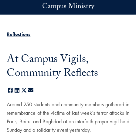
Skip to main content
Campus Ministry
Reflections
At Campus Vigils,
Community Reflects
Facebook
LinkedIn
X
E-mail
Around 250 students and community members gathered in
remembrance of the victims of last week’s terror attacks in
Paris, Beirut and Baghdad at an interfaith prayer vigil held
Sunday and a solidarity event yesterday.