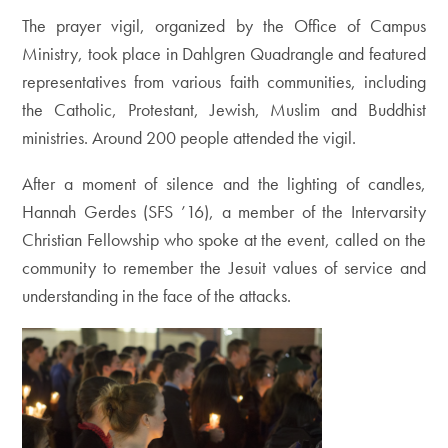
The prayer vigil, organized by the Office of Campus
Ministry, took place in Dahlgren Quadrangle and featured
representatives from various faith communities, including
the Catholic, Protestant, Jewish, Muslim and Buddhist
ministries. Around 200 people attended the vigil.
After a moment of silence and the lighting of candles,
Hannah Gerdes (SFS ’16), a member of the Intervarsity
Christian Fellowship who spoke at the event, called on the
community to remember the Jesuit values of service and
understanding in the face of the attacks.