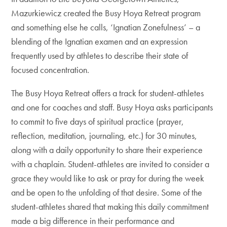
Mazurkiewicz created the Busy Hoya Retreat program
and something else he calls, ‘Ignatian Zonefulness’ – a
blending of the Ignatian examen and an expression
frequently used by athletes to describe their state of
focused concentration.
The Busy Hoya Retreat offers a track for student-athletes
and one for coaches and staff. Busy Hoya asks participants
to commit to five days of spiritual practice (prayer,
reflection, meditation, journaling, etc.) for 30 minutes,
along with a daily opportunity to share their experience
with a chaplain. Student-athletes are invited to consider a
grace they would like to ask or pray for during the week
and be open to the unfolding of that desire. Some of the
student-athletes shared that making this daily commitment
made a big difference in their performance and