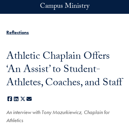
Skip to main content
Campus Ministry
Reflections
Athletic Chaplain Offers
‘An Assist’ to Student-
Athletes, Coaches, and Staff
Facebook
LinkedIn
X
E-mail
An interview with Tony Mazurkiewicz, Chaplain for
Athletics