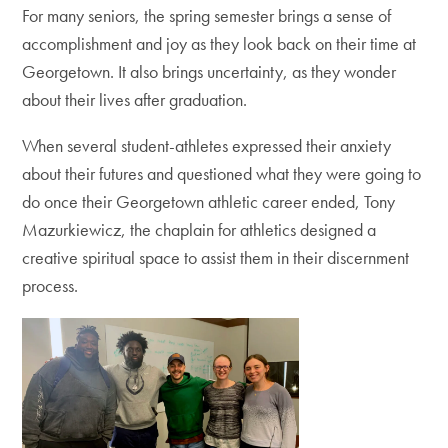
For many seniors, the spring semester brings a sense of
accomplishment and joy as they look back on their time at
Georgetown. It also brings uncertainty, as they wonder
about their lives after graduation.
When several student-athletes expressed their anxiety
about their futures and questioned what they were going to
do once their Georgetown athletic career ended, ​​Tony
Mazurkiewicz, the chaplain for athletics designed a
creative spiritual space to assist them in their discernment
process.