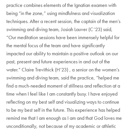
practice combines elements of the Ignatian examen with
being “in the zone,” using mindfulness and visualization
techniques. After a recent session, the captain of the men’s
swimming and diving team, Josiah Lauver (C’23) said,
“Our meditation sessions have been immensely helpful for
the mental focus of the team and have significantly
impacted our ability to maintain a positive outlook on our
past, present and future experiences in and out of the
water.” Claire Trevithick (H‘23) , a senior on the women’s
swimming and diving team, said the practice, “helped me
find a much-needed moment of stillness and reflection at a
time when I feel like I am constantly busy. I have enjoyed
reflecting on my best self and visualizing ways to continue
to be my best self in the future. This experience has helped
remind me that I am enough as I am and that God loves me
unconditionally, not because of my academic or athletic