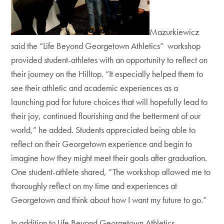
Mazurkiewicz
said the
“Life Beyond Georgetown Athletics”
workshop
provided student-athletes with an opportunity to
reflect on
their journey on the Hilltop. “It especially helped them to
see their athletic and academic experiences as a
launching pad for future choices that will hopefully lead to
their joy, continued flourishing and the betterment of our
world,” he added. Students appreciated being able to
reflect on their Georgetown experience and begin to
imagine how they
might meet their goals after
graduation.
One student-athlete shared, “The workshop allowed me to
thoroughly reflect on my time and experiences at
Georgetown and think about how I want my future to go.”
In addition to Life Beyond Georgetown Athletics,