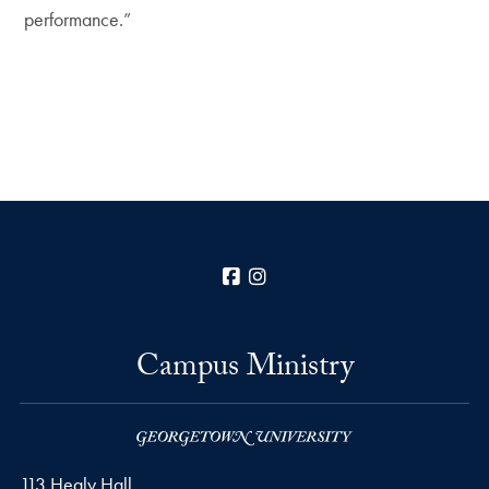
performance.”
Facebook
Instagram
Campus Ministry
113 Healy Hall