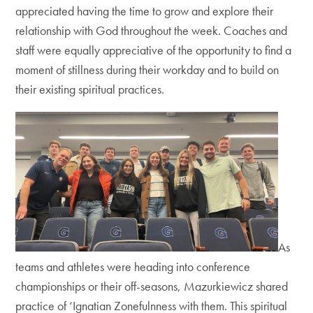
appreciated having the time to grow and explore their
relationship with God throughout the week. Coaches and
staff were equally appreciative of the opportunity to find a
moment of stillness during their workday and to build on
their existing spiritual practices.
As
teams and athletes were heading into conference
championships or their off-seasons, Mazurkiewicz shared
practice of ‘Ignatian Zonefulnness with them. This spiritual