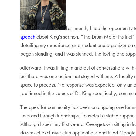
Last month, I had the opportunity 
speech
about King’s sermon, “The Drum Major Instinct” 
detailing my experience as a student and organizer on
began standing, and I was stunned. The loving and supp
Afterward, I was flitting in and out of conversations with
but there was one action that stayed with me. A faculty 
space to process. No response was expected, only an ope
reaffirmed in the values of Dr. King specifically, commun
The quest for community has been an ongoing one for m
lines and through friendships, I coveted a stable support
Although I spent my first year at Georgetown sitting in 
dozens of exclusive club applications and filled Google 