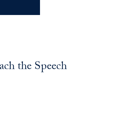
ach the Speech