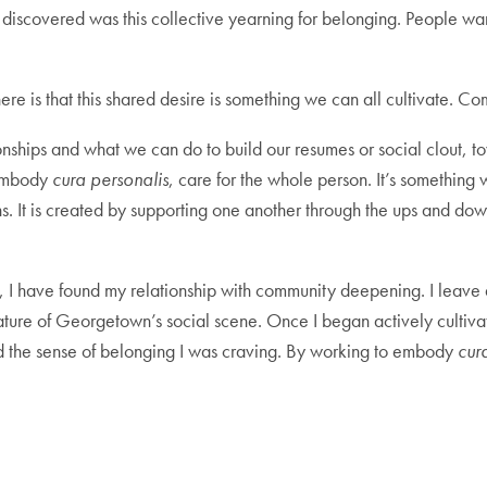
discovered was this collective yearning for belonging. People wan
re is that this shared desire is something we can all cultivate. 
hips and what we can do to build our resumes or social clout, towa
 embody
cura personalis
, care for the whole person. It’s something
s. It is created by supporting one another through the ups and down
n, I have found my relationship with community deepening. I leave 
ure of Georgetown’s social scene. Once I began actively cultivat
nd the sense of belonging I was craving. By working to embody
cur