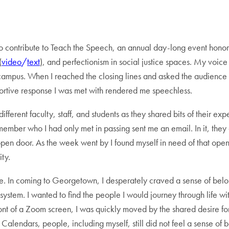
to contribute to Teach the Speech, an annual day-long event honorin
(
video
/
text
),
and perfectionism in social justice spaces. My voice 
 campus. When I reached the closing lines and asked the audience
ortive response I was met with rendered me speechless.
 different faculty, staff, and students as they shared bits of their 
member who I had only met in passing sent me an email. In it, they
n door. As the week went by I found myself in need of that open d
ity.
e. In coming to Georgetown, I desperately craved a sense of belo
 system. I wanted to find the people I would journey through life wi
front of a Zoom screen, I was quickly moved by the shared desire f
Calendars, people, including myself, still did not feel a sense of