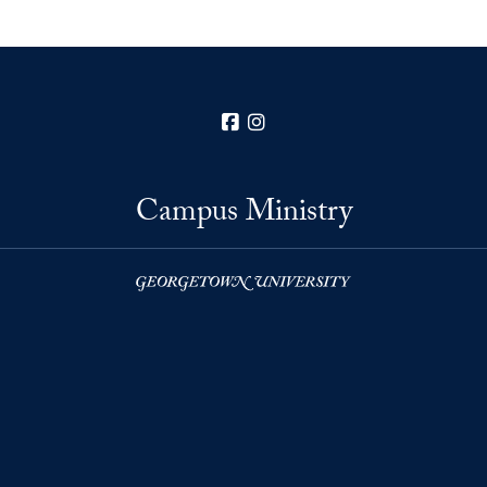
Facebook
Instagram
Campus Ministry