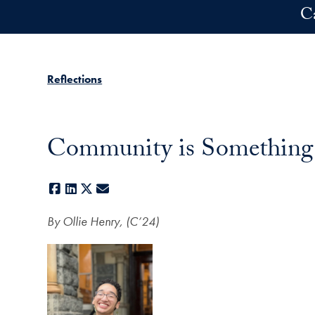
Skip to main content
C
Reflections
Community is Something W
Facebook
LinkedIn
X
E-mail
By Ollie Henry, (C’24)