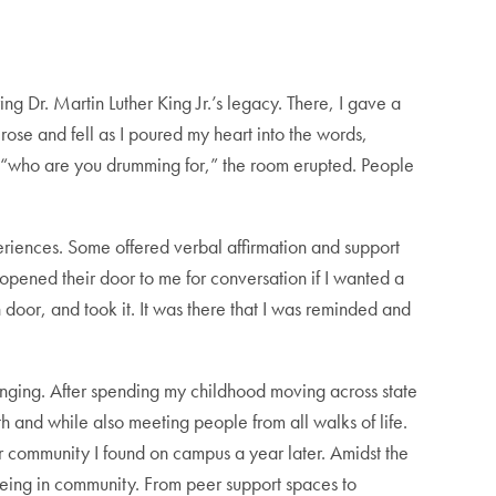
g Dr. Martin Luther King Jr.’s legacy. There, I gave a
rose and fell as I poured my heart into the words,
 “who are you drumming for,” the room erupted. People
experiences. Some offered verbal affirmation and support
 opened their door to me for conversation if I wanted a
oor, and took it. It was there that I was reminded and
nging. After spending my childhood moving across state
th and while also meeting people from all walks of life.
or community I found on campus a year later. Amidst the
 being in community. From peer support spaces to