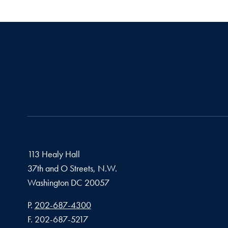
113 Healy Hall
37th and O Streets, N.W.
Washington
DC
20057
Phone number
P.
202-687-4300
Fax number
F.
202-687-5217