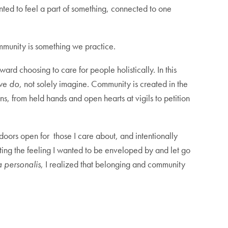
ted to feel a part of something, connected to one
Community is something we practice.
rd choosing to care for people holistically. In this
 we
do
, not solely imagine. Community is created in the
s, from held hands and open hearts at vigils to petition
doors open for those I care about, and intentionally
ing the feeling I wanted to be enveloped by and let go
a personalis
, I realized that belonging and community