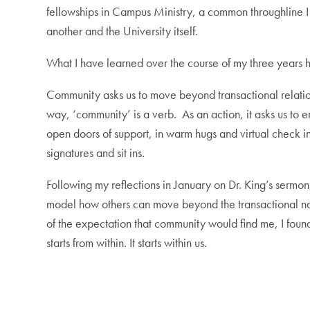
fellowships in Campus Ministry, a common throughline I 
another and the University itself.
What I have learned over the course of my three years he
Community asks us to move beyond transactional relations
way, ‘community’ is a verb. As an action, it asks us to
open doors of support, in warm hugs and virtual check in
signatures and sit ins.
Following my reflections in January on Dr. King’s sermo
model how others can move beyond the transactional nat
of the expectation that community would find me, I fou
starts from within. It starts within us.