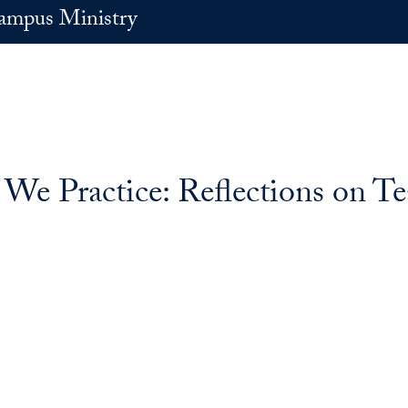
ampus Ministry
e Practice: Reflections on Te