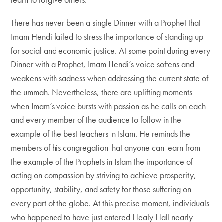
There has never been a single Dinner with a Prophet that
Imam Hendi failed to stress the importance of standing up
for social and economic justice. At some point during every
Dinner with a Prophet, Imam Hendi’s voice softens and
weakens with sadness when addressing the current state of
the ummah. Nevertheless, there are uplifting moments
when Imam’s voice bursts with passion as he calls on each
and every member of the audience to follow in the
example of the best teachers in Islam. He reminds the
members of his congregation that anyone can learn from
the example of the Prophets in Islam the importance of
acting on compassion by striving to achieve prosperity,
opportunity, stability, and safety for those suffering on
every part of the globe. At this precise moment, individuals
who happened to have just entered Healy Hall nearly