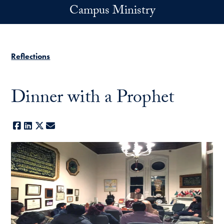
Skip to main content
Campus Ministry
Reflections
Dinner with a Prophet
Facebook
LinkedIn
X
E-mail