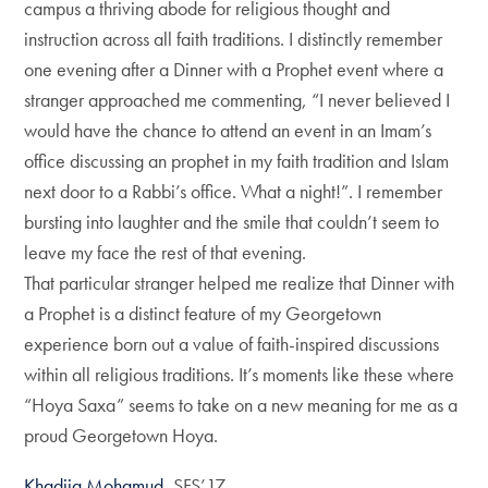
campus a thriving abode for religious thought and
instruction across all faith traditions. I distinctly remember
one evening after a Dinner with a Prophet event where a
stranger approached me commenting, “I never believed I
would have the chance to attend an event in an Imam’s
office discussing an prophet in my faith tradition and Islam
next door to a Rabbi’s office. What a night!”. I remember
bursting into laughter and the smile that couldn’t seem to
leave my face the rest of that evening.
That particular stranger helped me realize that Dinner with
a Prophet is a distinct feature of my Georgetown
experience born out a value of faith-inspired discussions
within all religious traditions. It’s moments like these where
“Hoya Saxa” seems to take on a new meaning for me as a
proud Georgetown Hoya.
Khadija Mohamud
, SFS’17