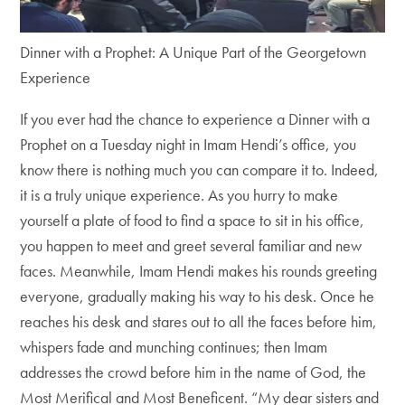
Dinner with a Prophet: A Unique Part of the Georgetown
Experience
If you ever had the chance to experience a Dinner with a
Prophet on a Tuesday night in Imam Hendi’s office, you
know there is nothing much you can compare it to. Indeed,
it is a truly unique experience. As you hurry to make
yourself a plate of food to find a space to sit in his office,
you happen to meet and greet several familiar and new
faces. Meanwhile, Imam Hendi makes his rounds greeting
everyone, gradually making his way to his desk. Once he
reaches his desk and stares out to all the faces before him,
whispers fade and munching continues; then Imam
addresses the crowd before him in the name of God, the
Most Merifical and Most Beneficent. “My dear sisters and