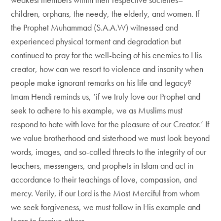
children, orphans, the needy, the elderly, and women. If
the Prophet Muhammad (S.A.A.W) witnessed and
experienced physical torment and degradation but
continued to pray for the well-being of his enemies to His
creator, how can we resort to violence and insanity when
people make ignorant remarks on his life and legacy?
Imam Hendi reminds us, ‘if we truly love our Prophet and
seek to adhere to his example, we as Muslims must
respond to hate with love for the pleasure of our Creator.’ If
we value brotherhood and sisterhood we must look beyond
words, images, and so-called threats to the integrity of our
teachers, messengers, and prophets in Islam and act in
accordance to their teachings of love, compassion, and
mercy. Verily, if our Lord is the Most Merciful from whom
we seek forgiveness, we must follow in His example and
learn to forgive others.