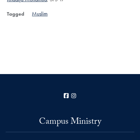
Muslim
Tagged
Facebook
Instagram
Campus Ministry