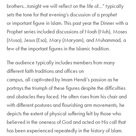
brothers…tonight we will reflect on the life of…” typically
sets the tone for that evening’s discussion of a prophet
or important figure in Islam. This past year the Dinner with a
Prophet series included discussions of Noah (Nuh), Moses
(Musa), Jesus (Esa), Mary (Maryam), and Muhammad, a
few of the important figures in the Islamic tradition.
The audience typically includes members from many
different faith traditions and offices on
campus, all captivated by Imam Hendi’s passion as he
portrays the triumph of these figures despite the difficulties
and obstacles they faced. He often rises from his chair and
with different postures and flourishing arm movements, he
depicts the extent of physical suffering felt by those who
believed in the oneness of God and acted on His call that
has been experienced repeatedly in the history of Islam.