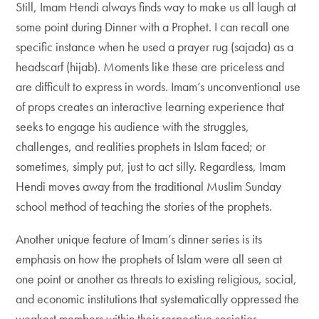
Still, Imam Hendi always finds way to make us all laugh at
some point during Dinner with a Prophet. I can recall one
specific instance when he used a prayer rug (sajada) as a
headscarf (hijab). Moments like these are priceless and
are difficult to express in words. Imam’s unconventional use
of props creates an interactive learning experience that
seeks to engage his audience with the struggles,
challenges, and realities prophets in Islam faced; or
sometimes, simply put, just to act silly. Regardless, Imam
Hendi moves away from the traditional Muslim Sunday
school method of teaching the stories of the prophets.
Another unique feature of Imam’s dinner series is its
emphasis on how the prophets of Islam were all seen at
one point or another as threats to existing religious, social,
and economic institutions that systematically oppressed the
weakest members within their respective societies–