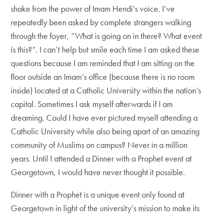
shake from the power of Imam Hendi’s voice. I’ve
repeatedly been asked by complete strangers walking
through the foyer, “What is going on in there? What event
is this?”. I can’t help but smile each time I am asked these
questions because I am reminded that I am sitting on the
floor outside an Imam’s office (because there is no room
inside) located at a Catholic University within the nation’s
capital. Sometimes I ask myself afterwards if I am
dreaming. Could I have ever pictured myself attending a
Catholic University while also being apart of an amazing
community of Muslims on campus? Never in a million
years. Until I attended a Dinner with a Prophet event at
Georgetown, I would have never thought it possible.
Dinner with a Prophet is a unique event only found at
Georgetown in light of the university’s mission to make its