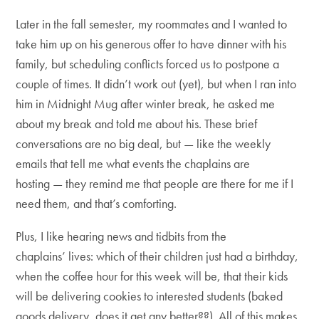
Later in the fall semester, my roommates and I wanted to
take him up on his generous offer to have dinner with his
family, but scheduling conflicts forced us to postpone a
couple of times. It didn’t work out (yet), but when I ran into
him in Midnight Mug after winter break, he asked me
about my break and told me about his. These brief
conversations are no big deal, but — like the weekly
emails that tell me what events the chaplains are
hosting — they remind me that people are there for me if I
need them, and that’s comforting.
Plus, I like hearing news and tidbits from the
chaplains’ lives: which of their children just had a birthday,
when the coffee hour for this week will be, that their kids
will be delivering cookies to interested students (baked
goods delivery, does it get any better??). All of this makes