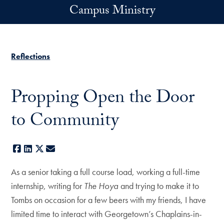
Skip to main content
Campus Ministry
Reflections
Propping Open the Door
to Community
Facebook
LinkedIn
X
E-mail
As a senior taking a full course load, working a full-time
internship, writing for
The Hoya
and trying to make it to
Tombs on occasion for a few beers with my friends, I have
limited time to interact with Georgetown’s Chaplains-in-