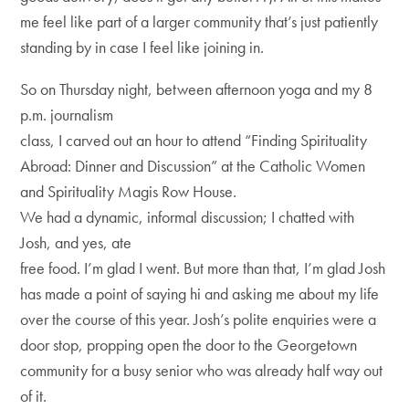
me feel like part of a larger community that’s just patiently
standing by in case I feel like joining in.
So on Thursday night, between afternoon yoga and my 8
p.m. journalism
class, I carved out an hour to attend “Finding Spirituality
Abroad: Dinner and Discussion” at the Catholic Women
and Spirituality Magis Row House.
We had a dynamic, informal discussion; I chatted with
Josh, and yes, ate
free food. I’m glad I went. But more than that, I’m glad Josh
has made a point of saying hi and asking me about my life
over the course of this year. Josh’s polite enquiries were a
door stop, propping open the door to the Georgetown
community for a busy senior who was already half way out
of it.