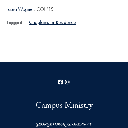
Laura Wagner
, COL ’15
Chaplains-in-Residence
Tagged
Facebook
Instagram
Campus Ministry