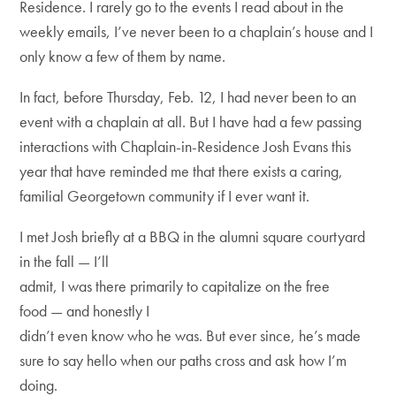
Residence. I rarely go to the events I read about in the
weekly emails, I’ve never been to a chaplain’s house and I
only know a few of them by name.
In fact, before Thursday, Feb. 12, I had never been to an
event with a chaplain at all. But I have had a few passing
interactions with Chaplain-in-Residence Josh Evans this
year that have reminded me that there exists a caring,
familial Georgetown community if I ever want it.
I met Josh briefly at a BBQ in the alumni square courtyard
in the fall — I’ll
admit, I was there primarily to capitalize on the free
food — and honestly I
didn’t even know who he was. But ever since, he’s made
sure to say hello when our paths cross and ask how I’m
doing.