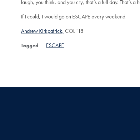
laugh, you think, and you cry, that’s a full day. That’s a
If I could, I would go on ESCAPE every weekend.
Andrew Kirkpatrick,
COL ’18
ESCAPE
Tagged