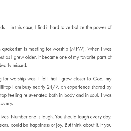
 in this case, I find it hard to verbalize the power of
s in quakerism is meeting for worship (MFW). When I was
ut as I grew older, it became one of my favorite parts of
dearly missed.
 for worship was. I felt that I grew closer to God, my
e Hilltop I am busy nearly 24/7, an experience shared by
top feeling rejuvenated both in body and in soul. I was
covery.
 lives. Number one is laugh. You should laugh every day.
s, could be happiness or joy. But think about it. If you