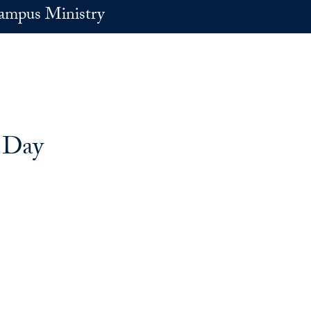
ampus Ministry
 Day