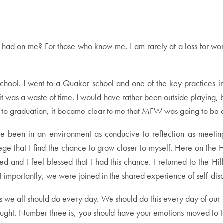
d on me? For those who know me, I am rarely at a loss for words –
igh school. I went to a Quaker school and one of the key practice
t was a waste of time. I would have rather been outside playing, b
loser to graduation, it became clear to me that MFW was going to be 
ve been in an environment as conducive to reflection as meeting
llege that I find the chance to grow closer to myself. Here on th
d I feel blessed that I had this chance. I returned to the Hill
st importantly, we were joined in the shared experience of self-dis
s we all should do every day. We should do this every day of our
ght. Number three is, you should have your emotions moved to tear