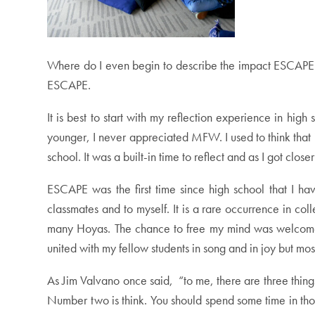
Where do I even begin to describe the impact ESCAPE ha
ESCAPE.
It is best to start with my reflection experience in h
younger, I never appreciated MFW. I used to think that i
school. It was a built-in time to reflect and as I got c
ESCAPE was the first time since high school that I ha
classmates and to myself. It is a rare occurrence in co
many Hoyas. The chance to free my mind was welcomed an
united with my fellow students in song and in joy but mo
As Jim Valvano once said, “to me, there are three thing
Number two is think. You should spend some time in thou