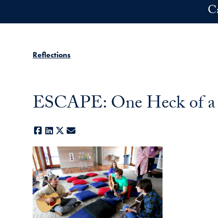
Skip to main content
C
Reflections
ESCAPE: One Heck of a
Facebook
LinkedIn
X
E-mail