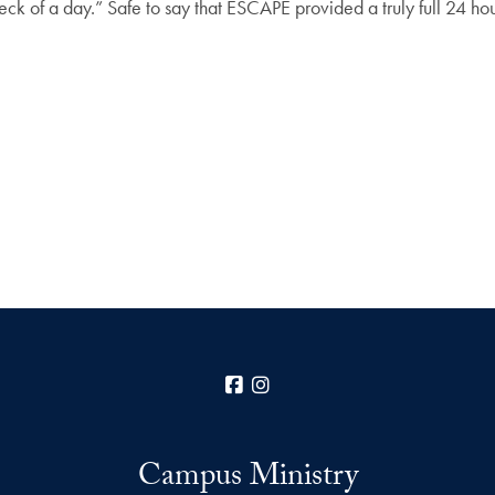
 heck of a day.” Safe to say that ESCAPE provided a truly full 24 hou
Facebook
Instagram
Campus Ministry