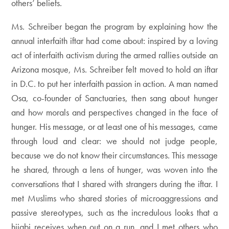
others’ beliefs.
Ms. Schreiber began the program by explaining how the
annual interfaith iftar had come about: inspired by a loving
act of interfaith activism during the armed rallies outside an
Arizona mosque, Ms. Schreiber felt moved to hold an iftar
in D.C. to put her interfaith passion in action. A man named
Osa, co-founder of Sanctuaries, then sang about hunger
and how morals and perspectives changed in the face of
hunger. His message, or at least one of his messages, came
through loud and clear: we should not judge people,
because we do not know their circumstances. This message
he shared, through a lens of hunger, was woven into the
conversations that I shared with strangers during the iftar. I
met Muslims who shared stories of microaggressions and
passive stereotypes, such as the incredulous looks that a
hijabi receives when out on a run, and I met others who