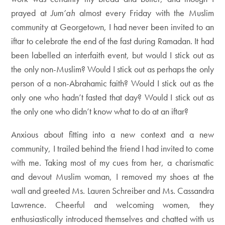
prayed at
Jum’ah
almost every Friday with the Muslim
community at Georgetown, I had never been invited to an
iftar to celebrate the end of the fast during Ramadan. It had
been labelled an interfaith event, but would I stick out as
the only non-Muslim? Would I stick out as perhaps the only
person of a non-Abrahamic faith? Would I stick out as the
only one who hadn’t fasted that day? Would I stick out as
the only one who didn’t know what to do at an iftar?
Anxious about fitting into a new context and a new
community, I trailed behind the friend I had invited to come
with me. Taking most of my cues from her, a charismatic
and devout Muslim woman, I removed my shoes at the
wall and greeted Ms. Lauren Schreiber and Ms. Cassandra
Lawrence. Cheerful and welcoming women, they
enthusiastically introduced themselves and chatted with us