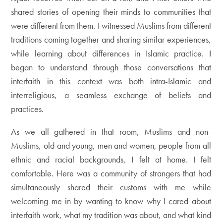
shared stories of opening their minds to communities that
were different from them. I witnessed Muslims from different
traditions coming together and sharing similar experiences,
while learning about differences in Islamic practice. I
began to understand through those conversations that
interfaith in this context was both intra-Islamic and
interreligious, a seamless exchange of beliefs and
practices.
As we all gathered in that room, Muslims and non-
Muslims, old and young, men and women, people from all
ethnic and racial backgrounds, I felt at home. I felt
comfortable. Here was a community of strangers that had
simultaneously shared their customs with me while
welcoming me in by wanting to know why I cared about
interfaith work, what my tradition was about, and what kind