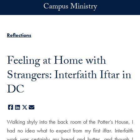
Skip to main content
Campus Ministry
Reflections
Feeling at Home with
Strangers: Interfaith Iftar in
DC
Facebook
LinkedIn
X
E-mail
Walking shyly into the back room of the Potter’s House, I
had no idea what to expect from my first
iftar
. Interfaith
work was certainly my bread and butter, and though I