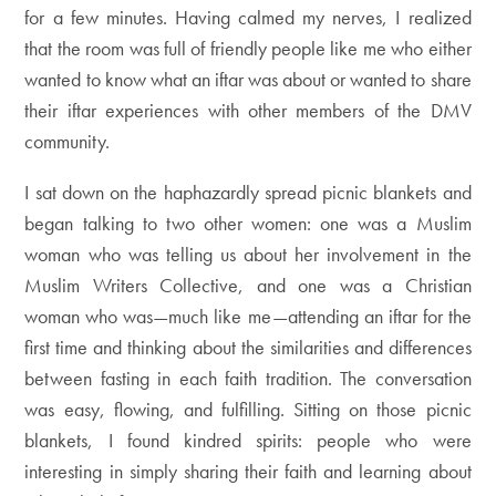
for a few minutes. Having calmed my nerves, I realized
that the room was full of friendly people like me who either
wanted to know what an iftar was about or wanted to share
their iftar experiences with other members of the DMV
community.
I sat down on the haphazardly spread picnic blankets and
began talking to two other women: one was a Muslim
woman who was telling us about her involvement in the
Muslim Writers Collective, and one was a Christian
woman who was—much like me—attending an iftar for the
first time and thinking about the similarities and differences
between fasting in each faith tradition. The conversation
was easy, flowing, and fulfilling. Sitting on those picnic
blankets, I found kindred spirits: people who were
interesting in simply sharing their faith and learning about