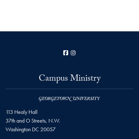
Facebook
Instagram
Campus Ministry
113 Healy Hall
37th and O Streets, N.W.
Washington
DC
20057