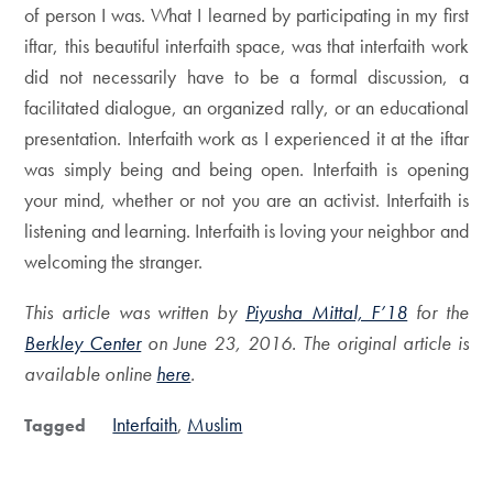
of person I was. What I learned by participating in my first
iftar, this beautiful interfaith space, was that interfaith work
did not necessarily have to be a formal discussion, a
facilitated dialogue, an organized rally, or an educational
presentation. Interfaith work as I experienced it at the iftar
was simply being and being open. Interfaith is opening
your mind, whether or not you are an activist. Interfaith is
listening and learning. Interfaith is loving your neighbor and
welcoming the stranger.
This article was written by
Piyusha Mittal, F’18
for the
Berkley Center
on June 23, 2016. The original article is
available online
here
.
Interfaith
Muslim
Tagged