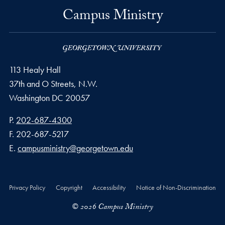
Campus Ministry
113 Healy Hall
37th and O Streets, N.W.
Washington
DC
20057
Phone number
P.
202-687-4300
Fax number
F.
202-687-5217
Email address
E.
campusministry@georgetown.edu
Privacy Policy
Copyright
Accessibility
Notice of Non-Discrimination
© 2026 Campus Ministry