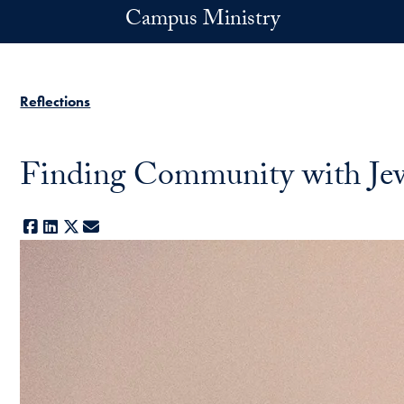
Skip to main content
Campus Ministry
Reflections
Finding Community with Jew
Facebook
LinkedIn
X
E-mail