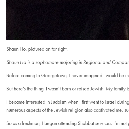
Shaun Ho, pictured on far right.
Shaun Ho is a sophomore majoring in Regional and Compara
Before coming to Georgetown, I never imagined I would be invo
But here’s the thing: I wasn’t born or raised Jewish. My famil
I became interested in Judaism when I first went to Israel durin
numerous aspects of the Jewish religion also captivated me, s
So as a freshman, I began attending Shabbat services. I’m not g