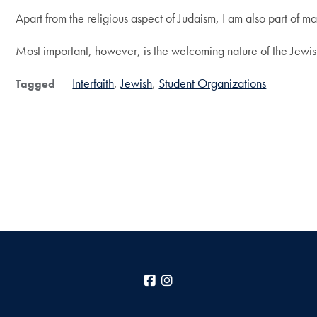
Apart from the religious aspect of Judaism, I am also part of m
Most important, however, is the welcoming nature of the Jewish
Interfaith
Jewish
Student Organizations
Tagged
Facebook
Instagram