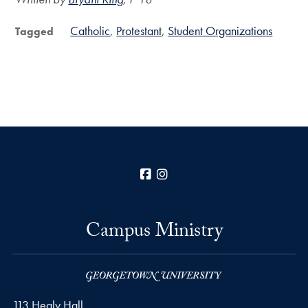
Catholic
Protestant
Student Organizations
Tagged
Facebook
Instagram
Campus Ministry
113 Healy Hall