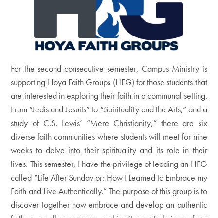
For the second consecutive semester, Campus Ministry is
supporting Hoya Faith Groups (HFG) for those students that
are interested in exploring their faith in a communal setting.
From “Jedis and Jesuits” to “Spirituality and the Arts,” and a
study of C.S. Lewis’ “Mere Christianity,” there are six
diverse faith communities where students will meet for nine
weeks to delve into their spirituality and its role in their
lives. This semester, I have the privilege of leading an HFG
called “Life After Sunday or: How I Learned to Embrace my
Faith and Live Authentically.” The purpose of this group is to
discover together how embrace and develop an authentic