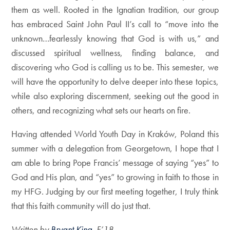
them as well. Rooted in the Ignatian tradition, our group
has embraced Saint John Paul II’s call to “move into the
unknown…fearlessly knowing that God is with us,” and
discussed spiritual wellness, finding balance, and
discovering who God is calling us to be. This semester, we
will have the opportunity to delve deeper into these topics,
while also exploring discernment, seeking out the good in
others, and recognizing what sets our hearts on fire.
Having attended World Youth Day in Kraków, Poland this
summer with a delegation from Georgetown, I hope that I
am able to bring Pope Francis’ message of saying “yes” to
God and His plan, and “yes” to growing in faith to those in
my HFG. Judging by our first meeting together, I truly think
that this faith community will do just that.
Written by
Bryant King
, F’18