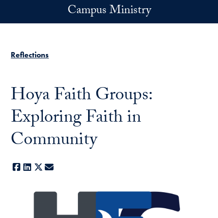
Skip to main content
Campus Ministry
Reflections
Hoya Faith Groups:
Exploring Faith in
Community
Facebook
LinkedIn
X
E-mail