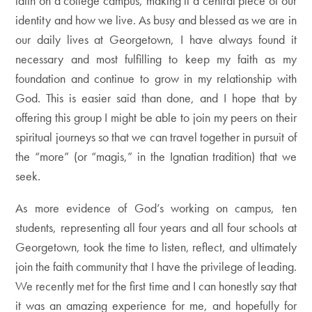
faith on a college campus, making it a central piece of our
identity and how we live. As busy and blessed as we are in
our daily lives at Georgetown, I have always found it
necessary and most fulfilling to keep my faith as my
foundation and continue to grow in my relationship with
God. This is easier said than done, and I hope that by
offering this group I might be able to join my peers on their
spiritual journeys so that we can travel together in pursuit of
the “more” (or “magis,” in the Ignatian tradition) that we
seek.
As more evidence of God’s working on campus, ten
students, representing all four years and all four schools at
Georgetown, took the time to listen, reflect, and ultimately
join the faith community that I have the privilege of leading.
We recently met for the first time and I can honestly say that
it was an amazing experience for me, and hopefully for