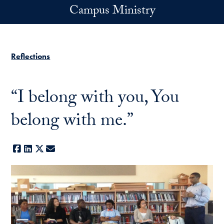
Skip to main content
Campus Ministry
Reflections
“I belong with you, You
belong with me.”
Facebook
LinkedIn
X
E-mail