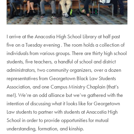
I arrive at the Anacostia High School Library at half past
five on a Tuesday evening . The room holds a collection of
individuals from various groups. There are thirty high school
students, five teachers, a handful of school and district
administrators, two community organizers, over a dozen
representatives from Georgetown Black Law Students
Association, and one Campus Ministry Chaplain (that’s
me!). We’re an odd alliance but we’ve gathered with the
intention of discussing what it looks like for Georgetown
Law students to partner with students at Anacostia High
School in order to provide opportunities for mutual
understanding, formation, and kinship.