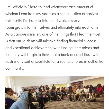
I’m “officially” here to lend whatever trace amount of
wisdom I can from my years as a social justice organizer.
But mostly I’m here to listen and watch everyone in the
room grow into themselves and ultimately into each other.
As a campus minister, one of the things that I fear the most
is that our students will mistake finding financial success
and vocational achievement with finding themselves and
that they will begin to think that a bank account flush with
cash is any sort of substitute for a soul anchored in authentic
community.