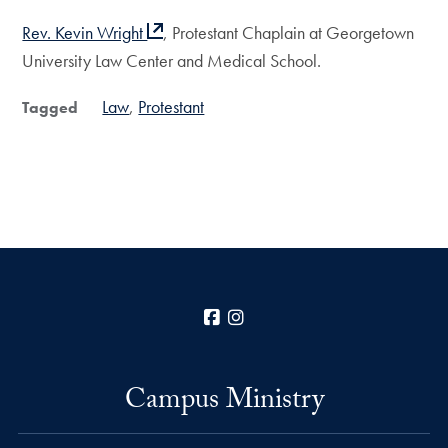
Rev. Kevin Wright
, Protestant Chaplain at Georgetown
University Law Center and Medical School.
Law
Protestant
Tagged
Facebook
Instagram
Campus Ministry