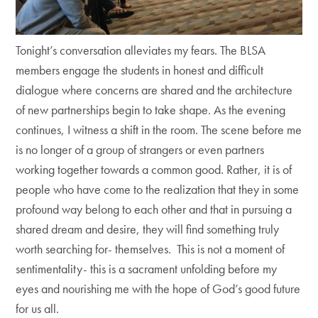
Tonight’s conversation alleviates my fears. The BLSA
members engage the students in honest and difficult
dialogue where concerns are shared and the architecture
of new partnerships begin to take shape. As the evening
continues, I witness a shift in the room. The scene before me
is no longer of a group of strangers or even partners
working together towards a common good. Rather, it is of
people who have come to the realization that they in some
profound way belong to each other and that in pursuing a
shared dream and desire, they will find something truly
worth searching for- themselves. This is not a moment of
sentimentality- this is a sacrament unfolding before my
eyes and nourishing me with the hope of God’s good future
for us all.