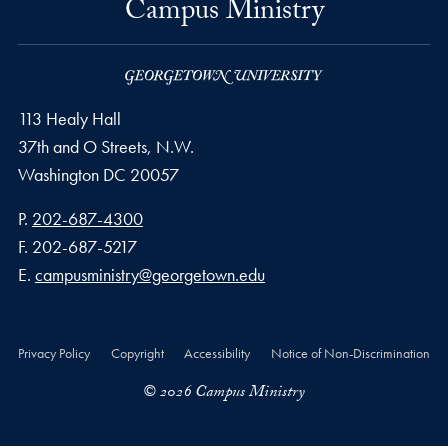
Campus Ministry
113 Healy Hall
37th and O Streets, N.W.
Washington
DC
20057
Phone number
P.
202-687-4300
Fax number
F.
202-687-5217
Email address
E.
campusministry@georgetown.edu
Privacy Policy
Copyright
Accessibility
Notice of Non-Discrimination
© 2026 Campus Ministry