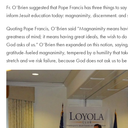
Fr. O’Brien suggested that Pope Francis has three things to say t
inform Jesuit education today: magnanimity, discernment. and s
Quoting Pope Francis, O’Brien said “Magnanimity means havi
greatness of mind; it means having great ideals, the wish to do
God asks of us.” O’Brien then expanded on this notion, saying,
gratitude-fueled magnanimity, tempered by a humility that tak
stretch and we risk failure, because God does not ask us to be 