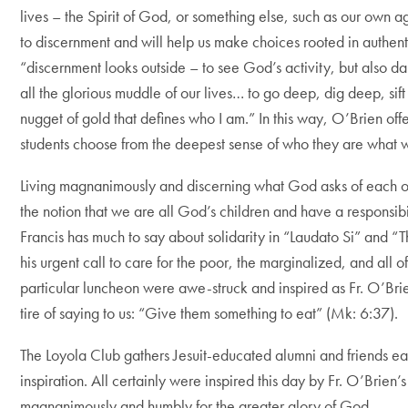
lives – the Spirit of God, or something else, such as our own a
to discernment and will help us make choices rooted in authent
“discernment looks outside – to see God’s activity, but also dar
all the glorious muddle of our lives… to go deep, dig deep, sift
nugget of gold that defines who I am.” In this way, O’Brien off
students choose from the deepest sense of who they are what 
Living magnanimously and discerning what God asks of each of
the notion that we are all God’s children and have a responsibi
Francis has much to say about solidarity in “Laudato Si” and “
his urgent call to care for the poor, the marginalized, and all of
particular luncheon were awe-struck and inspired as Fr. O’Brie
tire of saying to us: “Give them something to eat” (Mk: 6:37).
The Loyola Club gathers Jesuit-educated alumni and friends ea
inspiration. All certainly were inspired this day by Fr. O’Brien
magnanimously and humbly for the greater glory of God.