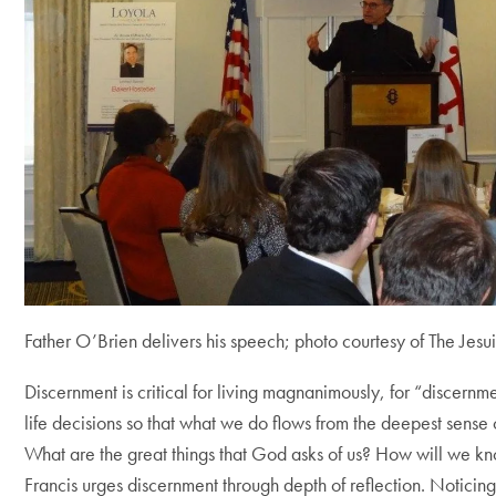
Father O’Brien delivers his speech; photo courtesy of The Jesui
Discernment is critical for living magnanimously, for “discern
life decisions so that what we do flows from the deepest sense
What are the great things that God asks of us? How will we 
Francis urges discernment through depth of reflection. Noticing