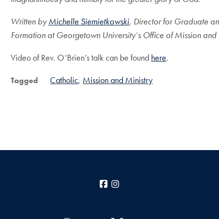
Written by
Michelle Siemietkowski
,
Director for Graduate a
Formation
at Georgetown University’s Office of Mission and 
Video of Rev. O’Brien’s talk can be found
here
.
Catholic
Mission and Ministry
Tagged
Facebook
Instagram