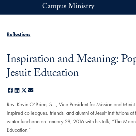
Skip to main content
Campus Ministry
Reflections
Inspiration and Meaning: Po
Jesuit Education
Facebook
LinkedIn
X
E-mail
Rev. Kevin O’Brien, S.J., Vice President for Mission and Mini
inspired colleagues, friends, and alumni of Jesuit institutions 
winter luncheon on January 28, 2016 with his talk, “The Meanin
Education.”