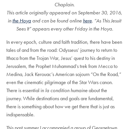
Chaplain.
This article originally appeared on September 30, 2016,
in
the Hoya
and can be found online
here
.
“As This Jesuit
Sees It” appears every other Friday in the Hoya.
In every epoch, culture and faith tradition, there have been
tales of and from the road: Odysseus’ journey to return to
Ithaca from the Trojan War, Jesus’ quest to his destiny in
Jerusalem, the Prophet Muhammad’s trek from Mecca to
Medina, Jack Kerouac’s American sojourn “On the Road,”
even the cinematic pilgrimage of the Star Wars canon.
There is essential in
la condition humaine
about the
journey. While destinations and goals are fundamental,
there is something about how we get there that is just as
indispensable.
This past summer I accompanied a group of Georgetown