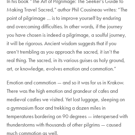
In his book “The Art of Pilgrimage: The Seeker’s Guide to
Making Travel Sacred,” author Phil Cousineau writes: “The
point of pilgrimage … is to improve yourself by enduring
and overcoming difficulties. In other words, if the journey
you have chosen is indeed a pilgrimage, a soulful journey,
it will be rigorous. Ancient wisdom suggests that if you
aren’t trembling as you approach the sacred, it isn’t the
real thing. The sacred, in its various guises as holy ground,
art, or knowledge, evolves emotion and commotion.”
Emotion and commotion — and so it was for us in Krakow.
There was the high emotion and grandeur of cafes and
medieval castles we visited. Yet lost luggage, sleeping on
a gymnasium floor and trekking a dozen miles in
temperatures bordering on 90 degrees — interspersed with
thunderstorms with thousands of other pilgrims — caused
much commotion as well.