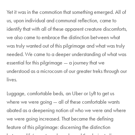
Yet it was in the commotion that something emerged. All of
us, upon individual and communal reflection, came to
identify that with all of these apparent creature discomforts,
we also came to embrace the distinction between what
was truly wanted out of this pilgrimage and what was truly
needed. We came to a deeper understanding of what was
essential for this pilgrimage — a journey that we
understood as a microcosm of our greater treks through our
lives.
Luggage, comfortable beds, an Uber or Lyft to get us
where we were going — all of these comfortable wants
abated as a deepening notion of who we were and where
we were going increased. That became the defining
feature of this pilgrimage: discerning the distinction