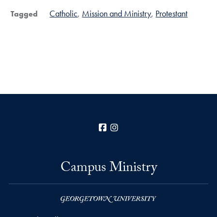
Catholic
Mission and Ministry
Protestant
Tagged
Facebook
Instagram
Campus Ministry