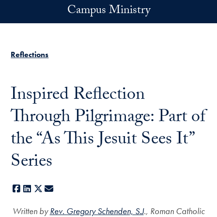
Skip to main content
Campus Ministry
Reflections
Inspired Reflection
Through Pilgrimage: Part of
the “As This Jesuit Sees It”
Series
Facebook
LinkedIn
X
E-mail
Written by
Rev. Gregory Schenden, S.J
., Roman Catholic