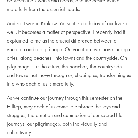
between life’s wants and needs, and the desire to live
more fully from the essential needs.
And so it was in Krakow. Yet so it is each day of our lives as
well. It becomes a matter of perspective. I recently had it
explained to me as the crucial difference between a
vacation and a pilgrimage. On vacation, we move through
cities, along beaches, into towns and the countryside. On
pilgrimage, it is the cities, the beaches, the countryside
and towns that move through us, shaping us, transforming us
into who each of us is more fully.
As we continue our journey through this semester on the
Hilltop, may each of us come to embrace the joys and
struggles, the emotion and commotion of our sacred life
journeys, our pilgrimages, both individually and
collectively.