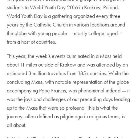
students to World Youth Day 2016 in Krakow, Poland.
World Youth Day is a gathering organized every three
years by the Catholic Church in various locations around
the globe with young people — mostly college-aged —
from a host of countries.
This year, the week’s events culminated in a Mass held
about 11 miles outside of Krakow and was attended by an
estimated 3 million travelers from 185 countries. While the
concluding Mass, with notable representation of the globe
accompanying Pope Francis, was phenomenal indeed — it
was the joys and challenges of our preceding days leading
up to the Mass that were so profound. This is what the
journey, often defined as pilgrimage in religious terms, is
all about.