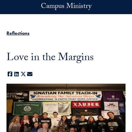
Skip to main content
Campus Ministry
Reflections
Love in the Margins
Facebook
LinkedIn
X
E-mail