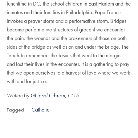
lunchtime in DC, the school children in East Harlem and the
inmates and their families in Philadelphia. Pope Francis
invokes a prayer storm and a performative storm. Bridges
become performative structures of grace if we encounter
the pain, the wounds and the brokenness of those on both
sides of the bridge as well as on and under the bridge. The
Teach-In remembers the Jesuits that went to the margins
and lost their lives in the encounter. It is a gathering to pray
that we open ourselves to a harvest of love where we work
with and for justice.
Written by
Ghipsel Cibrian
, C’16
Catholic
Tagged