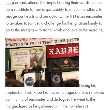
more
organizations. Yet simply hearing their words cannot
be a substitute for our responsibility to encounter others, to
bridge
our hearts and our actions. The IFTJ is an encounter
to awaken to justice, a challenge for the Ignatian family to
go to the margins – to stand, work and love in the margins.
During his
September visit, Pope Francis set an agenda for a renewed
community of encounter and dialogue. He went to the
marginalized as he gathered with the homeless at