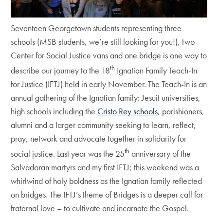
Seventeen Georgetown students representing three
schools (MSB students, we’re still looking for you!), two
Center for Social Justice vans and one bridge is one way to
th
describe our journey to the 18
Ignatian Family Teach-In
for Justice (IFTJ) held in early November. The Teach-In is an
annual gathering of the Ignatian family: Jesuit universities,
high schools including the
Cristo Rey schools
, parishioners,
alumni and a larger community seeking to learn, reflect,
pray, network and advocate together in solidarity for
th
social justice. Last year was the 25
anniversary of the
Salvadoran martyrs and my first IFTJ; this weekend was a
whirlwind of holy boldness as the Ignatian family reflected
on bridges. The IFTJ’s theme of Bridges is a deeper call for
fraternal love – to cultivate and incarnate the Gospel.