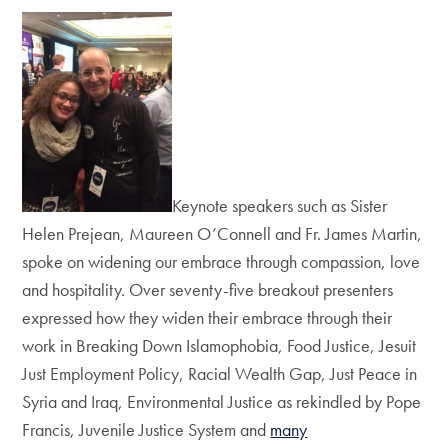
Keynote speakers such as Sister
Helen Prejean, Maureen O’Connell and Fr. James Martin,
spoke on widening our embrace through compassion, love
and hospitality. Over seventy-five breakout presenters
expressed how they widen their embrace through their
work in Breaking Down Islamophobia, Food Justice, Jesuit
Just Employment Policy, Racial Wealth Gap, Just Peace in
Syria and Iraq, Environmental Justice as rekindled by Pope
Francis, Juvenile Justice System and
many