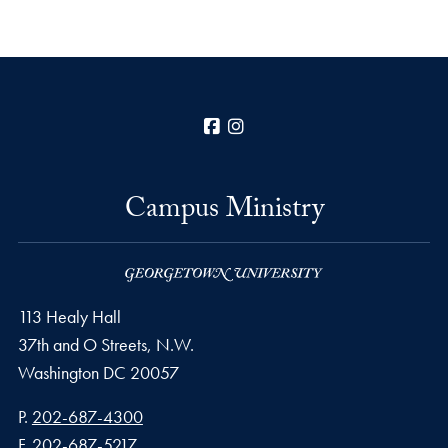
Facebook
Instagram
Campus Ministry
113 Healy Hall
37th and O Streets, N.W.
Washington
DC
20057
Phone number
P.
202-687-4300
Fax number
F.
202-687-5217