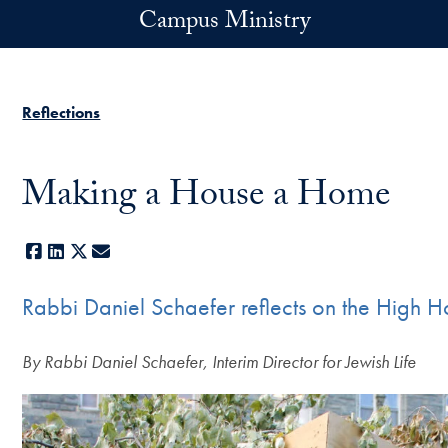
Skip to main content
Campus Ministry
Reflections
Making a House a Home
Facebook
LinkedIn
X
E-mail
Rabbi Daniel Schaefer reflects on the High H
By Rabbi Daniel Schaefer, Interim Director for Jewish Life