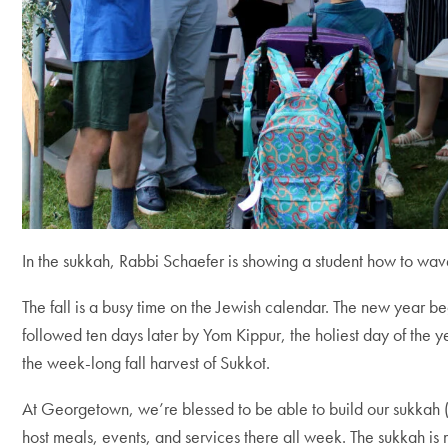
In the sukkah, Rabbi Schaefer is showing a student how to wave
The fall is a busy time on the Jewish calendar. The new year 
followed ten days later by Yom Kippur, the holiest day of the 
the week-long fall harvest of Sukkot.
At Georgetown, we’re blessed to be able to build our sukkah 
host meals, events, and services there all week. The sukkah is 