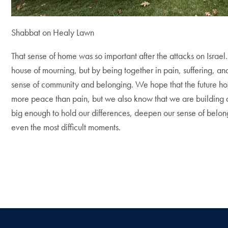
Shabbat on Healy Lawn
That sense of home was so important after the attacks on Israe
house of mourning, but by being together in pain, suffering, an
sense of community and belonging. We hope that the future hol
more peace than pain, but we also know that we are building a
big enough to hold our differences, deepen our sense of belon
even the most difficult moments.