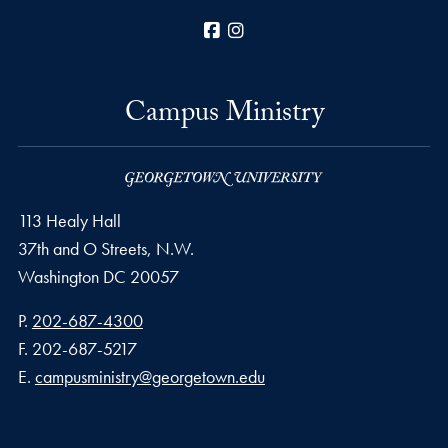
Facebook
Instagram
Campus Ministry
113 Healy Hall
37th and O Streets, N.W.
Washington
DC
20057
Phone number
P.
202-687-4300
Fax number
F.
202-687-5217
Email address
E.
campusministry@georgetown.edu