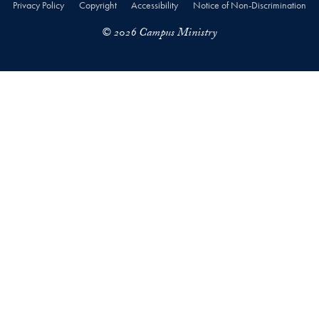
Privacy Policy
Copyright
Accessibility
Notice of Non-Discrimination
© 2026 Campus Ministry