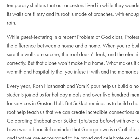
temporary shelters that our ancestors lived in while they wander
Its walls are flimsy and its roof is made of branches, with enou
rain.
While guest-lecturing in a recent Problem of God class, Profes
the difference between a house and a home. When you’re bui
sure the walls are secure, the roof doesn’t leak, and the elect
correctly. But that alone won’t make it a home. What makes it a
warmth and hospitality that you infuse it with and the memories
Every year, Rosh Hashanah and Yom Kippur help us build a ho
students joined us for holiday meals and over five hundred me
for services in Gaston Hall. But Sukkot reminds us to build a h
roof help teach us that we can create incredible connections
Celebrating Shabbat over Sukkot (
pictured below
) with over
Lawn was a beautiful reminder that Georgetown is a Catholic a
and that we are encouraged to be proud and celebrate our Jew