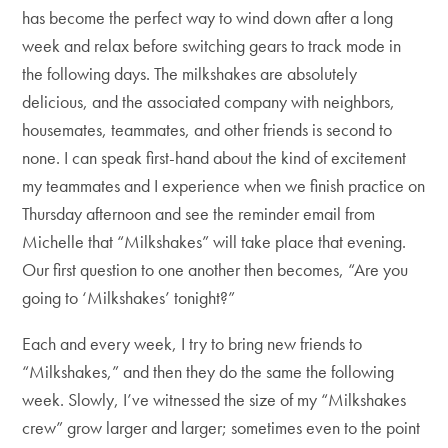
has become the perfect way to wind down after a long
week and relax before switching gears to track mode in
the following days. The milkshakes are absolutely
delicious, and the associated company with neighbors,
housemates, teammates, and other friends is second to
none. I can speak first-hand about the kind of excitement
my teammates and I experience when we finish practice on
Thursday afternoon and see the reminder email from
Michelle that “Milkshakes” will take place that evening.
Our first question to one another then becomes, “Are you
going to ‘Milkshakes’ tonight?”
Each and every week, I try to bring new friends to
“Milkshakes,” and then they do the same the following
week. Slowly, I’ve witnessed the size of my “Milkshakes
crew” grow larger and larger; sometimes even to the point