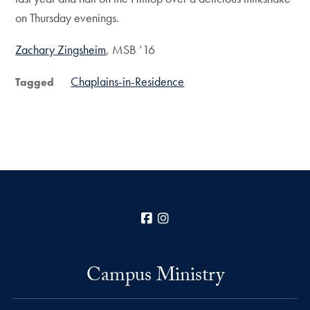
on Thursday evenings.
Zachary Zingsheim
, MSB ’16
Chaplains-in-Residence
Tagged
Facebook
Instagram
Campus Ministry