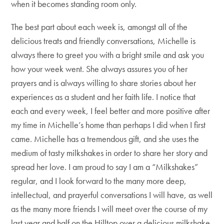
when it becomes standing room only.
The best part about each week is, amongst all of the
delicious treats and friendly conversations, Michelle is
always there to greet you with a bright smile and ask you
how your week went. She always assures you of her
prayers and is always willing to share stories about her
experiences as a student and her faith life. I notice that
each and every week, I feel better and more positive after
my time in Michelle’s home than perhaps I did when I first
came. Michelle has a tremendous gift, and she uses the
medium of tasty milkshakes in order to share her story and
spread her love. I am proud to say I am a “Milkshakes”
regular, and I look forward to the many more deep,
intellectual, and prayerful conversations I will have, as well
as the many more friends I will meet over the course of my
last year and half on the Hilltop over a delicious milkshake