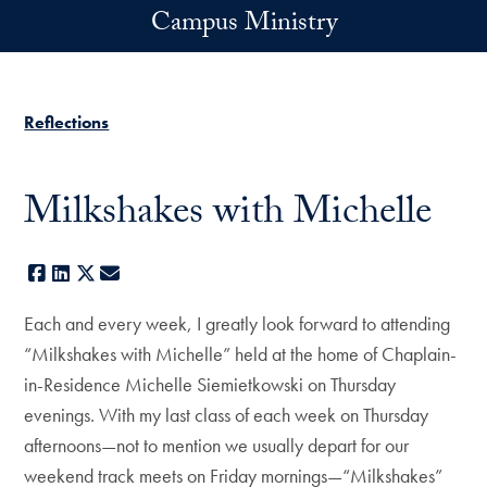
Skip to main content
Campus Ministry
Reflections
Milkshakes with Michelle
Facebook
LinkedIn
X
E-mail
Each and every week, I greatly look forward to attending
“Milkshakes with Michelle” held at the home of Chaplain-
in-Residence Michelle Siemietkowski on Thursday
evenings. With my last class of each week on Thursday
afternoons—not to mention we usually depart for our
weekend track meets on Friday mornings—“Milkshakes”