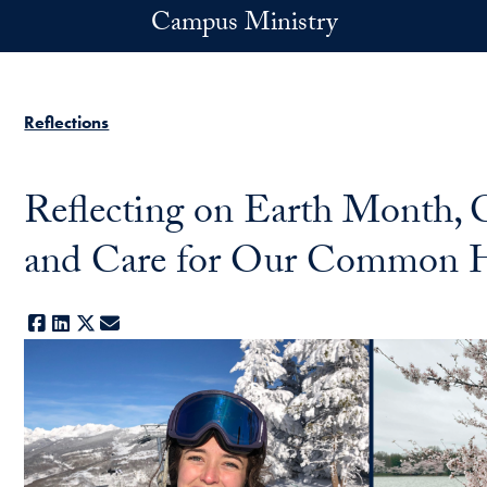
Skip to main content
Campus Ministry
Reflections
Reflecting on Earth Month, 
and Care for Our Common
Facebook
LinkedIn
X
E-mail