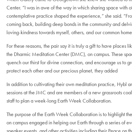
Center. “I was in awe of the way in which sharing space with o
contemplative practice shaped the experience,” she said. “Fro
coming back, building deep bonds in the community and delving
loving-kindness towards myself, others, and our common home
For these reasons, the pair say it is truly a gift to have place
the Dharmic Meditation Center (DMC), on campus. These spaces e
quench our thirst for divine connection, and encourage us to g
protect each other and our precious planet, they added
In addition to cultivating their own meditation practice, Hybl 
sessions at the JMC and are members of a new grassroots coalit
staff to plan a week-long Earth Week Collaboration.
The purpose of the Earth Week Collaboration is to highlight th
on campus engaged in helping our Earth through a series of ev
speaker events, and other activities including their Peace on 