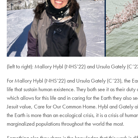
(left to right): Mallory Hybl (NHS’22) and Ursula Gately (C’2
For Mallory Hybl (NHS’22) and Ursula Gately (C’23), the Eart
life that sustain human existence. They both see it as their duty
which allows for this life and in caring for the Earth they also s
Jesuit value, Care for Our Common Home. Hybl and Gately also
the Earth is more than an ecological crisis, it is a crisis of huma
marginalized populations throughout the world the most.
Something else they share is the knowledge that this work is diff