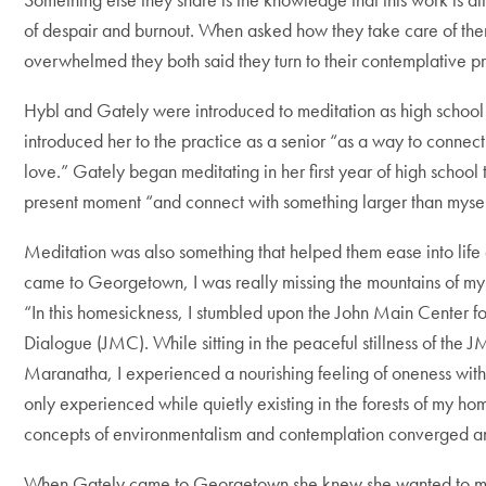
of despair and burnout. When asked how they take care of th
overwhelmed they both said they turn to their contemplative p
Hybl and Gately were introduced to meditation as high school 
introduced her to the practice as a senior “
as a way to connect 
love.” Gately began meditating in her first year of high school 
present moment “and connect with something larger than mysel
Meditation was also something that helped them ease into life
came to Georgetown, I was really missing the mountains of my
“In this homesickness, I stumbled upon the John Main Center fo
Dialogue (JMC). While sitting in the peaceful stillness of the 
Maranatha, I experienced a nourishing feeling of oneness with t
only experienced while quietly existing in the forests of my hom
concepts of environmentalism and contemplation converged and
When Gately came to Georgetown she knew she wanted to me