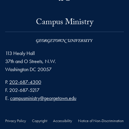
Campus Ministry
113 Healy Hall
37th and O Streets, N.W.
Washington
DC
20057
Phone number
P.
202-687-4300
Fax number
F.
202-687-5217
Email address
E.
campusministry@georgetown.edu
Privacy Policy
Copyright
Accessibility
Notice of Non-Discrimination