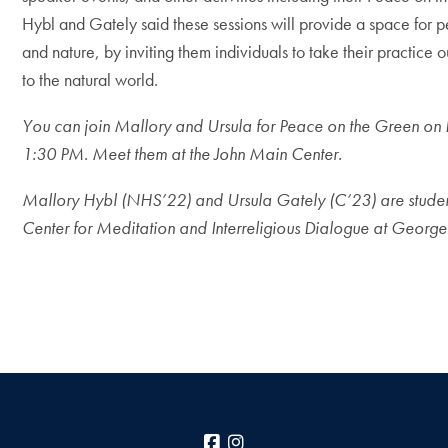
Hybl and Gately said these sessions will provide a space for 
and nature, by inviting them individuals to take their practic
to the natural world.
You can join Mallory and Ursula for Peace on the Green on 
1:30 PM. Meet them at the John Main Center.
Mallory Hybl (NHS’22) and Ursula Gately (C’23) are studen
Center for Meditation and Interreligious Dialogue at George
Facebook
Instagram