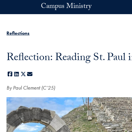
Skip to main content
Campus Ministry
Reflections
Reflection: Reading St. Paul 
Facebook
LinkedIn
X
E-mail
By Paul Clement (C’25)