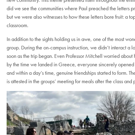
did we see the communities where Paul preached the letters pre
but we were also witnesses to how these letters bore fruit: a t
classroom.
In addition to the sights holding us in awe, one of the most wond
group. During the on-campus instruction, we didn’t interact a l
soon as the trip began. Even Professor Mitchell worried about
by the time we landed in Greece, everyone sincerely opened 
and within a day’s time, genuine friendships started to form. The
is attested in the groups’ meeting for meals after the class an