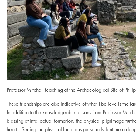
Professor Mitchell teaching at the Archaeological Site of Philip
These friendships are also indicative of what I believe is the lar
In addition to the knowledgeable lessons from Professor Mitc
blessing of intellectual formation, the physical pilgrimage furth
hearts. Seeing the physical locations personally lent me a deep