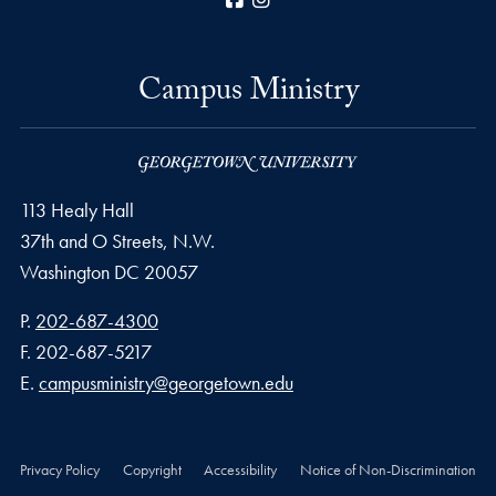
Campus Ministry
113 Healy Hall
37th and O Streets, N.W.
Washington
DC
20057
Phone number
P.
202-687-4300
Fax number
F.
202-687-5217
Email address
E.
campusministry@georgetown.edu
Privacy Policy
Copyright
Accessibility
Notice of Non-Discrimination