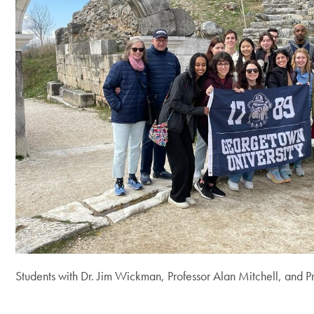
Students with Dr. Jim Wickman, Professor Alan Mitchell, and P