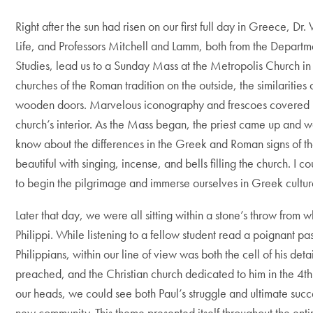
Right after the sun had risen on our first full day in Greece, D
Life, and Professors Mitchell and Lamm, both from the Departm
Studies, lead us to a Sunday Mass at the Metropolis Church in 
churches of the Roman tradition on the outside, the similariti
wooden doors. Marvelous iconography and frescoes covered ju
church’s interior. As the Mass began, the priest came up and 
know about the differences in the Greek and Roman signs of th
beautiful with singing, incense, and bells filling the church. I c
to begin the pilgrimage and immerse ourselves in Greek cultur
Later that day, we were all sitting within a stone’s throw from
Philippi. While listening to a fellow student read a poignant pas
Philippians, within our line of view was both the cell of his det
preached, and the Christian church dedicated to him in the 4t
our heads, we could see both Paul’s struggle and ultimate succ
new community. This theme presented itself throughout the enti