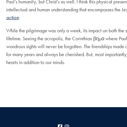
Paul’s humanity, but Christ’s as well. I think this physical pres
intellectual and human understanding that encompasses the Jes
action
.
While the pilgrimage was only a week, its impact on both the st
lifetime. Seeing the acropolis, the Corinthian βημα where Pau
wondrous sights will never be forgotten. The friendships made o
for many years and always be cherished. But, most importantly
hearts in addition to our minds.
Facebook
Instagram