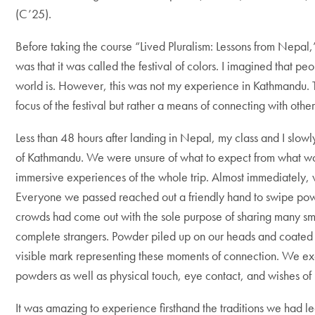
(C’25).
Before taking the course “Lived Pluralism: Lessons from Nepal,
was that it was called the festival of colors. I imagined that p
world is. However, this was not my experience in Kathmandu.
focus of the festival but rather a means of connecting with oth
Less than 48 hours after landing in Nepal, my class and I slowl
of Kathmandu. We were unsure of what to expect from what w
immersive experiences of the whole trip. Almost immediately,
Everyone we passed reached out a friendly hand to swipe po
crowds had come out with the sole purpose of sharing many sm
complete strangers. Powder piled up on our heads and coated ou
visible mark representing these moments of connection. We ex
powders as well as physical touch, eye contact, and wishes o
It was amazing to experience firsthand the traditions we had l