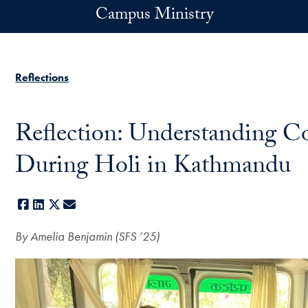
Skip to main content
Campus Ministry
Reflections
Reflection: Understanding C
During Holi in Kathmandu
Facebook
LinkedIn
X
E-mail
By Amelia Benjamin (
SFS ’25)