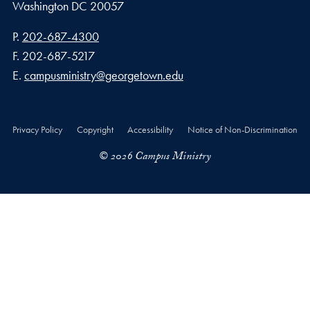
Washington
DC
20057
Phone number
P.
202-687-4300
Fax number
F.
202-687-5217
Email address
E.
campusministry@georgetown.edu
Privacy Policy
Copyright
Accessibility
Notice of Non-Discrimination
© 2026 Campus Ministry