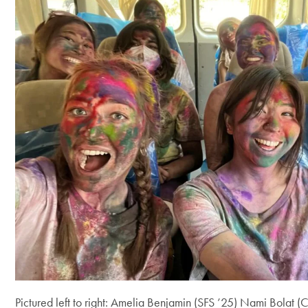
Pictured left to right: Amelia Benjamin (SFS ’25) Nami Bolat 