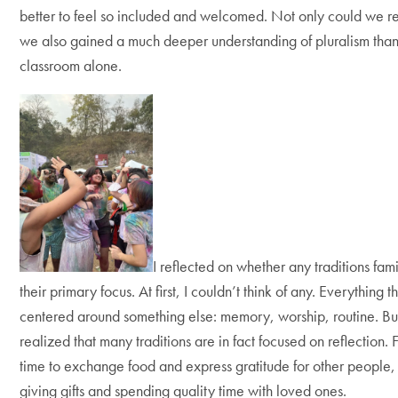
better to feel so included and welcomed. Not only could we r
we also gained a much deeper understanding of pluralism than
classroom alone.
I reflected on whether any traditions fam
their primary focus. At first, I couldn’t think of any. Everythin
centered around something else: memory, worship, routine. But
realized that many traditions are in fact focused on reflection.
time to exchange food and express gratitude for other people,
giving gifts and spending quality time with loved ones.