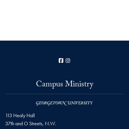
Facebook
Instagram
Campus Ministry
113 Healy Hall
37th and O Streets, N.W.