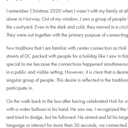
I remember Christmas 2020 when I wasn’t with my family at al
alone in Norway. Out of my window, I saw a group of people h
the courtyard. Even in the dark and cold, they moved in a circ
They were out together with the primary purpose of connecting, a
Few traditions that I am familiar with center connection as Holi 
streets of DC packed with people for a holiday like I saw in Ka
special to me because the connections happened simultaneou
in a public and visible setting. However, it is clear that a desir
singular group of people. This desire is reflected in the traditi
participate in.
On the walk back to the bus after having celebrated Holi for 
with a water balloon in his hand. He saw me. I recognized the 
and tried to dodge, but he followed. He aimed and hit his targ
language or interact for more than 30 seconds, we connected