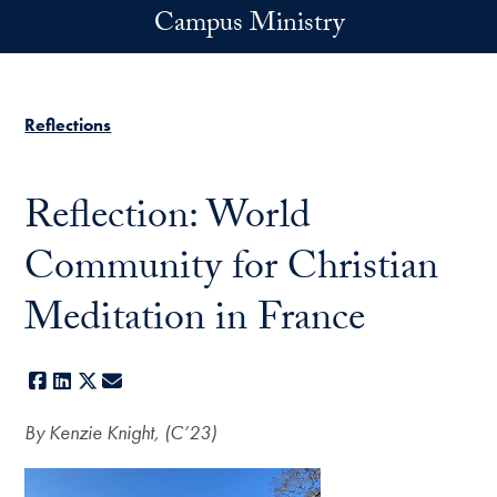
Skip to main content
Campus Ministry
Reflections
Reflection: World
Community for Christian
Meditation in France
Facebook
LinkedIn
X
E-mail
By Kenzie Knight, (C’23)