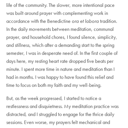
life of the community. The slower, more intentional pace
was built around prayer with complementing work in
accordance with the Benedictine
ora et labora
tradition.
In the daily movements between meditation, communal
prayer, and household chores, I found silence, simplicity,
and stillness, which after a demanding start to the spring
semester, I was in desperate need of. In the first couple of
days here, my resting heart rate dropped five beats per
minute. I spent more time in nature and meditation than I
had in months. I was happy to have found this relief and
time to focus on both my faith and my well-being.
But, as the week progressed, I started to notice a
restlessness and disquietness. My meditation practice was
distracted, and I struggled to engage for the thrice daily
sessions. Even worse, my prayers felt mechanical and