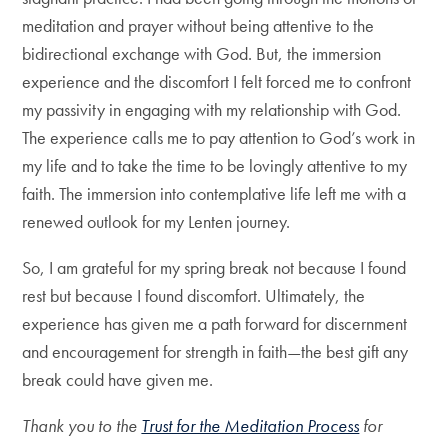
meditation and prayer without being attentive to the
bidirectional exchange with God. But, the immersion
experience and the discomfort I felt forced me to confront
my passivity in engaging with my relationship with God.
The experience calls me to pay attention to God’s work in
my life and to take the time to be lovingly attentive to my
faith. The immersion into contemplative life left me with a
renewed outlook for my Lenten journey.
So, I am grateful for my spring break not because I found
rest but because I found discomfort. Ultimately, the
experience has given me a path forward for discernment
and encouragement for strength in faith—the best gift any
break could have given me.
Thank you to the
Trust for the Meditation Process
for