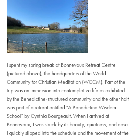
I spent my spring break at Bonnevaux Retreat Centre
(pictured above), the headquarters of the World
Community for Christian Meditation (WCCM). Part of the
trip was an immersion into contemplative life as exhibited
by the Benedictine-structured community and the other half
was part of a retreat entitled “A Benedictine Wisdom
School” by Cynthia Bourgeault. When I arrived at
Bonnevaux, I was struck by its beauty, quietness, and ease.
I quickly slipped into the schedule and the movement of the