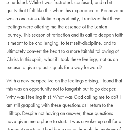
scheduled. While I was frustrated, confused, and a bit
guilty that I felt like this when this experience at Bonnevaux
was a once-in-a-lifetime opportunity, I realized that these
feelings were offering me the essence of the Lenten
journey. This season of reflection and its call to deepen faith
is meant to be challenging, to test self-discipline, and to
ultimately convert the heart to a more faithful following of
Christ. In this spirit, what if I took these feelings, not as an
excuse to give up but signals for a way forward?
With a new perspective on the feelings arising, I found that
this was an opportunity not to languish but to go deeper.
Why was I feeling this? What was God calling me to do? I
am still grappling with these questions as I return to the
Hilltop. Despite not having an answer, these questions
have given me a place to start. It was a wake-up call for a
stagnant practice. I had been going through the motions of