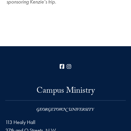
sponsoring Kenzie’s trip.
Facebook
Instagram
Campus Ministry
113 Healy Hall
37th and O Streets, N.W.