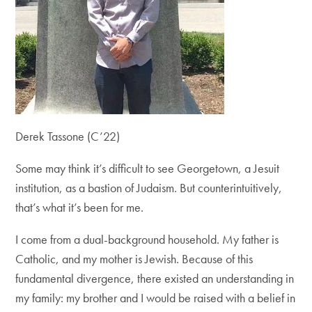
Derek Tassone (C’22)
Some may think it’s difficult to see Georgetown, a Jesuit
institution, as a bastion of Judaism. But counterintuitively,
that’s what it’s been for me.
I come from a dual-background household. My father is
Catholic, and my mother is Jewish. Because of this
fundamental divergence, there existed an understanding in
my family: my brother and I would be raised with a belief in