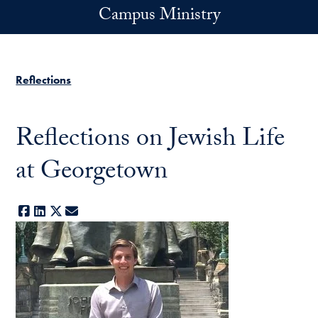
Skip to main content
Campus Ministry
Reflections
Reflections on Jewish Life
at Georgetown
Facebook
LinkedIn
X
E-mail