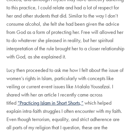
to this practice, I could relate and had a lot of respect for
her and other students that did. Similar to the way I don’t
consume alcohol, she felt she had been given the advice
from God as a form of protecting her. Free will allowed her
to do whatever she pleased in reality, but her spiritual
interpretation of the rule brought her to a closer relationship
with God, as she explained it.
Lucy then proceeded to ask me how I felt about the issue of
women’s rights in Islam, particularly with concepts like
veiling or current event issues like Malala Yousafzai. I
shared with her an article I recently came across
titled
“Practicing Islam in Short Shorts,”
which helped
explain intra-faith struggles I often encounter with my faith.
Even though terrorism, equality, and strict adherence are
all parts of my religion that I question, these are the