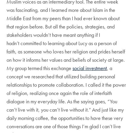
Muslim voices as an intermediary tool. The entire week
was fascinating, and I learned more about Islam in the
Middle East from my peers than I had ever known about
that region before. But all the policies, strategies, and
stakeholders wouldn’t have meant anything if I
hadn’t committed to learning about Lucy as a person of
faith, as someone who loves her religion and prides herself
on how it informs her values and beliefs of society at large.
My group termed this exchange
social investment
, a
concept we researched that utilized building personal
relationships to promote collaboration. I called it the power
of religion, realizing once again the role of interfaith
dialogue in my everyday life. As the saying goes, “You
can’t live with it, you can’t live without it.” And just like my
daily morning coffee, the opportunities to have these very
conversations are one of those things I’m glad I can’t live