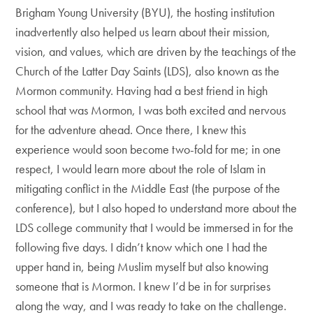
Brigham Young University (BYU), the hosting institution
inadvertently also helped us learn about their mission,
vision, and values, which are driven by the teachings of the
Church of the Latter Day Saints (LDS), also known as the
Mormon community. Having had a best friend in high
school that was Mormon, I was both excited and nervous
for the adventure ahead. Once there, I knew this
experience would soon become two-fold for me; in one
respect, I would learn more about the role of Islam in
mitigating conflict in the Middle East (the purpose of the
conference), but I also hoped to understand more about the
LDS college community that I would be immersed in for the
following five days. I didn’t know which one I had the
upper hand in, being Muslim myself but also knowing
someone that is Mormon. I knew I’d be in for surprises
along the way, and I was ready to take on the challenge.