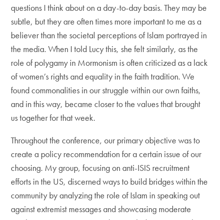
questions I think about on a day-to-day basis. They may be
subtle, but they are often times more important to me as a
believer than the societal perceptions of Islam portrayed in
the media. When I told Lucy this, she felt similarly, as the
role of polygamy in Mormonism is often criticized as a lack
of women’s rights and equality in the faith tradition. We
found commonalities in our struggle within our own faiths,
and in this way, became closer to the values that brought
us together for that week.
Throughout the conference, our primary objective was to
create a policy recommendation for a certain issue of our
choosing. My group, focusing on anti-ISIS recruitment
efforts in the US, discerned ways to build bridges within the
community by analyzing the role of Islam in speaking out
against extremist messages and showcasing moderate