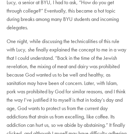
Lucy, a senior at BYU, I had to ask, “How do you get
through college?” Eventually, this became a hot topic
during breaks among many BYU students and incoming
delegates.
One night, while discussing the technicalities of this rule
with Lucy, she finally explained the concept to me in a way
that I could understand. “Back in the time of the Jewish
revelation, the mixing of meat and dairy was prohibited
because God wanted us to be well and healthy, as
sanitation may have been of concern. Later, with Islam,
pork was prohibited by God for similar reasons, and I think
the way I’ve justified it to myself is that in today’s day and
age, God wants to protect us from the current day
addictions that strain us from excelling, like coffee. Its
addiction can hurt us, so we abide by abstaining.” It finally
clicked, and although I myself may have difficulty adhering