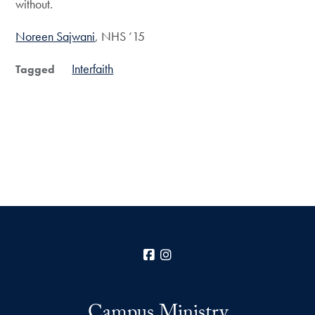
without.
Noreen Sajwani
, NHS ’15
Interfaith
Tagged
Facebook
Instagram
Campus Ministry