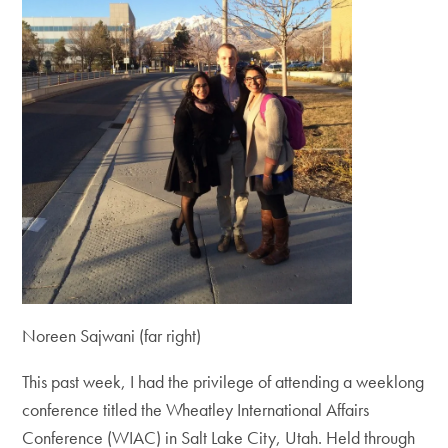
Noreen Sajwani (far right)
This past week, I had the privilege of attending a weeklong
conference titled the Wheatley International Affairs
Conference (WIAC) in Salt Lake City, Utah. Held through