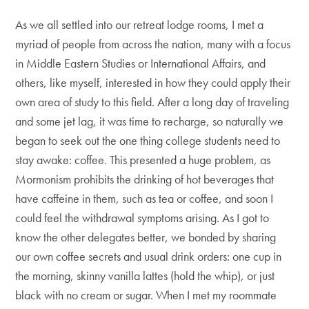
As we all settled into our retreat lodge rooms, I met a
myriad of people from across the nation, many with a focus
in Middle Eastern Studies or International Affairs, and
others, like myself, interested in how they could apply their
own area of study to this field. After a long day of traveling
and some jet lag, it was time to recharge, so naturally we
began to seek out the one thing college students need to
stay awake: coffee. This presented a huge problem, as
Mormonism prohibits the drinking of hot beverages that
have caffeine in them, such as tea or coffee, and soon I
could feel the withdrawal symptoms arising. As I got to
know the other delegates better, we bonded by sharing
our own coffee secrets and usual drink orders: one cup in
the morning, skinny vanilla lattes (hold the whip), or just
black with no cream or sugar. When I met my roommate