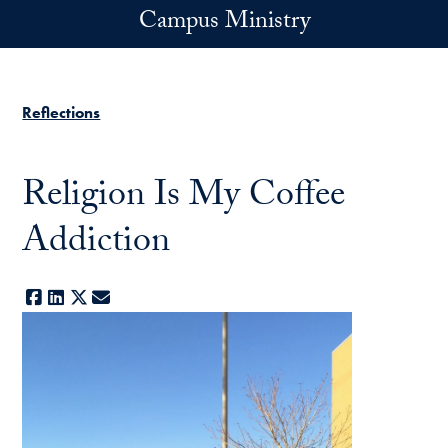
Skip to main content
Campus Ministry
Reflections
Religion Is My Coffee
Addiction
Facebook
LinkedIn
X
E-mail