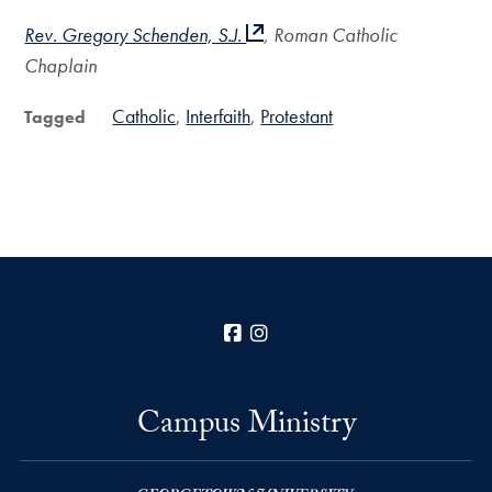
Rev. Gregory Schenden, S.J.
, Roman Catholic
Chaplain
Catholic
Interfaith
Protestant
Tagged
Facebook
Instagram
Campus Ministry