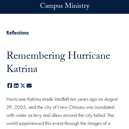
Skip to main content
Campus Ministry
Reflections
Remembering Hurricane
Katrina
Facebook
LinkedIn
X
E-mail
Hurricane Katrina made landfall ten years ago on August
29, 2005, and the city of New Orleans was inundated
with water as levy and dikes around the city failed. The
world experienced this event through the images of a