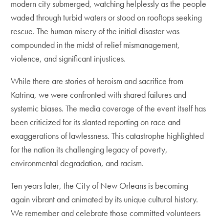
modern city submerged, watching helplessly as the people
waded through turbid waters or stood on rooftops seeking
rescue. The human misery of the initial disaster was
compounded in the midst of relief mismanagement,
violence, and significant injustices.
While there are stories of heroism and sacrifice from
Katrina, we were confronted with shared failures and
systemic biases. The media coverage of the event itself has
been criticized for its slanted reporting on race and
exaggerations of lawlessness. This catastrophe highlighted
for the nation its challenging legacy of poverty,
environmental degradation, and racism.
Ten years later, the City of New Orleans is becoming
again vibrant and animated by its unique cultural history.
We remember and celebrate those committed volunteers