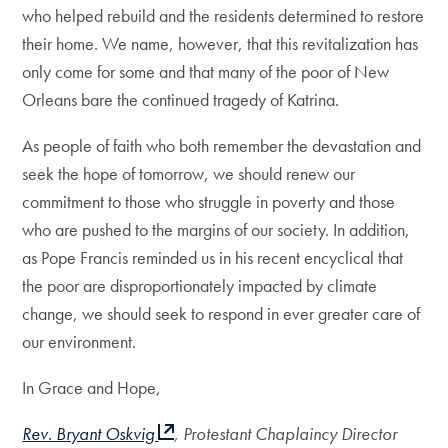
who helped rebuild and the residents determined to restore
their home. We name, however, that this revitalization has
only come for some and that many of the poor of New
Orleans bare the continued tragedy of Katrina.
As people of faith who both remember the devastation and
seek the hope of tomorrow, we should renew our
commitment to those who struggle in poverty and those
who are pushed to the margins of our society. In addition,
as Pope Francis reminded us in his recent encyclical that
the poor are disproportionately impacted by climate
change, we should seek to respond in ever greater care of
our environment.
In Grace and Hope,
Rev. Bryant Oskvig
, Protestant Chaplaincy Director