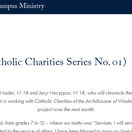
ampus Ministry
holic Charities Series No. 01)
ynne Nader, N’18 and Jacy Neczypor, N’18, who will chronicle their
is working with Catholic Charities of the Archdiocese of Washin
project over the next month.
ol, from grades 7 to 12 – where our motto was “Serviam, I will ser
cated to the service of others. I have been blessed to grow up close