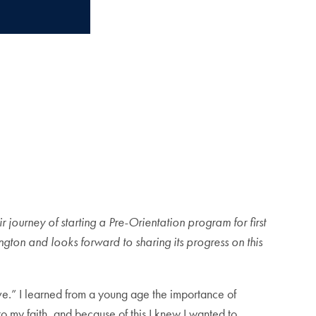
 journey of starting a Pre-Orientation program for first
gton and looks forward to sharing its progress on this
ve.” I learned from a young age the importance of
 to my faith, and because of this I knew I wanted to