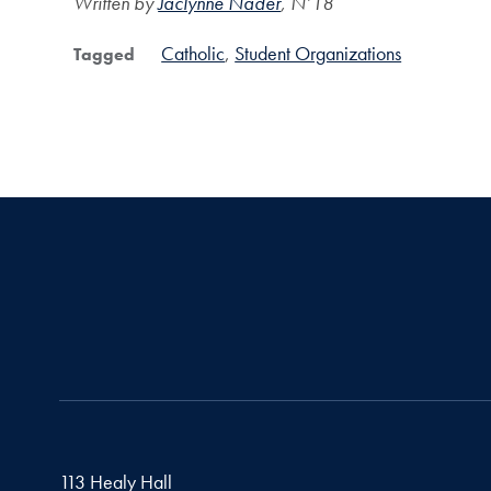
Written by
Jaclynne Nader
, N’18
Catholic
Student Organizations
Tagged
113 Healy Hall