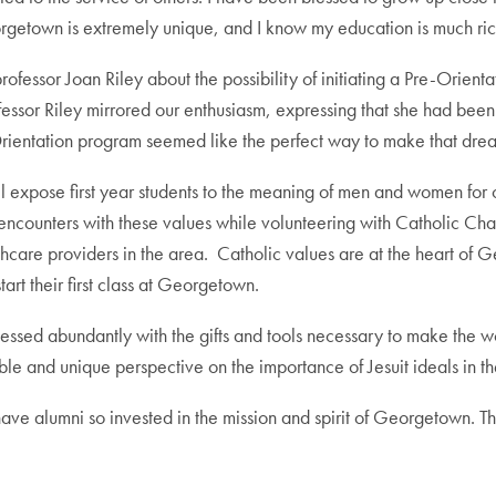
eorgetown is extremely unique, and I know my education is much ri
essor Joan Riley about the possibility of initiating a Pre-Orien
Professor Riley mirrored our enthusiasm, expressing that she had be
rientation program seemed like the perfect way to make that drea
l expose first year students to the meaning of men and women fo
 encounters with these values while volunteering with Catholic Chari
lthcare providers in the area. Catholic values are at the heart o
art their first class at Georgetown.
sed abundantly with the gifts and tools necessary to make the wo
able and unique perspective on the importance of Jesuit ideals in th
 have alumni so invested in the mission and spirit of Georgetown.