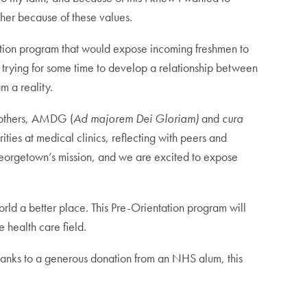
cher because of these values.
tation program that would expose incoming freshmen to
en trying for some time to develop a relationship between
m a reality.
r others, AMDG (
Ad majorem Dei Gloriam)
and
cura
ties at medical clinics, reflecting with peers and
f Georgetown’s mission, and we are excited to expose
rld a better place. This Pre-Orientation program will
e health care field.
 Thanks to a generous donation from an NHS alum, this