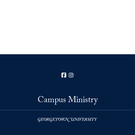
Facebook
Instagram
Campus Ministry