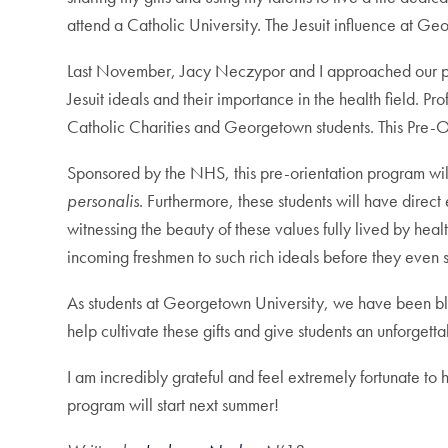
attend a Catholic University. The Jesuit influence at G
Last November, Jacy Neczypor and I approached our prof
Jesuit ideals and their importance in the health field. 
Catholic Charities and Georgetown students. This Pre-O
Sponsored by the NHS, this pre-orientation program wil
personalis
. Furthermore, these students will have direct
witnessing the beauty of these values fully lived by hea
incoming freshmen to such rich ideals before they even st
As students at Georgetown University, we have been bles
help cultivate these gifts and give students an unforgett
I am incredibly grateful and feel extremely fortunate to
program will start next summer!