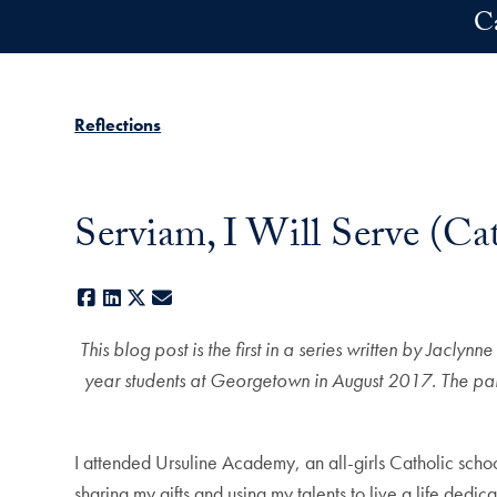
Skip to main content
C
Reflections
Serviam, I Will Serve (Cat
Facebook
LinkedIn
X
E-mail
This blog post is the first in a series written by Jacl
year students at Georgetown in August 2017. The pair 
I attended Ursuline Academy, an all-girls Catholic scho
sharing my gifts and using my talents to live a life dedi