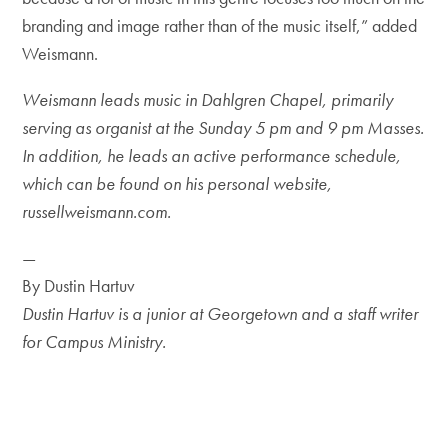
branding and image rather than of the music itself,” added
Weismann.
Weismann leads music in Dahlgren Chapel, primarily
serving as organist at the Sunday 5 pm and 9 pm Masses.
In addition, he leads an active performance schedule,
which can be found on his personal website,
russellweismann.com.
—
By Dustin Hartuv
Dustin Hartuv is a junior at Georgetown and a staff writer
for Campus Ministry.