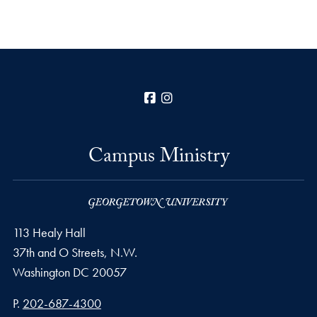
Facebook
Instagram
Campus Ministry
113 Healy Hall
37th and O Streets, N.W.
Washington
DC
20057
Phone number
P.
202-687-4300