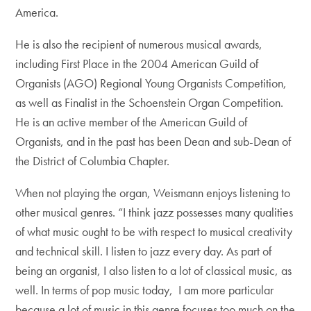
America.
He is also the recipient of numerous musical awards,
including First Place in the 2004 American Guild of
Organists (AGO) Regional Young Organists Competition,
as well as Finalist in the Schoenstein Organ Competition.
He is an active member of the American Guild of
Organists, and in the past has been Dean and sub-Dean of
the District of Columbia Chapter.
When not playing the organ, Weismann enjoys listening to
other musical genres. “I think jazz possesses many qualities
of what music ought to be with respect to musical creativity
and technical skill. I listen to jazz every day. As part of
being an organist, I also listen to a lot of classical music, as
well. In terms of pop music today, I am more particular
because a lot of music in this genre focuses too much on the