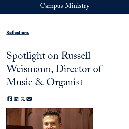
Skip to main content
Campus Ministry
Reflections
Spotlight on Russell
Weismann, Director of
Music & Organist
Facebook
LinkedIn
X
E-mail