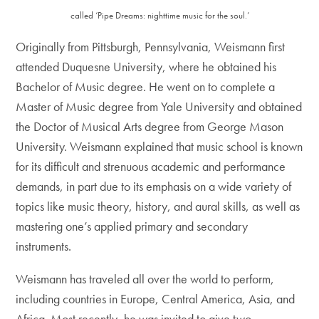
called ‘Pipe Dreams: nighttime music for the soul.’
Originally from Pittsburgh, Pennsylvania, Weismann first
attended Duquesne University, where he obtained his
Bachelor of Music degree. He went on to complete a
Master of Music degree from Yale University and obtained
the Doctor of Musical Arts degree from George Mason
University. Weismann explained that music school is known
for its difficult and strenuous academic and performance
demands, in part due to its emphasis on a wide variety of
topics like music theory, history, and aural skills, as well as
mastering one’s applied primary and secondary
instruments.
Weismann has traveled all over the world to perform,
including countries in Europe, Central America, Asia, and
Africa. Most recently, he was invited to give two