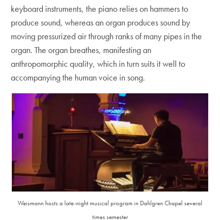
keyboard instruments, the piano relies on hammers to
produce sound, whereas an organ produces sound by
moving pressurized air through ranks of many pipes in the
organ. The organ breathes, manifesting an
anthropomorphic quality, which in turn suits it well to
accompanying the human voice in song.
Weismann hosts a late-night musical program in Dahlgren Chapel several
times semester