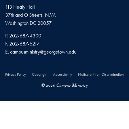
113 Healy Hall
37th and O Streets, N.W.
Washington
DC
20057
Phone number
P.
202-687-4300
Fax number
F.
202-687-5217
Email address
E.
campusministry@georgetown.edu
Privacy Policy
Copyright
Accessibility
Notice of Non-Discrimination
© 2026 Campus Ministry