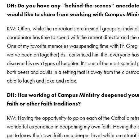
DH: Do you have any “behind-the-scenes” anecdotes
would like to share from working with Campus Mini
KW: Often, while the retreatants are in small groups or individu
coordinator has time to spend with the retreat director and the 
One of my favorite memories was spending time with Fr. Greg 
we’ve been on together) as I convinced him that everyone has 
discover his own types of laughter. It’s one of the most special 
both peers and adults in a setting that is away from the classr
able to laugh and joke and relax.
DH: Has working at Campus Ministry deepened you
faith or other faith traditions?
KW: Having the opportunity to go on each of the Catholic retr
wonderful experience in deepening my own faith. Having the ab
get to know their own faith on a deeper level while on retreat