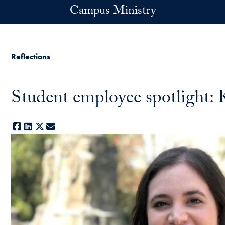
Skip to main content
Campus Ministry
Reflections
Student employee spotlight:
Facebook
LinkedIn
X
E-mail