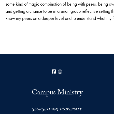
some kind of magic combination of being with peers, being 
and getting a chance to be in a small group reflective setting 
know my peers on a deeper level and to understand what my f
Facebook
Instagram
Campus Ministry