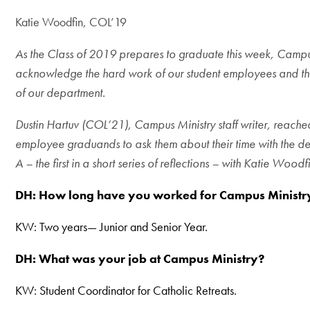
Katie Woodfin, COL’19
As the Class of 2019 prepares to graduate this week, Campus
acknowledge the hard work of our student employees and thei
of our department.
Dustin Hartuv (COL’21), Campus Ministry staff writer, reache
employee graduands to ask them about their time with the de
A – the first in a short series of reflections – with
Katie Woodfi
DH: How long have you worked for Campus Ministr
KW: Two years— Junior and Senior Year.
DH:
What was your job at Campus Ministry?
KW: Student Coordinator for Catholic Retreats.