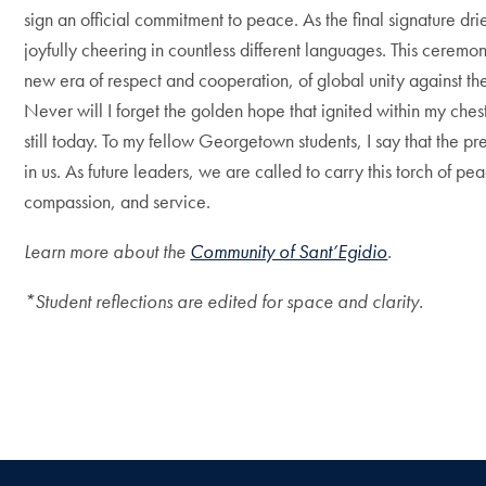
sign an official commitment to peace. As the final signature d
joyfully cheering in countless different languages. This ceremon
new era of respect and cooperation, of global unity against the 
Never will I forget the golden hope that ignited within my ches
still today. To my fellow Georgetown students, I say that the pr
in us.
As future leaders, we are called to carry this torch of p
compassion, and service.
Learn more about the
Community of Sant’Egidio
.
*Student reflections are edited for space and clarity.