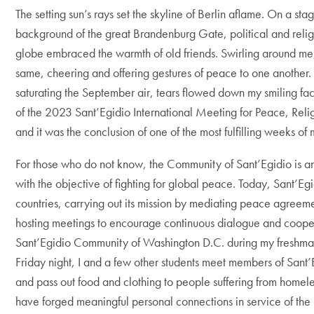
The setting sun’s rays set the skyline of Berlin aflame. On a sta
background of the great Brandenburg Gate, political and relig
globe embraced the warmth of old friends. Swirling around me
same, cheering and offering gestures of peace to one another
saturating the September air, tears flowed down my smiling fa
of the 2023 Sant’Egidio International Meeting for Peace, Reli
and it was the conclusion of one of the most fulfilling weeks of 
For those who do not know, the Community of Sant’Egidio is a
with the objective of fighting for global peace. Today, Sant’Egi
countries, carrying out its mission by mediating peace agreeme
hosting meetings to encourage continuous dialogue and cooper
Sant’Egidio Community of Washington D.C. during my freshm
Friday night, I and a few other students meet members of Sant’E
and pass out food and clothing to people suffering from homeles
have forged meaningful personal connections in service of the