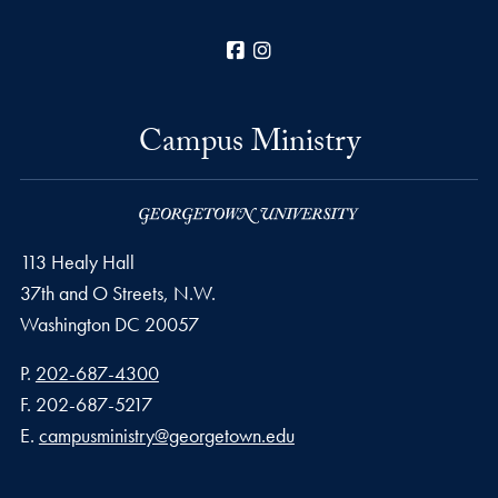
Facebook
Instagram
Campus Ministry
113 Healy Hall
37th and O Streets, N.W.
Washington
DC
20057
Phone number
P.
202-687-4300
Fax number
F.
202-687-5217
Email address
E.
campusministry@georgetown.edu