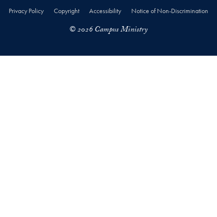
Privacy Policy
Copyright
Accessibility
Notice of Non-Discrimination
© 2026 Campus Ministry