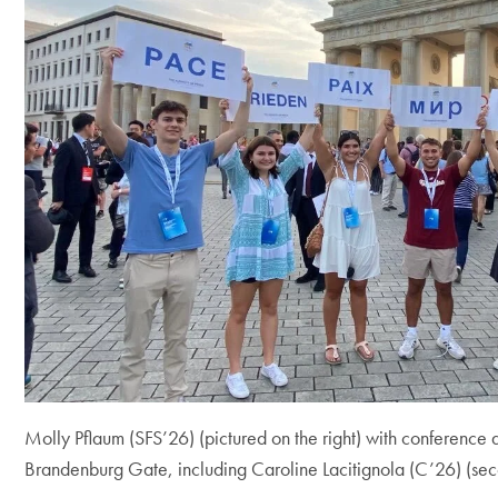
Molly Pflaum (SFS’26) (pictured on the right) with conference d
Brandenburg Gate, including Caroline Lacitignola (C’26) (seco