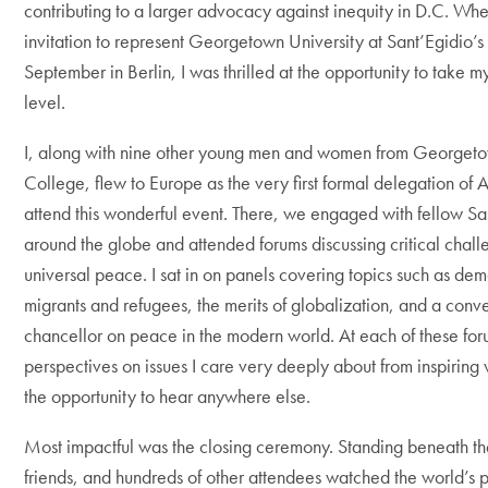
contributing to a larger advocacy against inequity in D.C. Wh
invitation to represent Georgetown University at Sant’Egidio’s 
September in Berlin, I was thrilled at the opportunity to take m
level.
I, along with nine other young men and women from Georgeto
College, flew to Europe as the very first formal delegation of 
attend this wonderful event.
There, we engaged with fellow Sa
around the globe and attended forums discussing critical chal
universal peace. I sat in on panels covering topics such as dem
migrants and refugees, the merits of globalization, and a conv
chancellor on peace in the modern world. At each of these foru
perspectives on issues I care very deeply about from inspiring
the opportunity to hear anywhere else.
Most impactful was the closing ceremony. Standing beneath t
friends, and hundreds of other attendees watched the world’s po