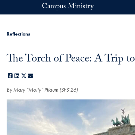
Skip to main content
Campus Ministry
Reflections
The Torch of Peace: A Trip to
Facebook
LinkedIn
X
E-mail
By
Mary “Molly” Pflaum (SFS’26)