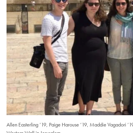
Allen Easterling ’19, Paige Harouse ’19, Maddie Vagadori ’1
Western Wall in Jerusalem.