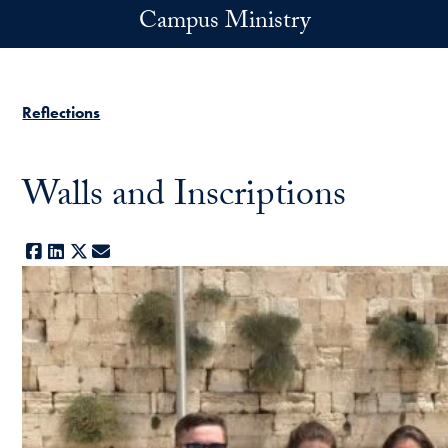
Skip to main content
Campus Ministry
Reflections
Walls and Inscriptions
Facebook
LinkedIn
X
E-mail