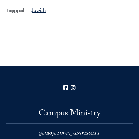
Jewish
Tagged
Facebook
Instagram
Campus Ministry