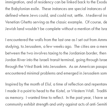
immigration, and of residency can be linked back to the Exodus
the Babylonian exile. These instances are special instances 
defined where Jews could, and could not, settle. Medieval in
Venetian Ghetto serving as the classic example. Of course, de
Jewish land wouldn’t be complete without a mention of the Israe
I encountered the walls from the last one as I set out from Am
studying, to Jerusalem, a few weeks ago. The cities are a mere
between the two involves taxing to the Jordanian border, then b
Jordan River into the Israeli transit terminal, going through Isra
through the West Bank into Jerusalem. As an American passpor
encountered minimal problems and emerged in Jerusalem some
Inspired by the month of
Elul
, a time of reflection and repenta
I made it a point to head to the
Kotel
, or Western Wall. Tradit
as memory. I wanted time to reflect. In the past year, I have
community exhibit strength and unity against acts of anti-Semi