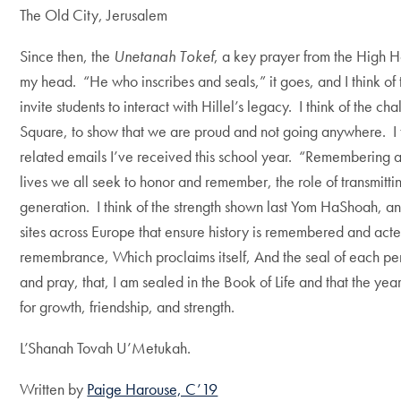
The Old City, Jerusalem
Since then, the
Unetanah Tokef
, a key prayer from the High Ho
my head. “He who inscribes and seals,” it goes, and I think of 
invite students to interact with Hillel’s legacy. I think of the 
Square, to show that we are proud and not going anywhere. I t
related emails I’ve received this school year. “Remembering all t
lives we all seek to honor and remember, the role of transmitti
generation. I think of the strength shown last Yom HaShoah, an
sites across Europe that ensure history is remembered and ac
remembrance, Which proclaims itself, And the seal of each per
and pray, that, I am sealed in the Book of Life and that the yea
for growth, friendship, and strength.
L’Shanah Tovah U’Metukah.
Written by
Paige Harouse, C’19