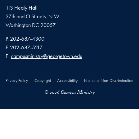
113 Healy Hall
37th and O Streets, N.W.
Washington
DC
20057
Phone number
P.
202-687-4300
Fax number
F.
202-687-5217
Email address
E.
campusministry@georgetown.edu
Privacy Policy
Copyright
Accessibility
Notice of Non-Discrimination
© 2026 Campus Ministry