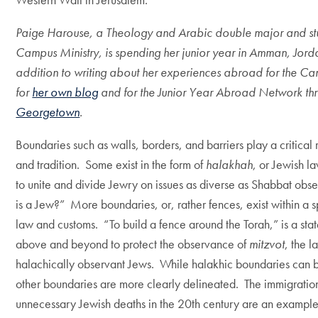
Paige Harouse, a Theology and Arabic double major and stud
Campus Ministry, is spending her junior year in Amman, Jorda
addition to writing about her experiences abroad for the Cam
for
her own blog
and for the Junior Year Abroad Network th
Georgetown
.
Boundaries such as walls, borders, and barriers play a critical 
and tradition. Some exist in the form of
halakhah
, or Jewish l
to unite and divide Jewry on issues as diverse as Shabbat obs
is a Jew?” More boundaries, or, rather fences, exist within a sp
law and customs. “To build a fence around the Torah,” is a sta
above and beyond to protect the observance of
mitzvot
, the 
halachically observant Jews. While halakhic boundaries can b
other boundaries are more clearly delineated. The immigration 
unnecessary Jewish deaths in the 20th century are an example o