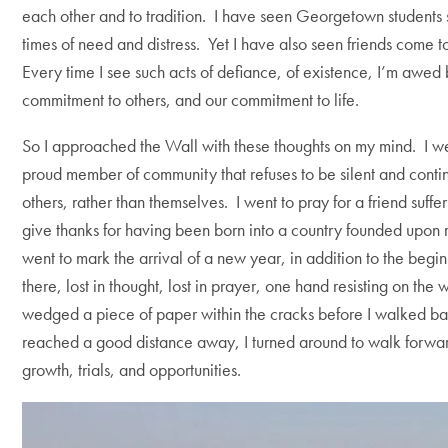
each other and to tradition. I have seen Georgetown students se
times of need and distress. Yet I have also seen friends come t
Every time I see such acts of defiance, of existence, I’m awed 
commitment to others, and our commitment to life.
So I approached the Wall with these thoughts on my mind. I wen
proud member of community that refuses to be silent and continue
others, rather than themselves. I went to pray for a friend suffer
give thanks for having been born into a country founded upon r
went to mark the arrival of a new year, in addition to the begi
there, lost in thought, lost in prayer, one hand resisting on the
wedged a piece of paper within the cracks before I walked b
reached a good distance away, I turned around to walk forward
growth, trials, and opportunities.