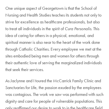
One unique aspect of Georgetown is that the School of
Nursing and Health Studies teaches its students not only to
strive for excellence as healthcare professionals, but also
to treat all individuals in the spirit of
Cura Personalis
. This
idea of caring for others in a physical, emotional, and
spiritual manner is also near to the heart of the work done
through Catholic Charities. Every employee we met at the
sites embodied being men and women for others through
their authentic love of serving the marginalized individuals
that seek their services.
As Jaclynne and I toured the McCarrick Family Clinic and
Sanctuaries for Life, the passion exuded by the employees
was contagious. The work we saw was performed with such
dignity and care for people of vulnerable populations. This
only reaffirmed our desire to work to in the healthcare field.