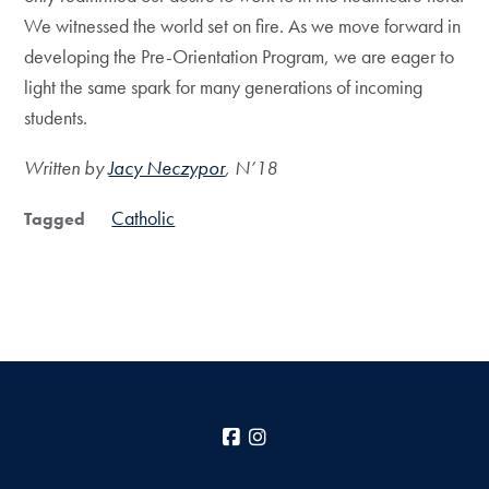
We witnessed the world set on fire. As we move forward in
developing the Pre-Orientation Program, we are eager to
light the same spark for many generations of incoming
students.
Written by
Jacy Neczypor
, N’18
Catholic
Tagged
Facebook
Instagram