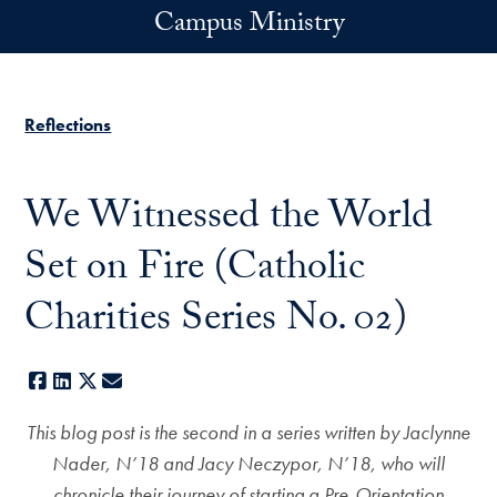
Skip to main content
Campus Ministry
Reflections
We Witnessed the World
Set on Fire (Catholic
Charities Series No. 02)
Facebook
LinkedIn
X
E-mail
This blog post is the second in a series written by Jaclynne
Nader, N’18 and Jacy Neczypor, N’18, who will
chronicle their journey of starting a Pre-Orientation