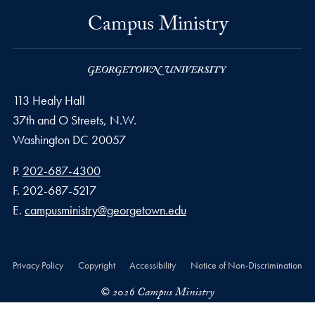
Campus Ministry
113 Healy Hall
37th and O Streets, N.W.
Washington
DC
20057
Phone number
P.
202-687-4300
Fax number
F.
202-687-5217
Email address
E.
campusministry@georgetown.edu
Privacy Policy
Copyright
Accessibility
Notice of Non-Discrimination
© 2026 Campus Ministry