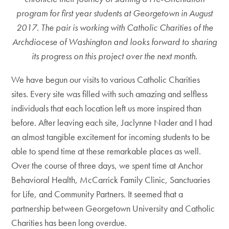
program for first year students at Georgetown in August
2017. The pair is working with Catholic Charities of the
Archdiocese of Washington and looks forward to sharing
its progress on this project over the next month.
We have begun our visits to various Catholic Charities
sites. Every site was filled with such amazing and selfless
individuals that each location left us more inspired than
before. After leaving each site, Jaclynne Nader and I had
an almost tangible excitement for incoming students to be
able to spend time at these remarkable places as well.
Over the course of three days, we spent time at Anchor
Behavioral Health, McCarrick Family Clinic, Sanctuaries
for Life, and Community Partners. It seemed that a
partnership between Georgetown University and Catholic
Charities has been long overdue.