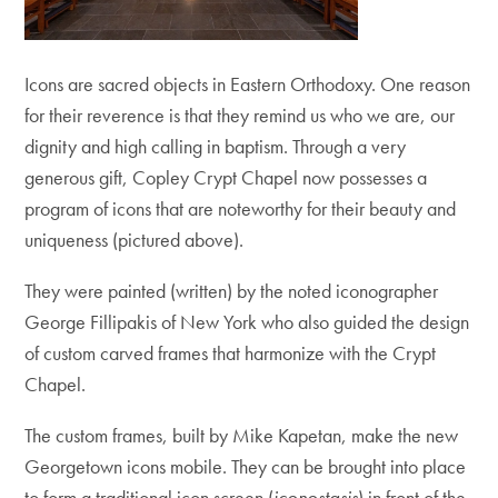
Icons are sacred objects in Eastern Orthodoxy. One reason
for their reverence is that they remind us who we are, our
dignity and high calling in baptism. Through a very
generous gift, Copley Crypt Chapel now possesses a
program of icons that are noteworthy for their beauty and
uniqueness (pictured above).
They were painted (written) by the noted iconographer
George Fillipakis of New York who also guided the design
of custom carved frames that harmonize with the Crypt
Chapel.
The custom frames, built by Mike Kapetan, make the new
Georgetown icons mobile. They can be brought into place
to form a traditional icon screen (
iconostasis
) in front of the