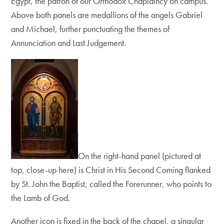
Egypt, the patron of our Orthodox Chaplaincy on campus.
Above both panels are
medallions of the angels Gabriel
and Michael, further punctuating the themes of
Annunciation and Last Judgement.
On the right-hand panel (pictured at
top, close-up here) is Christ in His Second Coming flanked
by St. John the Baptist, called the Forerunner, who points to
the Lamb of God.
Another icon is fixed in the back of the chapel, a singular