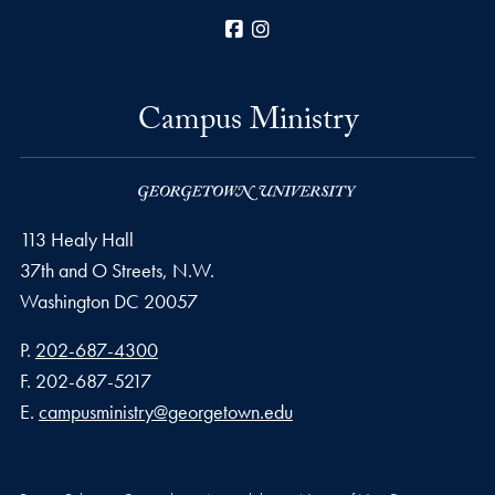
Facebook
Instagram
Campus Ministry
113 Healy Hall
37th and O Streets, N.W.
Washington
DC
20057
Phone number
P.
202-687-4300
Fax number
F.
202-687-5217
Email address
E.
campusministry@georgetown.edu