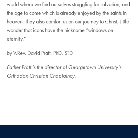
world where we find ourselves struggling for salvation, and
the age to come which is already enjoyed by the saints in
heaven. They also comfort us on our journey to Christ. Little
wonder that icons have the nickname “windows on
eternity.”
by V.Rev. David Pratt, PhD, STD
Father Pratt is the director of Georgetown University’s
Orthodox Christian Chaplaincy.