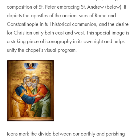
composition of St. Peter embracing St. Andrew (below). It
depicts the apostles of the ancient sees of Rome and
Constantinople in full historical communion, and the desire
for Christian unity both east and west. This special image is
a striking piece of iconography in its own right and helps
unify the chapel’s visual program.
Icons mark the divide between our earthly and perishing