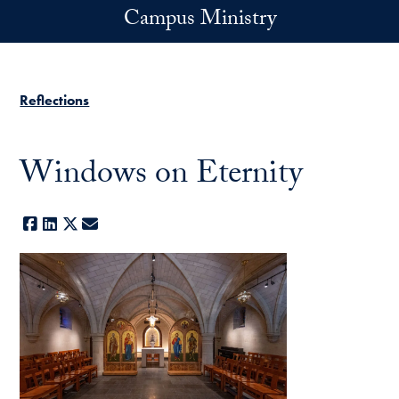
Skip to main content
Campus Ministry
Reflections
Windows on Eternity
Facebook
LinkedIn
X
E-mail