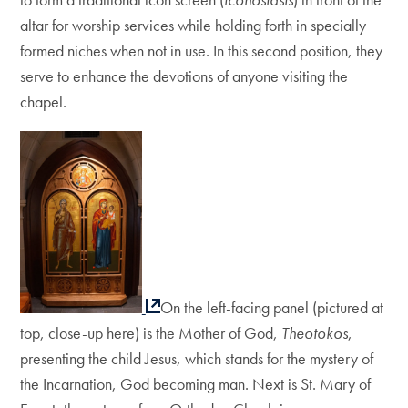
altar for worship services while holding forth in specially
formed niches when not in use. In this second position, they
serve to enhance the devotions of anyone visiting the
chapel.
On the left-facing panel (pictured at
top, close-up here) is the Mother of God,
Theotokos
,
presenting the child Jesus, which stands for the mystery of
the Incarnation, God becoming man. Next is St. Mary of