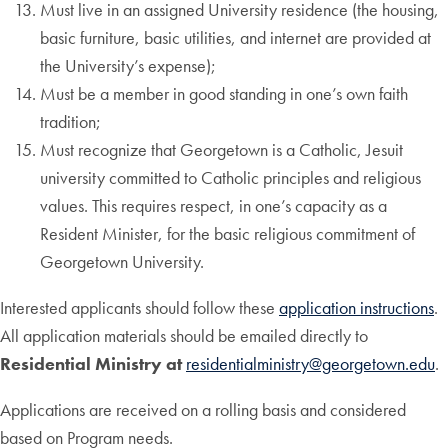
Must live in an assigned University residence (the housing,
basic furniture, basic utilities, and internet are provided at
the University’s expense);
Must be a member in good standing in one’s own faith
tradition;
Must recognize that Georgetown is a Catholic, Jesuit
university committed to Catholic principles and religious
values. This requires respect, in one’s capacity as a
Resident Minister, for the basic religious commitment of
Georgetown University.
Interested applicants should follow these
application instructions
.
All application materials should be emailed directly to
Residential
Ministry at
residentialministry@georgetown.edu
.
Applications are received on a rolling basis and considered
based on Program needs.