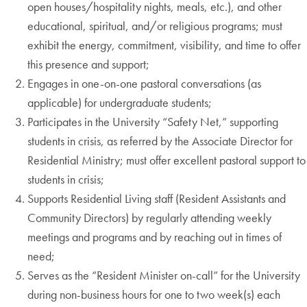
open houses/hospitality nights, meals, etc.), and other
educational, spiritual, and/or religious programs; must
exhibit the energy, commitment, visibility, and time to offer
this presence and support;
Engages in one-on-one pastoral conversations (as
applicable) for undergraduate students;
Participates in the University “Safety Net,” supporting
students in crisis, as referred by the Associate Director for
Residential Ministry; must offer excellent pastoral support to
students in crisis;
Supports Residential Living staff (Resident Assistants and
Community Directors) by regularly attending weekly
meetings and programs and by reaching out in times of
need;
Serves as the “Resident Minister on-call” for the University
during non-business hours for one to two week(s) each