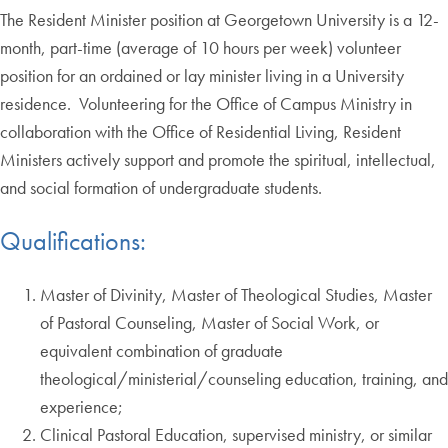
The Resident Minister position at Georgetown University is a 12-
month, part-time (average of 10 hours per week) volunteer
position for an ordained or lay minister living in a University
residence. Volunteering for the Office of Campus Ministry in
collaboration with the Office of Residential Living, Resident
Ministers actively support and promote the spiritual, intellectual,
and social formation of undergraduate students.
Qualifications:
Master of Divinity, Master of Theological Studies, Master
of Pastoral Counseling, Master of Social Work, or
equivalent combination of graduate
theological/ministerial/counseling education, training, and
experience;
Clinical Pastoral Education, supervised ministry, or similar