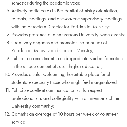
semester during the academic year;
Actively participates in Residential Ministry orientation,
retreats, meetings, and one-on-one supervisory meetings
with the Associate Director for Residential Ministry;
Provides presence at other various University-wide events;
Creatively engages and promotes the priorities of
Residential Ministry and Campus Ministry;
Exhibits a commitment to undergraduate student formation
in the unique context of Jesuit higher education;
Provides a safe, welcoming, hospitable place for all
students, especially those who might feel marginalized;
Exhibits excellent communication skills, respect,
professionalism, and collegiality with all members of the
University community;
Commits an average of 10 hours per week of volunteer
service;