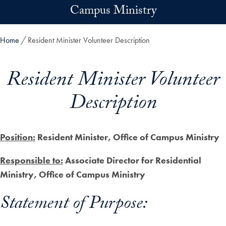
Skip to main content
Campus Ministry
Home
Resident Minister Volunteer Description
Resident Minister Volunteer
Description
Position:
Resident Minister, Office of Campus Ministry
Responsible to:
Associate Director for Residential
Ministry, Office of Campus Ministry
Statement of Purpose: