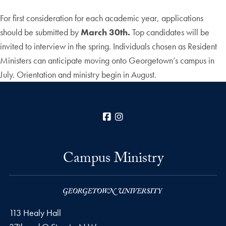
For first consideration for each academic year, applications
should be submitted by
March 30th.
Top candidates will be
invited to interview in the spring. Individuals chosen as Resident
Ministers can anticipate moving onto Georgetown’s campus in
July. Orientation and ministry begin in August.
Facebook
Instagram
Campus Ministry
113 Healy Hall