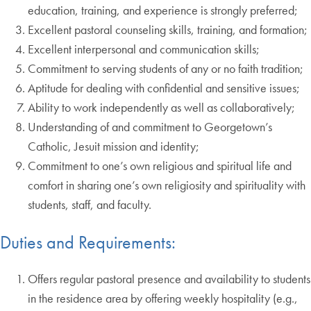
education, training, and experience is strongly preferred;
Excellent pastoral counseling skills, training, and formation;
Excellent interpersonal and communication skills;
Commitment to serving students of any or no faith tradition;
Aptitude for dealing with confidential and sensitive issues;
Ability to work independently as well as collaboratively;
Understanding of and commitment to Georgetown’s
Catholic, Jesuit mission and identity;
Commitment to one’s own religious and spiritual life and
comfort in sharing one’s own religiosity and spirituality with
students, staff, and faculty.
Duties and Requirements:
Offers regular pastoral presence and availability to students
in the residence area by offering weekly hospitality (e.g.,