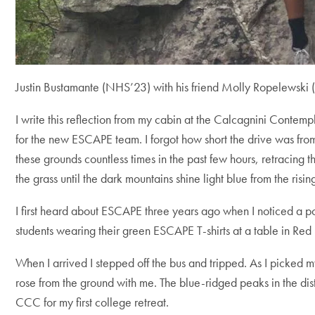
Justin Bustamante (NHS’23) with his friend Molly Ropelewski 
I write this reflection from my cabin at the Calcagnini Contem
for the new ESCAPE team. I forgot how short the drive was fro
these grounds countless times in the past few hours, retracing t
the grass until the dark mountains shine light blue from the rising
I first heard about ESCAPE three years ago when I noticed a po
students wearing their green ESCAPE T-shirts at a table in Red 
When I arrived I stepped off the bus and tripped. As I picked m
rose from the ground with me. The blue-ridged peaks in the di
CCC for my first college retreat.