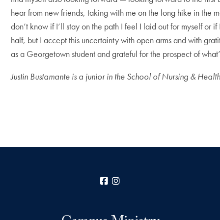
hear from new friends, taking with me on the long hike in the
don’t know if I’ll stay on the path I feel I laid out for myself 
half, but I accept this uncertainty with open arms and with gra
as a Georgetown student and grateful for the prospect of what
Justin Bustamante is a junior in the School of Nursing & Hea
Facebook
Instagram