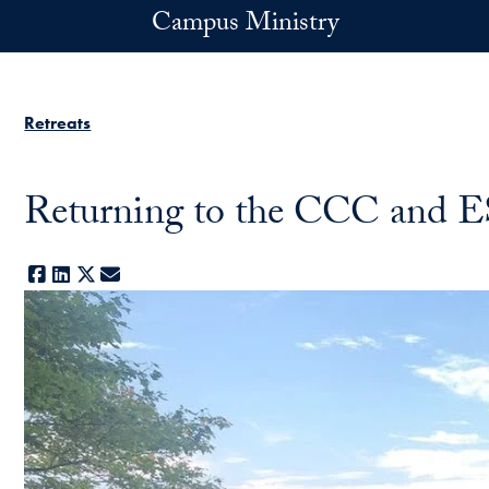
Skip to main content
Campus Ministry
Retreats
Returning to the CCC and
Facebook
LinkedIn
X
E-mail