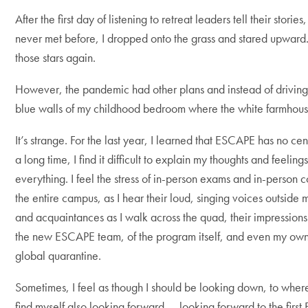
After the first day of listening to retreat leaders tell their sto
never met before, I dropped onto the grass and stared upward.
those stars again.
However, the pandemic had other plans and instead of driving 
blue walls of my childhood bedroom where the white farmhouse 
It’s strange. For the last year, I learned that ESCAPE has no cent
a long time, I find it difficult to explain my thoughts and feeli
everything. I feel the stress of in-person exams and in-person
the entire campus, as I hear their loud, singing voices outside 
and acquaintances as I walk across the quad, their impression
the new ESCAPE team, of the program itself, and even my own as
global quarantine.
Sometimes, I feel as though I should be looking down, to where I
find myself also looking forward — looking forward to the first ES