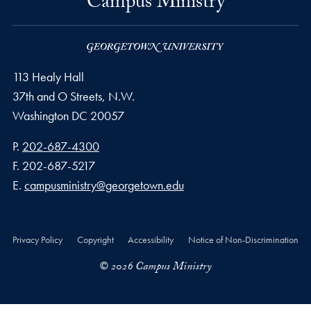
Campus Ministry
113 Healy Hall
37th and O Streets, N.W.
Washington
DC
20057
Phone number
P.
202-687-4300
Fax number
F.
202-687-5217
Email address
E.
campusministry@georgetown.edu
Privacy Policy
Copyright
Accessibility
Notice of Non-Discrimination
© 2026 Campus Ministry