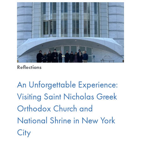
Reflections
An Unforgettable Experience:
Visiting Saint Nicholas Greek
Orthodox Church and
National Shrine in New York
City