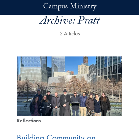
Skip to main content
Campus Ministry
Archive:
Pratt
2 Articles
Reflections
Building Community on