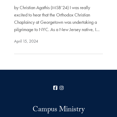
by Christian Agathis (MSB’24) I was really
excited to hear that the Orthodox Christian
Chaplaincy at Georgetown was undertaking a
pilgrimage to NYC. As a New Jersey native, I…
April 15, 2024
Facebook
Instagram
Campus Ministry