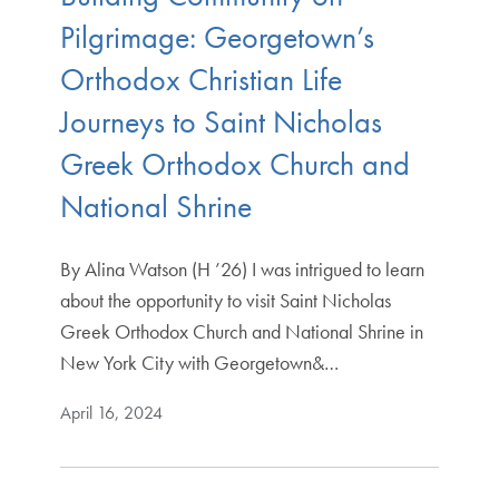
Pilgrimage: Georgetown’s
Orthodox Christian Life
Journeys to Saint Nicholas
Greek Orthodox Church and
National Shrine
By Alina Watson (H ’26) I was intrigued to learn
about the opportunity to visit Saint Nicholas
Greek Orthodox Church and National Shrine in
New York City with Georgetown&…
April 16, 2024