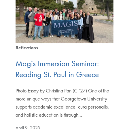
Reflections
Magis Immersion Seminar:
Reading St. Paul in Greece
Photo Essay by Christina Pan (C ’27) One of the
more unique ways that Georgetown University
supports academic excellence, cura personalis,
and holistic education is through…
April 9, 2025