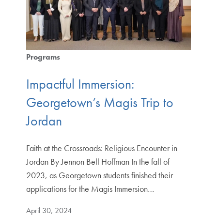
Programs
Impactful Immersion:
Georgetown’s Magis Trip to
Jordan
Faith at the Crossroads: Religious Encounter in
Jordan By Jennon Bell Hoffman In the fall of
2023, as Georgetown students finished their
applications for the Magis Immersion…
April 30, 2024