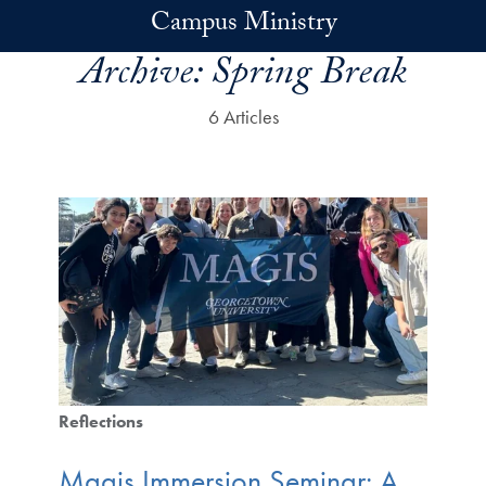
Skip to main content
Campus Ministry
Archive:
Spring Break
6 Articles
Reflections
Magis Immersion Seminar: A