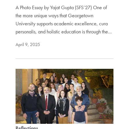
A Photo Essay by Yajat Gupta (SFS’27) One of
the more unique ways that Georgetown
University supports academic excellence, cura
personalis, and holistic education is through the…
April 9, 2025
Reflections