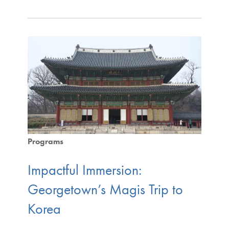
Programs
Impactful Immersion:
Georgetown’s Magis Trip to
Korea