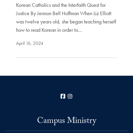
Korean Catholics and the Interfaith Quest for
Justice By Jennon Bell Hoffman When Liz Elliott
was twelve years old, she began teaching herself
how to read Korean in order to…
April 16, 2024
Facebook
Instagram
Campus Ministry