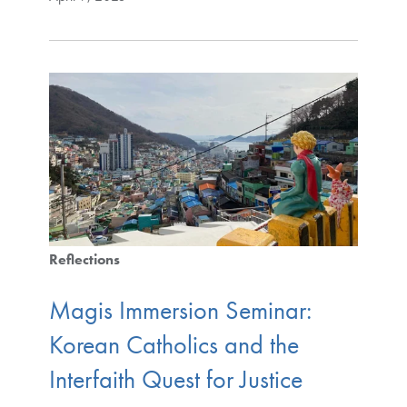
Reflections
Magis Immersion Seminar:
Korean Catholics and the
Interfaith Quest for Justice