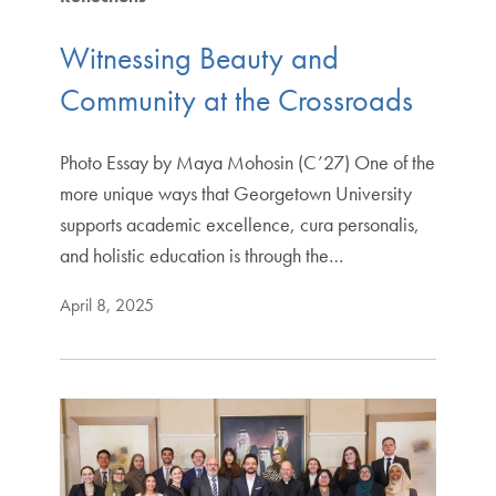
Witnessing Beauty and
Community at the Crossroads
Photo Essay by Maya Mohosin (C’27) One of the
more unique ways that Georgetown University
supports academic excellence, cura personalis,
and holistic education is through the…
April 8, 2025