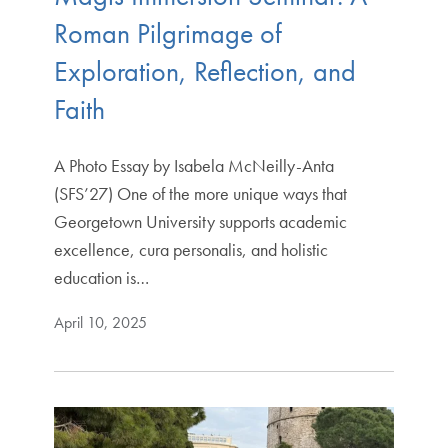
Roman Pilgrimage of
Exploration, Reflection, and
Faith
A Photo Essay by Isabela McNeilly-Anta
(SFS’27) One of the more unique ways that
Georgetown University supports academic
excellence, cura personalis, and holistic
education is…
April 10, 2025