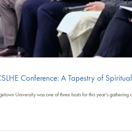
LHE Conference: A Tapestry of Spiritual 
own University was one of three hosts for this year’s gathering o