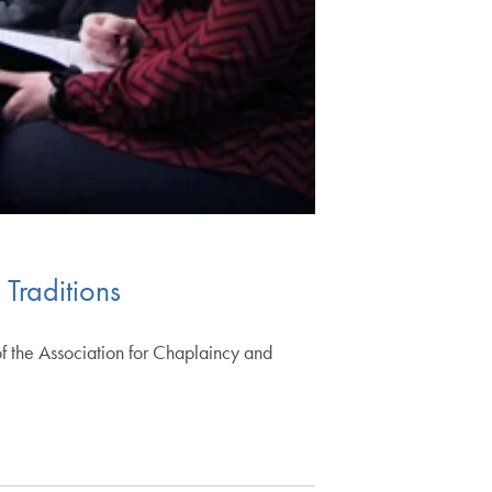
Traditions
f the Association for Chaplaincy and