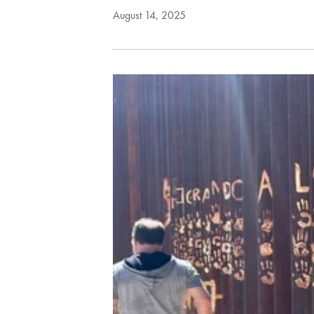
August 14, 2025