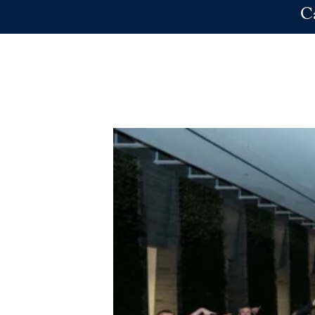
Skip to main content
C