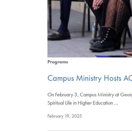
Programs
Campus Ministry Hosts ACS
On February 3, Campus Ministry at Georget
Spiritual Life in Higher Education …
February 19, 2025