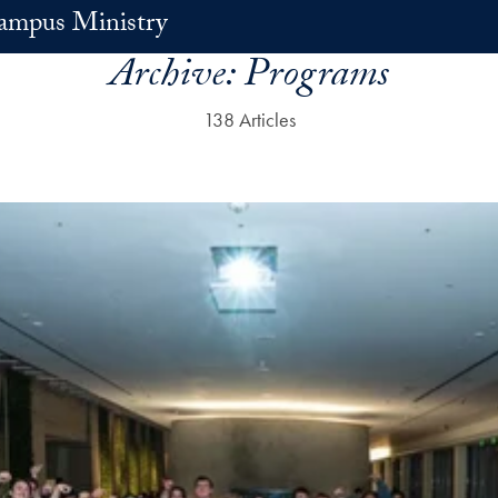
ampus Ministry
Archive:
Programs
138 Articles