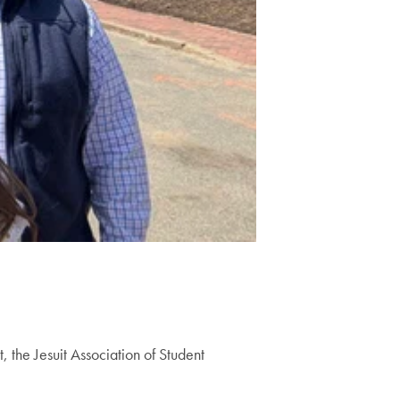
, the Jesuit Association of Student