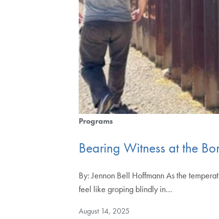
Programs
Bearing Witness at the Bo
By: Jennon Bell Hoffmann As the temperatur
feel like groping blindly in…
August 14, 2025