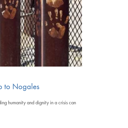
rip to Nogales
ing humanity and dignity in a crisis can