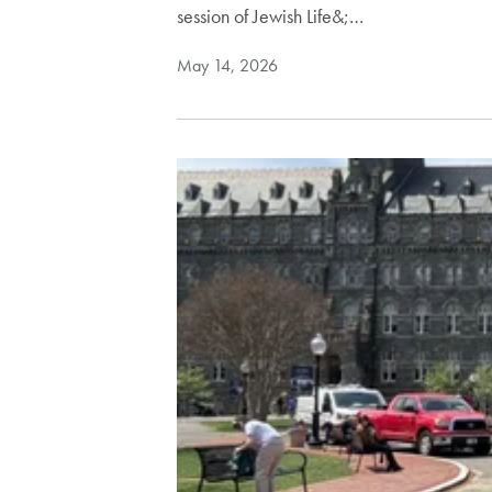
session of Jewish Life&;…
May 14, 2026