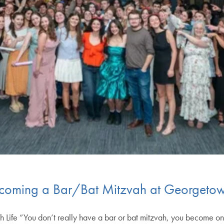
Becoming a Bar/Bat Mitzvah at Georgeto
h Life “You don’t really have a bar or bat mitzvah, you become one