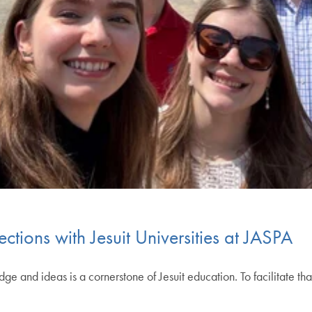
ions with Jesuit Universities at JASPA
 and ideas is a cornerstone of Jesuit education. To facilitate that