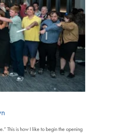
wn
.” This is how I like to begin the opening