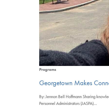
Programs
Georgetown Makes Connect
By: Jennon Bell Hoffmann Sharing knowledge
Personnel Administrators (JASPA)…