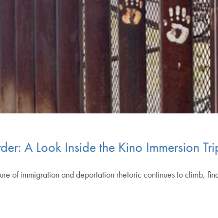
rder: A Look Inside the Kino Immersion T
e of immigration and deportation rhetoric continues to climb, find