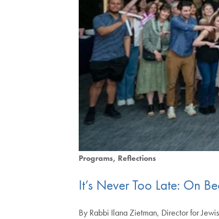
Programs
Reflections
It’s Never Too Late: On 
By Rabbi Ilana Zietman, Director for Jewis