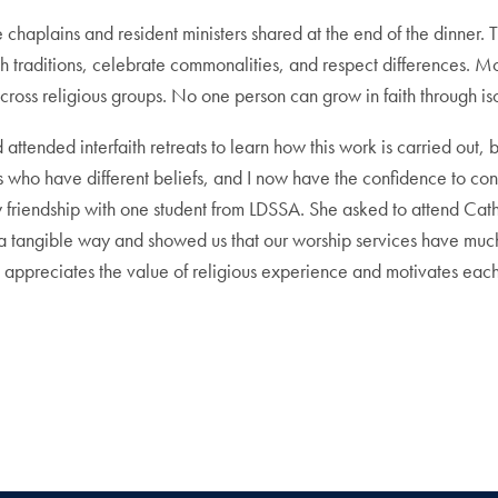
chaplains and resident ministers shared at the end of the dinner. 
th traditions, celebrate commonalities, and respect differences. Mo
 across religious groups. No one person can grow in faith through is
had attended interfaith retreats to learn how this work is carried ou
s who have different beliefs, and I now have the confidence to cont
friendship with one student from LDSSA. She asked to attend Cath
n a tangible way and showed us that our worship services have much 
 appreciates the value of religious experience and motivates each per