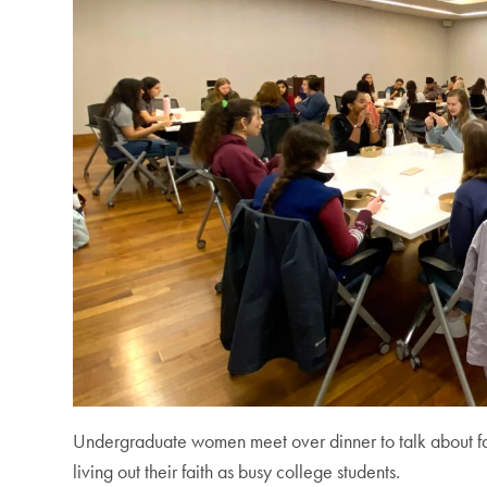
Undergraduate women meet over dinner to talk about fai
living out their faith as busy college students.