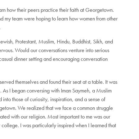
rn how their peers practice their faith at Georgetown.
I and my team were hoping to learn how women from other
.
ewish, Protestant, Muslim, Hindu, Buddhist, Sikh, and
rvous. Would our conversations venture into serious
 casual dinner setting and encouraging conversation
 served themselves and found their seat at a table. It was
m. As I began conversing with Iman Saymeh, a Muslim
into those of curiosity, inspiration, and a sense of
eorgetown. We realized that we face a common struggle
ated with our religion. Most important to me was our
 college. I was particularly inspired when I learned that