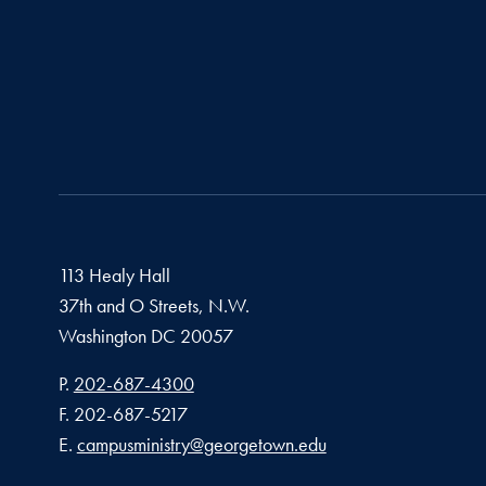
113 Healy Hall
37th and O Streets, N.W.
Washington
DC
20057
Phone number
P.
202-687-4300
Fax number
F.
202-687-5217
Email address
E.
campusministry@georgetown.edu