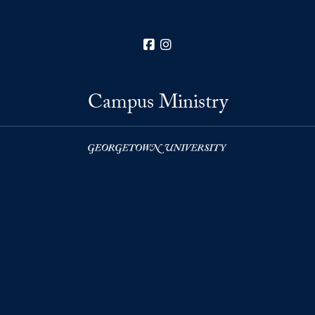
Facebook
Instagram
Campus Ministry