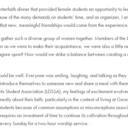
rfaith dinner that provided female students an opportunity to lea
ecause of the many demands on students’ time, and as organizer, 
d that new, meaningful friendships would come from the experience
o gather such a diverse group of women together. Members of the J
r as we were to make their acquaintance, we were also a little ne
 to agree upon? How would we strike a balance between creating a
 would be well. Everyone was smiling, laughing, and talking as they
o introduce themselves to someone new and share a meal with the
ints Student Association (LDSSA), my feelings of excitement evolved 
tly about their faith, particularly in the context of living at G
r students because of common assumptions or misconceptions associ
requires an investment of time to continue its cultivation throughout
very Sunday for a two-hour worship service.