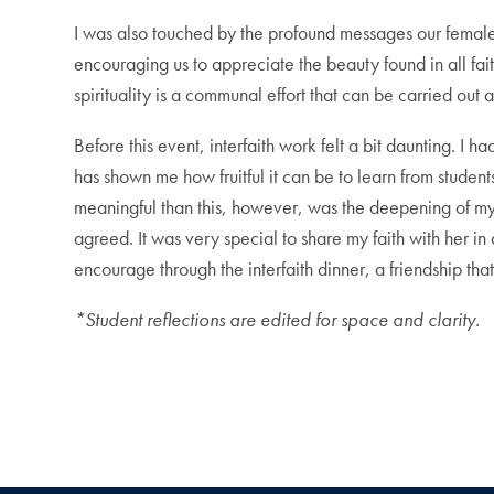
I was also touched by the profound messages our female 
encouraging us to appreciate the beauty found in all fai
spirituality is a communal effort that can be carried out
Before this event, interfaith work felt a bit daunting. I 
has shown me how fruitful it can be to learn from student
meaningful than this, however, was the deepening of my 
agreed. It was very special to share my faith with her i
encourage through the interfaith dinner, a friendship that
*Student reflections are edited for space and clarity.