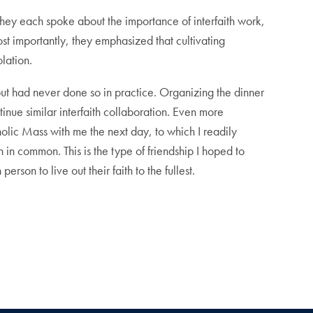
They each spoke about the importance of interfaith work,
st importantly, they emphasized that cultivating
olation.
t, but had never done so in practice. Organizing the dinner
inue similar interfaith collaboration. Even more
olic Mass with me the next day, to which I readily
in common. This is the type of friendship I hoped to
son to live out their faith to the fullest.