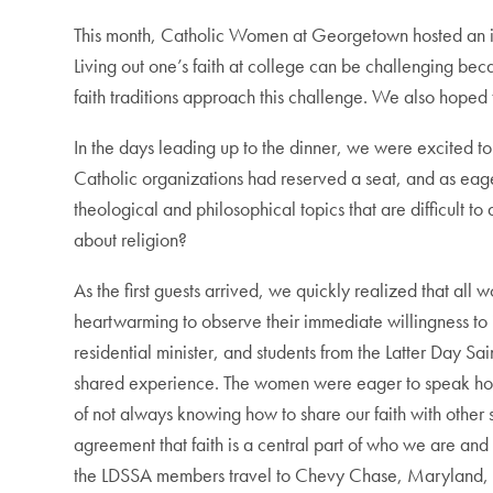
This month, Catholic Women at Georgetown hosted an inte
Living out one’s faith at college can be challenging b
faith traditions approach this challenge. We also hope
In the days leading up to the dinner, we were excited t
Catholic organizations had reserved a seat, and as eage
theological and philosophical topics that are difficult
about religion?
As the first guests arrived, we quickly realized that all
heartwarming to observe their immediate willingness t
residential minister, and students from the Latter Day Sa
shared experience. The women were eager to speak hones
of not always knowing how to share our faith with othe
agreement that faith is a central part of who we are and 
the LDSSA members travel to Chevy Chase, Maryland, e