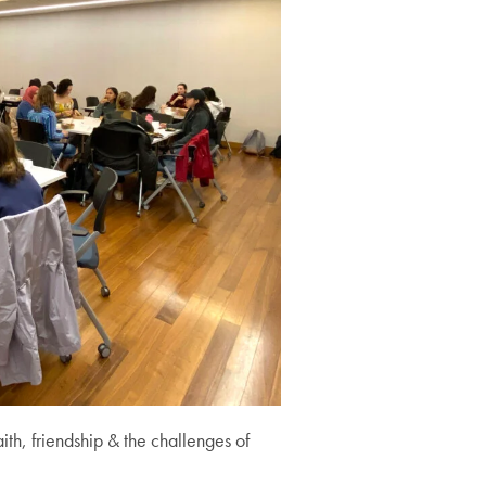
th, friendship & the challenges of