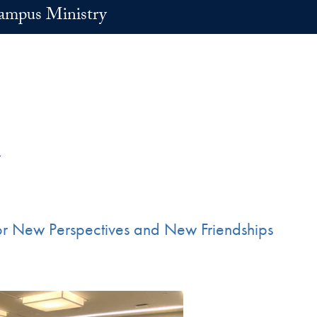
ampus Ministry
l
for New Perspectives and New Friendships