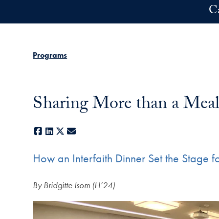
Skip to main content
C
Programs
Sharing More than a Mea
Facebook
LinkedIn
X
E-mail
How an Interfaith Dinner Set the Stage 
By Bridgitte Isom (H’24)