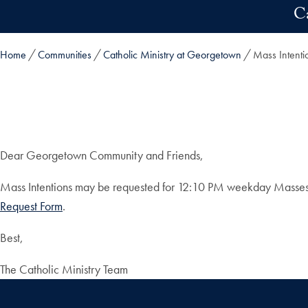
Skip to main content
C
Home
Communities
Catholic Ministry at Georgetown
Mass Intenti
Dear Georgetown Community and Friends,
Mass Intentions may be requested for 12:10 PM weekday Masses at 
Request Form
.
Best,
The Catholic Ministry Team