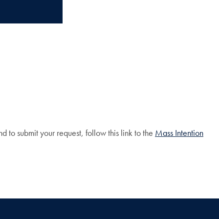
o submit your request, follow this link to the
Mass Intention