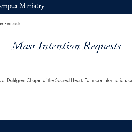
ampus Ministry
on Requests
Mass Intention Requests
Dahlgren Chapel of the Sacred Heart. For more information, and t