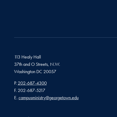
113 Healy Hall
37th and O Streets, N.W.
Washington
DC
20057
Phone number
P.
202-687-4300
Fax number
F.
202-687-5217
Email address
E.
campusministry@georgetown.edu