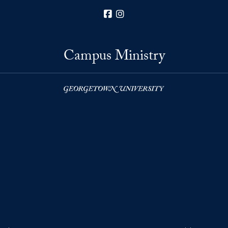
Facebook
Instagram
Campus Ministry